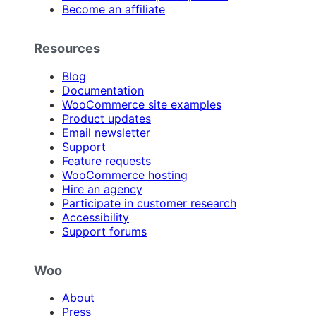
Become an affiliate
Resources
Blog
Documentation
WooCommerce site examples
Product updates
Email newsletter
Support
Feature requests
WooCommerce hosting
Hire an agency
Participate in customer research
Accessibility
Support forums
Woo
About
Press