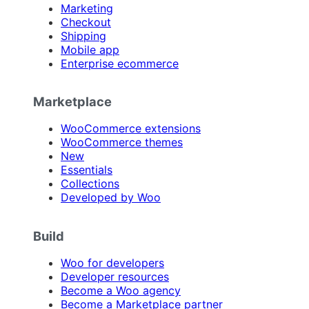
Marketing
Checkout
Shipping
Mobile app
Enterprise ecommerce
Marketplace
WooCommerce extensions
WooCommerce themes
New
Essentials
Collections
Developed by Woo
Build
Woo for developers
Developer resources
Become a Woo agency
Become a Marketplace partner