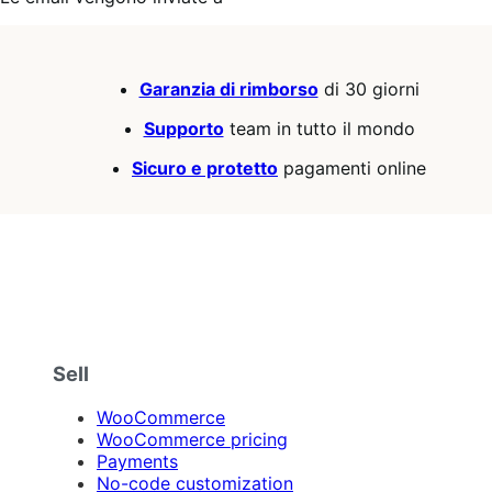
Garanzia di rimborso
di 30 giorni
Supporto
team in tutto il mondo
Sicuro e protetto
pagamenti online
Sell
WooCommerce
WooCommerce pricing
Payments
No-code customization