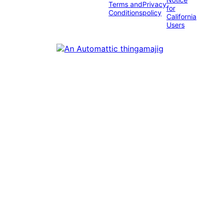
Terms and
Privacy
for
Conditions
policy
California
Users