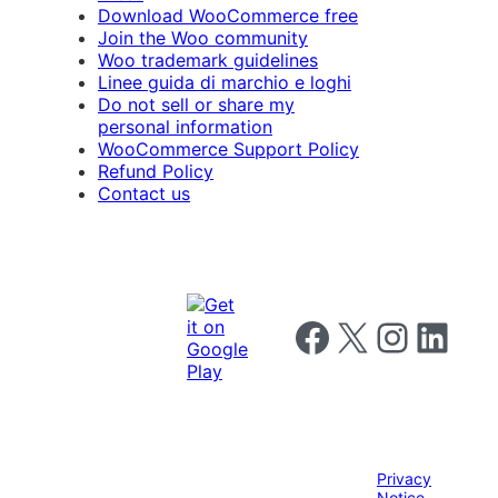
Download WooCommerce free
Join the Woo community
Woo trademark guidelines
Linee guida di marchio e loghi
Do not sell or share my
personal information
WooCommerce Support Policy
Refund Policy
Contact us
Follow us on Facebook
Follow us on X
Follow us on I
Follow us o
Privacy
Notice