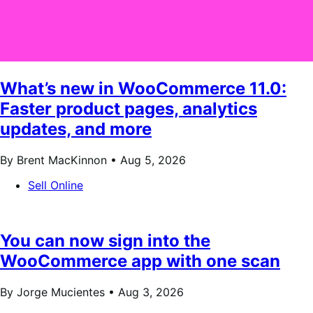
What’s new in WooCommerce 11.0:
Faster product pages, analytics
updates, and more
By Brent MacKinnon •
Aug 5, 2026
Sell Online
You can now sign into the
WooCommerce app with one scan
By Jorge Mucientes •
Aug 3, 2026