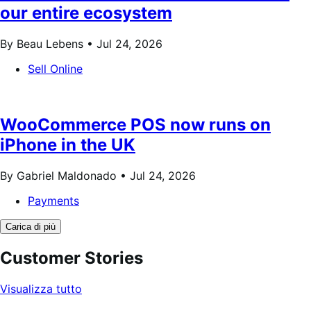
our entire ecosystem
By Beau Lebens •
Jul 24, 2026
Sell Online
WooCommerce POS now runs on
iPhone in the UK
By Gabriel Maldonado •
Jul 24, 2026
Payments
Carica di più
Customer Stories
Visualizza tutto