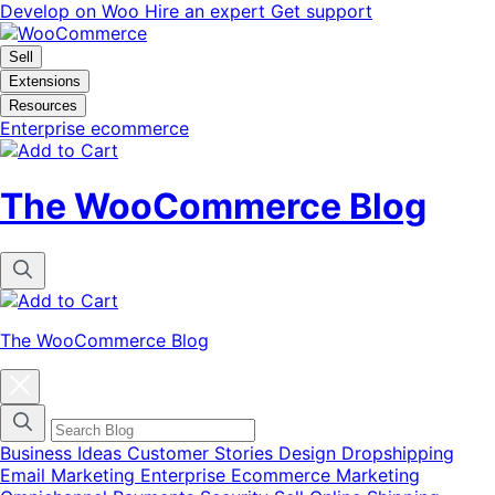
Vai
Vai
Develop on Woo
Hire an expert
Get support
alla
al
navigazione
contenuto
Sell
Extensions
Resources
Enterprise ecommerce
The WooCommerce Blog
The WooCommerce Blog
Chiudi
la
finestra
modale
del
Business Ideas
Customer Stories
Design
Dropshipping
menu
Email Marketing
Enterprise Ecommerce
Marketing
delle