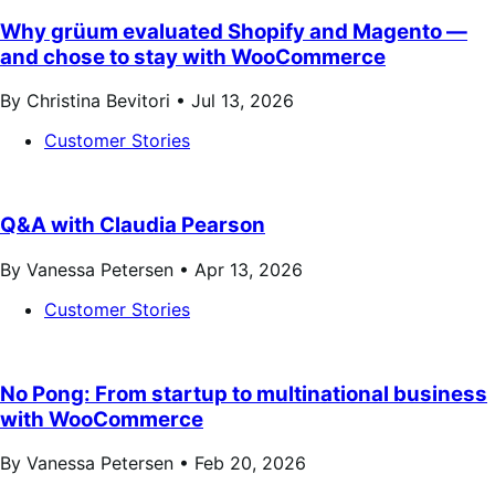
Why grüum evaluated Shopify and Magento —
and chose to stay with WooCommerce
By Christina Bevitori •
Jul 13, 2026
Customer Stories
Q&A with Claudia Pearson
By Vanessa Petersen •
Apr 13, 2026
Customer Stories
No Pong: From startup to multinational business
with WooCommerce
By Vanessa Petersen •
Feb 20, 2026