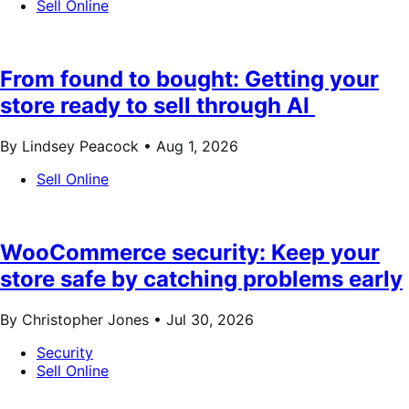
Sell Online
From found to bought: Getting your
store ready to sell through AI
By Lindsey Peacock •
Aug 1, 2026
Sell Online
WooCommerce security: Keep your
store safe by catching problems early
By Christopher Jones •
Jul 30, 2026
Security
Sell Online