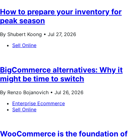
How to prepare your inventory for
peak season
By Shubert Koong •
Jul 27, 2026
Sell Online
BigCommerce alternatives: Why it
might be time to switch
By Renzo Bojanovich •
Jul 26, 2026
Enterprise Ecommerce
Sell Online
WooCommerce is the foundation of