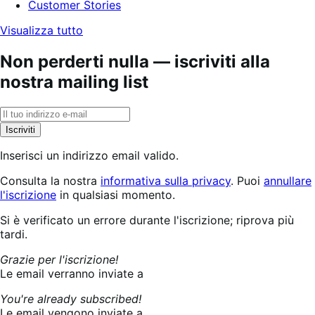
Customer Stories
Visualizza tutto
Non perderti nulla — iscriviti alla
nostra mailing list
Iscriviti
Inserisci un indirizzo email valido.
Consulta la nostra
informativa sulla privacy
. Puoi
annullare
l'iscrizione
in qualsiasi momento.
Iscrizione
Si è verificato un errore durante l'iscrizione; riprova più
in
tardi.
corso...
Grazie per l'iscrizione!
Le email verranno inviate a
You're already subscribed!
Le email vengono inviate a