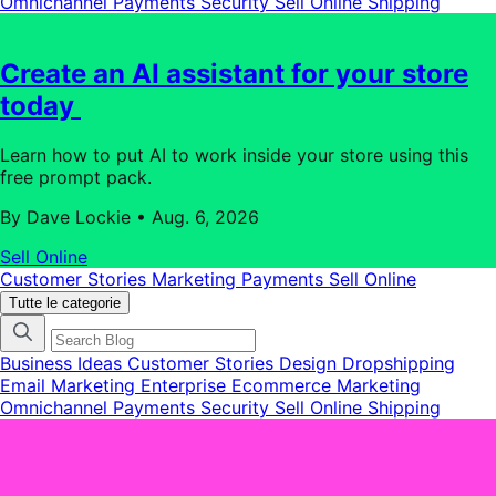
Omnichannel
Payments
Security
Sell Online
Shipping
categorie
del
blog
Create an AI assistant for your store
today
Learn how to put AI to work inside your store using this
free prompt pack.
By Dave Lockie
•
Aug. 6, 2026
Sell Online
Customer Stories
Marketing
Payments
Sell Online
Tutte le categorie
Business Ideas
Customer Stories
Design
Dropshipping
Email Marketing
Enterprise Ecommerce
Marketing
Omnichannel
Payments
Security
Sell Online
Shipping