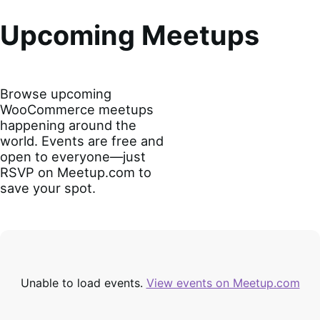
Upcoming Meetups
Browse upcoming
WooCommerce meetups
happening around the
world. Events are free and
open to everyone—just
RSVP on Meetup.com to
save your spot.
Unable to load events.
View events on Meetup.com