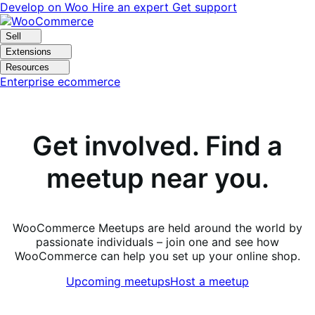
Skip
Skip
Develop on Woo
Hire an expert
Get support
to
to
navigation
content
Sell
Extensions
Resources
Enterprise ecommerce
Get involved. Find a
meetup near you.
WooCommerce Meetups are held around the world by
passionate individuals – join one and see how
WooCommerce can help you set up your online shop.
Upcoming meetups
Host a meetup