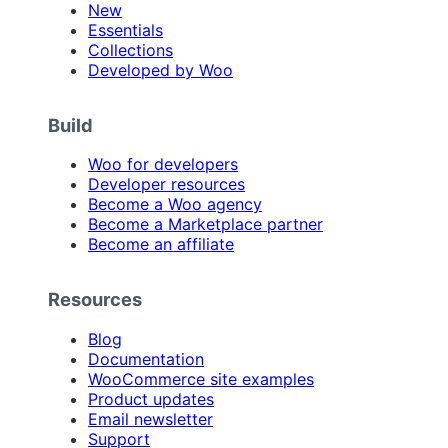
New
Essentials
Collections
Developed by Woo
Build
Woo for developers
Developer resources
Become a Woo agency
Become a Marketplace partner
Become an affiliate
Resources
Blog
Documentation
WooCommerce site examples
Product updates
Email newsletter
Support