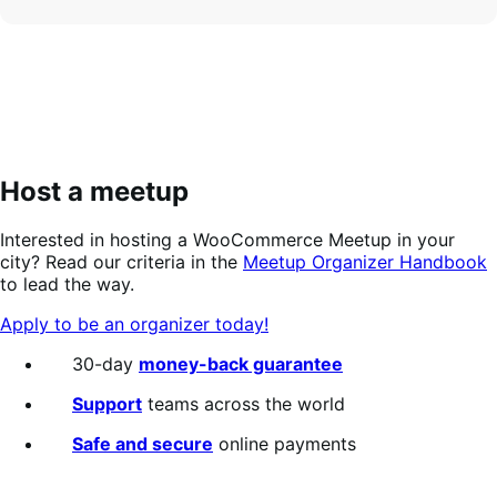
Host a meetup
Interested in hosting a WooCommerce Meetup in your
city? Read our criteria in the
Meetup Organizer Handbook
to lead the way.
Apply to be an organizer today!
30-day
money-back guarantee
Support
teams across the world
Safe and secure
online payments