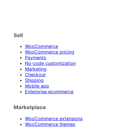
Sell
WooCommerce
WooCommerce pricing
Payments
No-code customization
Marketing
Checkout
Shipping
Mobile app
Enterprise ecommerce
Marketplace
WooCommerce extensions
WooCommerce themes