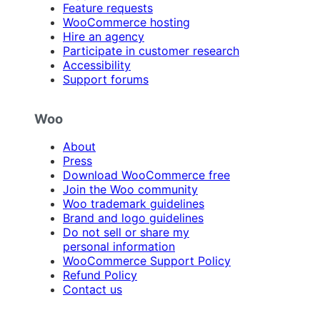
Feature requests
WooCommerce hosting
Hire an agency
Participate in customer research
Accessibility
Support forums
Woo
About
Press
Download WooCommerce free
Join the Woo community
Woo trademark guidelines
Brand and logo guidelines
Do not sell or share my
personal information
WooCommerce Support Policy
Refund Policy
Contact us