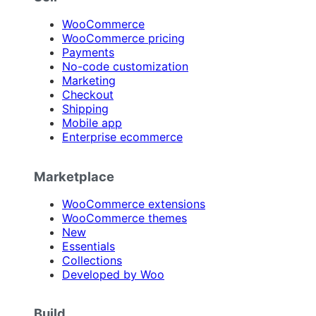
WooCommerce
WooCommerce pricing
Payments
No-code customization
Marketing
Checkout
Shipping
Mobile app
Enterprise ecommerce
Marketplace
WooCommerce extensions
WooCommerce themes
New
Essentials
Collections
Developed by Woo
Build