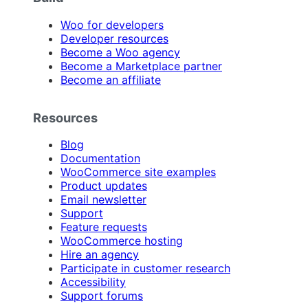
Woo for developers
Developer resources
Become a Woo agency
Become a Marketplace partner
Become an affiliate
Resources
Blog
Documentation
WooCommerce site examples
Product updates
Email newsletter
Support
Feature requests
WooCommerce hosting
Hire an agency
Participate in customer research
Accessibility
Support forums