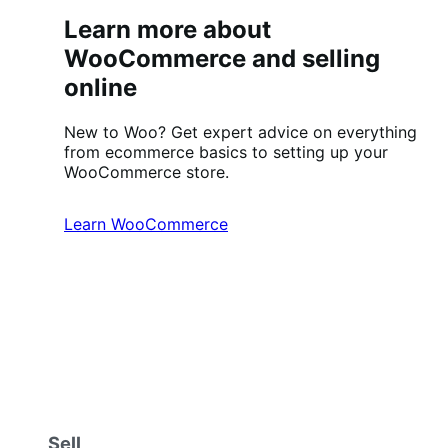
Learn more about
WooCommerce and selling
online
New to Woo? Get expert advice on everything
from ecommerce basics to setting up your
WooCommerce store.
Learn WooCommerce
Sell