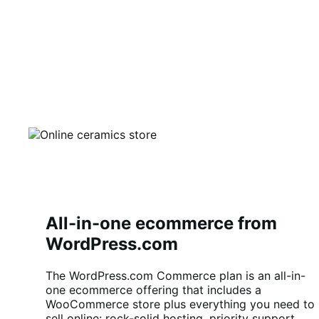
All-in-one ecommerce from
WordPress.com
The WordPress.com Commerce plan is an all-in-
one ecommerce offering that includes a
WooCommerce store plus everything you need to
sell online: rock-solid hosting, priority support,