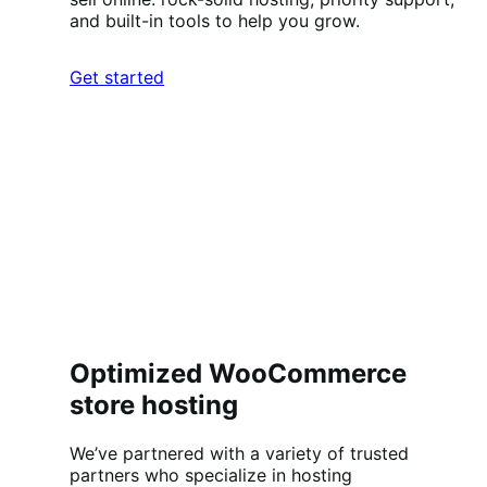
and built-in tools to help you grow.
Get started
Optimized WooCommerce
store hosting
We’ve partnered with a variety of trusted
partners who specialize in hosting