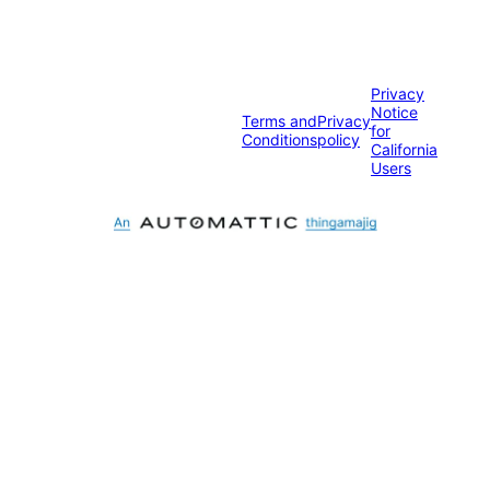
Privacy
Notice
Terms and
Privacy
for
Conditions
policy
California
Users