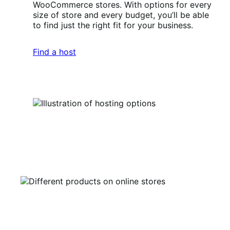
WooCommerce stores. With options for every
size of store and every budget, you’ll be able
to find just the right fit for your business.
Find a host