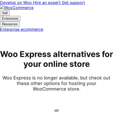
Skip
Skip
Develop on Woo
Hire an expert
Get support
to
to
navigation
content
Sell
Extensions
Resources
Enterprise ecommerce
Woo Express alternatives for
your online store
Woo Express is no longer available, but check out
these other options for hosting your
WooCommerce store.