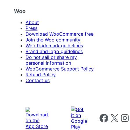
Woo
About
Press
Download WooCommerce free
Join the Woo community
Woo trademark guidelines
Brand and logo guidelines
Do not sell or share my
personal information
WooCommerce Support Policy
Refund Policy
Contact us
Follow us on 
Follow us on X
Foll