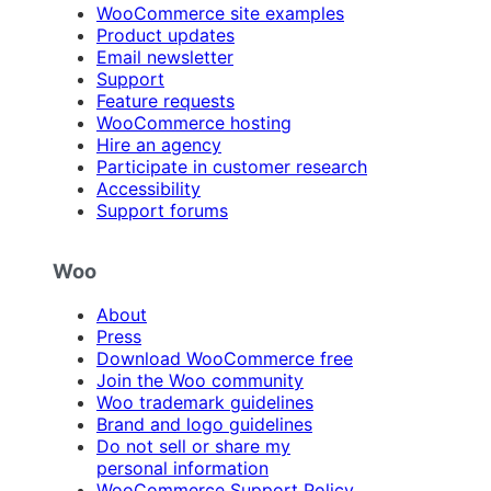
WooCommerce site examples
Product updates
Email newsletter
Support
Feature requests
WooCommerce hosting
Hire an agency
Participate in customer research
Accessibility
Support forums
Woo
About
Press
Download WooCommerce free
Join the Woo community
Woo trademark guidelines
Brand and logo guidelines
Do not sell or share my
personal information
WooCommerce Support Policy