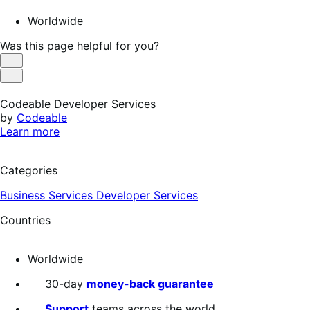
Worldwide
Was this page helpful for you?
Helpful
Not
Helpful
Codeable Developer Services
by
Codeable
Learn more
Categories
Business Services
Developer Services
Countries
Worldwide
30-day
money-back guarantee
Support
teams across the world