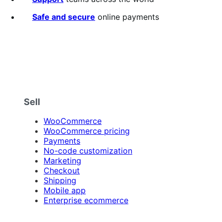
Safe and secure
online payments
Sell
WooCommerce
WooCommerce pricing
Payments
No-code customization
Marketing
Checkout
Shipping
Mobile app
Enterprise ecommerce