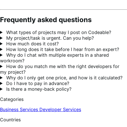
Frequently asked questions
What types of projects may I post on Codeable?
My project/task is urgent. Can you help?
How much does it cost?
How long does it take before I hear from an expert?
Why do I chat with multiple experts in a shared
workroom?
How do you match me with the right developers for
my project?
Why do I only get one price, and how is it calculated?
Do I have to pay in advance?
Is there a money-back policy?
Categories
Business Services
Developer Services
Countries