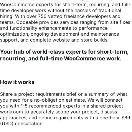
WooCommerce experts for short-term, recurring, and full-
time developer work without the hassles of traditional
hiring. With over 750 vetted freelance developers and
teams, Codeable provides services ranging from site fixes
and functionality enhancements to performance
optimization, ongoing development and maintenance
support, and complete website and store builds.
Your hub of world-class experts for short-term,
recurring, and full-time WooCommerce work.
How it works
Share a project requirements brief or a summary of what
you need for a no-obligation estimate. We will connect
you with 1-5 recommended experts in a shared project
workroom to accurately scope your project, discuss
approaches, and define requirements with a one-hour $69
(USD) consultation
.