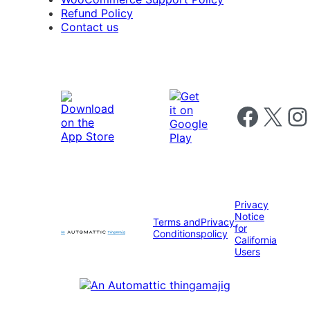
Refund Policy
Contact us
Follow us on 
Follow us on X
Foll
Privacy
Notice
Terms and
Privacy
for
Conditions
policy
California
Users