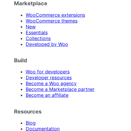
Marketplace
WooCommerce extensions
WooCommerce themes
New
Essentials
Collections
Developed by Woo
Build
Woo for developers
Developer resources
Become a Woo agency
Become a Marketplace partner
Become an affiliate
Resources
Blog
Documentation