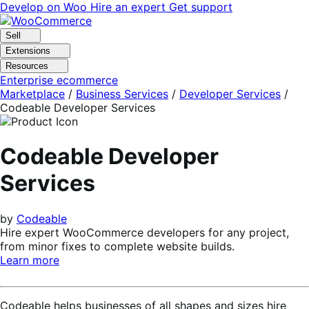
Skip
Skip
Develop on Woo
Hire an expert
Get support
to
to
navigation
content
Sell
Extensions
Resources
Enterprise ecommerce
Marketplace
/
Business Services
/
Developer Services
/
Codeable Developer Services
Codeable Developer
Services
by
Codeable
Hire expert WooCommerce developers for any project,
from minor fixes to complete website builds.
Learn more
Codeable helps businesses of all shapes and sizes hire