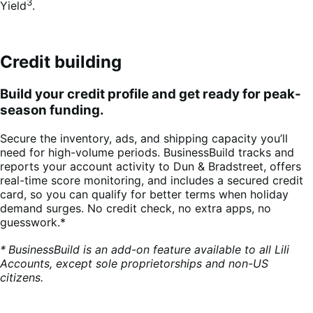
3
Yield
.
Credit building
Build your credit profile and get ready for peak-
season funding.
Secure the inventory, ads, and shipping capacity you’ll
need for high-volume periods. BusinessBuild tracks and
reports your account activity to Dun & Bradstreet, offers
real-time score monitoring, and includes a secured credit
card, so you can qualify for better terms when holiday
demand surges. No credit check, no extra apps, no
guesswork.*
*
BusinessBuild is an add-on feature available to all Lili
Accounts, except sole proprietorships and non-US
citizens.