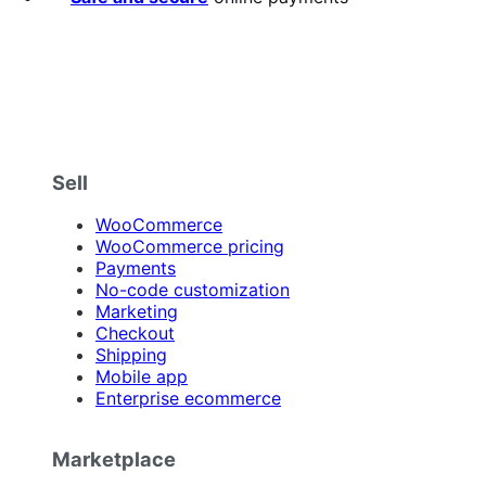
Sell
WooCommerce
WooCommerce pricing
Payments
No-code customization
Marketing
Checkout
Shipping
Mobile app
Enterprise ecommerce
Marketplace