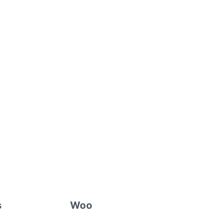
s
Woo