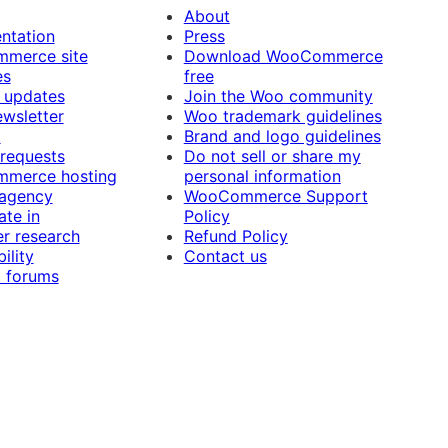
About
ntation
Press
merce site
Download WooCommerce
es
free
 updates
Join the Woo community
ewsletter
Woo trademark guidelines
t
Brand and logo guidelines
 requests
Do not sell or share my
merce hosting
personal information
 agency
WooCommerce Support
ate in
Policy
r research
Refund Policy
ility
Contact us
 forums