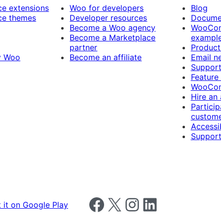
 extensions
Woo for developers
Blog
e themes
Developer resources
Docume
Become a Woo agency
WooCom
Become a Marketplace
exampl
partner
Product
y Woo
Become an affiliate
Email n
Suppor
Feature
WooCom
Hire an
Particip
custome
Accessib
Support
Follow us on Facebook
Follow us on X
Follow us on Instagram
Follow us on LinkedIn