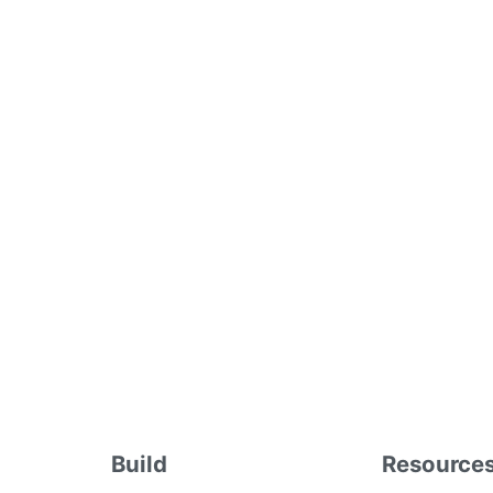
Build
Resource