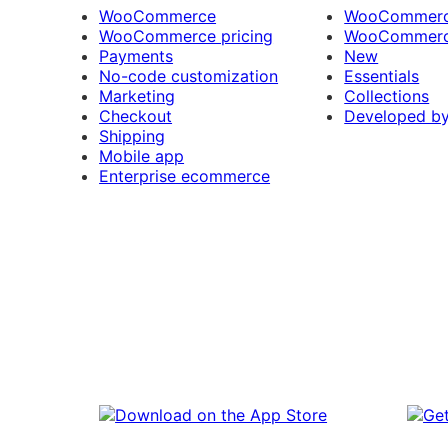
WooCommerce
WooCommerce
WooCommerce pricing
WooCommerc
Payments
New
No-code customization
Essentials
Marketing
Collections
Checkout
Developed b
Shipping
Mobile app
Enterprise ecommerce