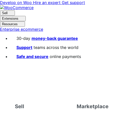
Skip
Skip
Develop on Woo
Hire an expert
Get support
to
to
navigation
content
Sell
Extensions
Resources
Enterprise ecommerce
30-day
money-back guarantee
Support
teams across the world
Safe and secure
online payments
Sell
Marketplace