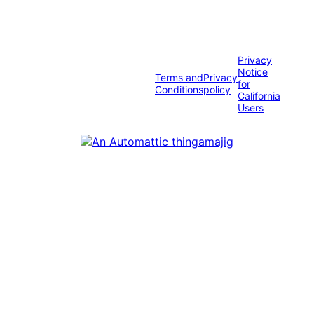
Privacy
Notice
Terms and
Privacy
for
Conditions
policy
California
Users