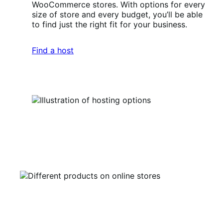
WooCommerce stores. With options for every
size of store and every budget, you’ll be able
to find just the right fit for your business.
Find a host