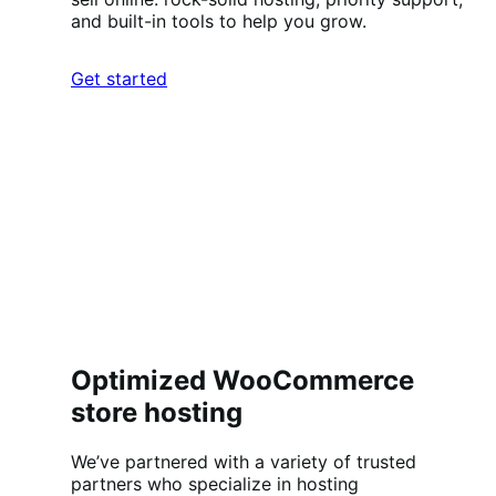
and built-in tools to help you grow.
Get started
Optimized WooCommerce
store hosting
We’ve partnered with a variety of trusted
partners who specialize in hosting