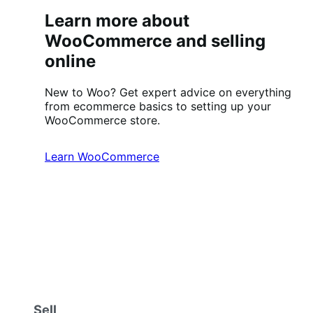
Learn more about
WooCommerce and selling
online
New to Woo? Get expert advice on everything
from ecommerce basics to setting up your
WooCommerce store.
Learn WooCommerce
Sell