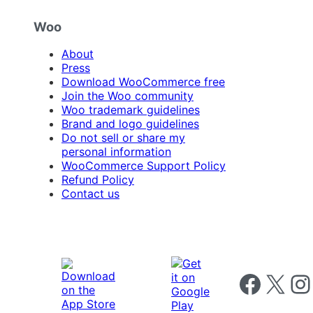
Woo
About
Press
Download WooCommerce free
Join the Woo community
Woo trademark guidelines
Brand and logo guidelines
Do not sell or share my
personal information
WooCommerce Support Policy
Refund Policy
Contact us
Follow us on 
Follow us on X
Foll