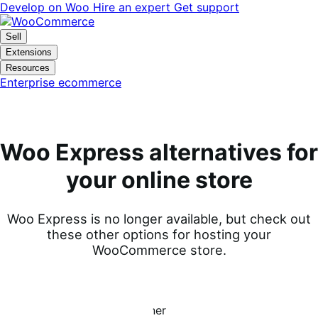
Skip
Skip
Develop on Woo
Hire an expert
Get support
to
to
navigation
content
Sell
Extensions
Resources
Enterprise ecommerce
Woo Express alternatives for
your online store
Woo Express is no longer available, but check out
these other options for hosting your
WooCommerce store.