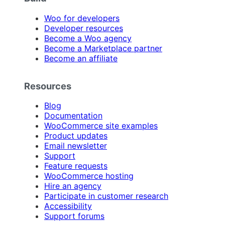
Woo for developers
Developer resources
Become a Woo agency
Become a Marketplace partner
Become an affiliate
Resources
Blog
Documentation
WooCommerce site examples
Product updates
Email newsletter
Support
Feature requests
WooCommerce hosting
Hire an agency
Participate in customer research
Accessibility
Support forums