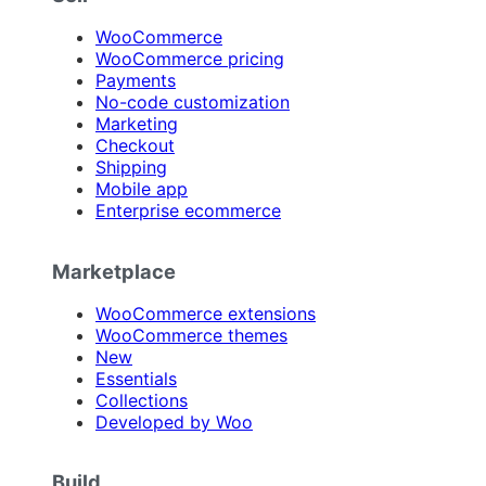
WooCommerce
WooCommerce pricing
Payments
No-code customization
Marketing
Checkout
Shipping
Mobile app
Enterprise ecommerce
Marketplace
WooCommerce extensions
WooCommerce themes
New
Essentials
Collections
Developed by Woo
Build