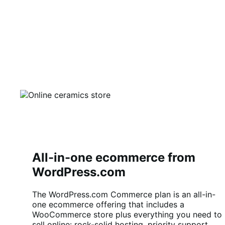
All-in-one ecommerce from
WordPress.com
The WordPress.com Commerce plan is an all-in-
one ecommerce offering that includes a
WooCommerce store plus everything you need to
sell online: rock-solid hosting, priority support,