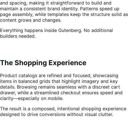
and spacing, making it straightforward to build and
maintain a consistent brand identity. Patterns speed up
page assembly, while templates keep the structure solid as
content grows and changes.
Everything happens inside Gutenberg. No additional
builders needed.
The Shopping Experience
Product catalogs are refined and focused, showcasing
items in balanced grids that highlight imagery and key
details. Browsing remains seamless with a discreet cart
drawer, while a streamlined checkout ensures speed and
clarity—especially on mobile.
The result is a composed, intentional shopping experience
designed to drive conversions without visual clutter.