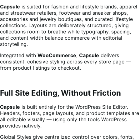
Capsule
is suited for fashion and lifestyle brands, apparel
and streetwear retailers, footwear and sneaker shops,
accessories and jewelry boutiques, and curated lifestyle
collections. Layouts are deliberately structured, giving
collections room to breathe while typography, spacing,
and content width balance commerce with editorial
storytelling.
Integrated with
WooCommerce
,
Capsule
delivers
consistent, cohesive styling across every store page —
from product listings to checkout.
Full Site Editing, Without Friction
Capsule
is built entirely for the WordPress Site Editor.
Headers, footers, page layouts, and product templates are
all editable visually — using only the tools WordPress
provides natively.
Global Styles give centralized control over colors, fonts,