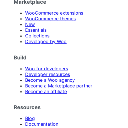
Marketplace
WooCommerce extensions
WooCommerce themes
New
Essentials
Collections
Developed by Woo
Build
Woo for developers
Developer resources
Become a Woo agency
Become a Marketplace partner
Become an affiliate
Resources
Blog
Documentation