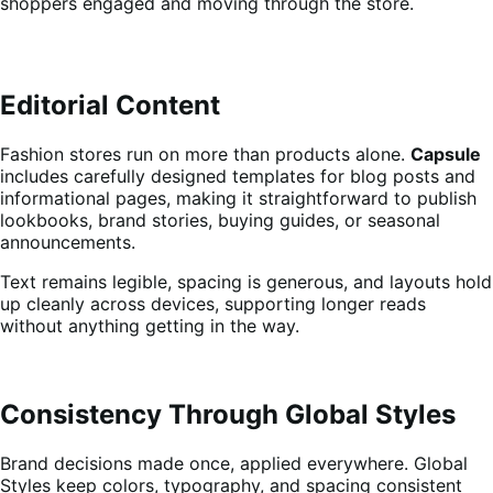
shoppers engaged and moving through the store.
Editorial Content
Fashion stores run on more than products alone.
Capsule
includes carefully designed templates for blog posts and
informational pages, making it straightforward to publish
lookbooks, brand stories, buying guides, or seasonal
announcements.
Text remains legible, spacing is generous, and layouts hold
up cleanly across devices, supporting longer reads
without anything getting in the way.
Consistency Through Global Styles
Brand decisions made once, applied everywhere. Global
Styles keep colors, typography, and spacing consistent