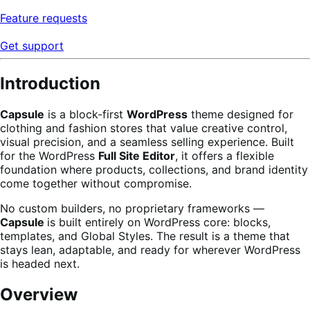
Feature requests
Get support
Introduction
Capsule
is a block-first
WordPress
theme designed for
clothing and fashion stores that value creative control,
visual precision, and a seamless selling experience. Built
for the WordPress
Full Site Editor
, it offers a flexible
foundation where products, collections, and brand identity
come together without compromise.
No custom builders, no proprietary frameworks —
Capsule
is built entirely on WordPress core: blocks,
templates, and Global Styles. The result is a theme that
stays lean, adaptable, and ready for wherever WordPress
is headed next.
Overview