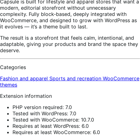
Capsule is built for lifestyle and apparel stores that want a
modern, editorial storefront without unnecessary
complexity. Fully block-based, deeply integrated with
WooCommerce, and designed to grow with WordPress as
it evolves — it’s a theme built to last.
The result is a storefront that feels calm, intentional, and
adaptable, giving your products and brand the space they
deserve.
Categories
Fashion and apparel
Sports and recreation
WooCommerce
themes
Extension information
PHP version required: 7.0
Tested with WordPress: 7.0
Tested with WooCommerce: 10.7.0
Requires at least WordPress: 6.0
Requires at least WooCommerce: 6.0