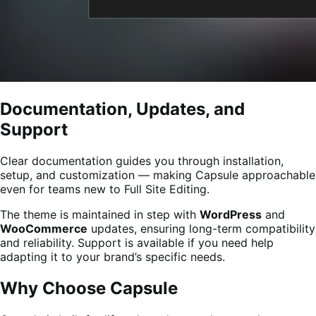
Documentation, Updates, and
Support
Clear documentation guides you through installation,
setup, and customization — making Capsule approachable
even for teams new to Full Site Editing.
The theme is maintained in step with
WordPress
and
WooCommerce
updates, ensuring long-term compatibility
and reliability. Support is available if you need help
adapting it to your brand’s specific needs.
Why Choose Capsule