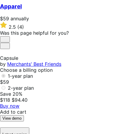
$49
Apparel
annually
Price
$59
annually
$59
Rated
2.5
(4)
annually
2.5
Was this page helpful for you?
out
of
Helpful
5
Not
stars
Helpful
Capsule
by
Merchants' Best Friends
Choose a billing option
1-year plan
$59
2-year plan
Save 20%
$118
$94.40
Buy now
Add to cart
View demo