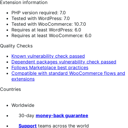
Extension information
PHP version required: 7.0
Tested with WordPress: 7.0
Tested with WooCommerce: 10.7.0
Requires at least WordPress: 6.0
Requires at least WooCommerce: 6.0
Quality Checks
Known vulnerability check passed
Dependent packages vulnerability check passed
Follows Marketplace best practices
Compatible with standard WooCommerce flows and
extensions
Countries
Worldwide
30-day
money-back guarantee
Support
teams across the world