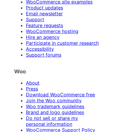
WooCommerce site examples
Product updates
Email newsletter
Support
Feature requests
WooCommerce hosting
Hire an agency
Participate in customer research
Accessibility
Support forums
Woo
About
Press
Download WooCommerce free
Join the Woo community
Woo trademark guidelines
Brand and logo guidelines
Do not sell or share my
personal information
WooCommerce Support Policy