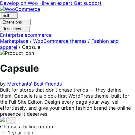
Skip
Skip
Develop on Woo
Hire an expert
Get support
to
to
navigation
content
Sell
Extensions
Resources
Enterprise ecommerce
Marketplace
/
WooCommerce themes
/
Fashion and
apparel
/
Capsule
Capsule
by
Merchants' Best Friends
Built for stores that don’t chase trends — they define
them. Capsule is a block-first WordPress theme, built for
the Full Site Editor. Design every page your way, sell
effortlessly, and give your urban fashion brand the online
presence it deserves.
Choose a billing option
1-year plan