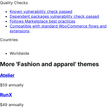
Quality Checks
Known vulnerability check passed
Dependent packages vulnerability check passed
Follows Marketplace best practices
Compatible with standard WooCommerce flows and
extensions
Countries
Worldwide
More 'Fashion and apparel' themes
Atelier
Price
$59
annually
$59
RunX
annually
Price
$49
annually