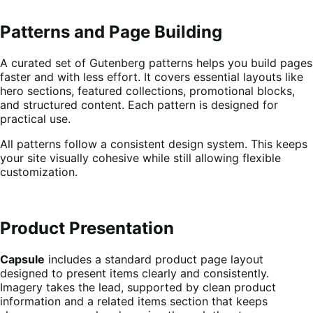
Patterns and Page Building
A curated set of Gutenberg patterns helps you build pages
faster and with less effort. It covers essential layouts like
hero sections, featured collections, promotional blocks,
and structured content. Each pattern is designed for
practical use.
All patterns follow a consistent design system. This keeps
your site visually cohesive while still allowing flexible
customization.
Product Presentation
Capsule
includes a standard product page layout
designed to present items clearly and consistently.
Imagery takes the lead, supported by clean product
information and a related items section that keeps