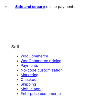
Safe and secure
online payments
Sell
WooCommerce
WooCommerce pricing
Payments
No-code customization
Marketing
Checkout
Shipping
Mobile app
Enterprise ecommerce