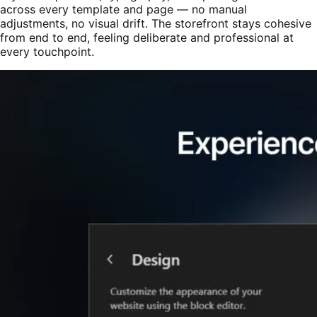
across every template and page — no manual
adjustments, no visual drift. The storefront stays cohesive
from end to end, feeling deliberate and professional at
every touchpoint.