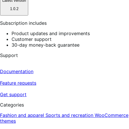
Latest version
1.0.2
Subscription includes
Product updates and improvements
Customer support
30-day money-back guarantee
Support
Documentation
Feature requests
Get support
Categories
Fashion and apparel
Sports and recreation
WooCommerce
themes