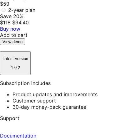
$59
2-year plan
Save 20%
$118
$94.40
Buy now
Add to cart
View demo
Latest version
1.0.2
Subscription includes
Product updates and improvements
Customer support
30-day money-back guarantee
Support
Documentation