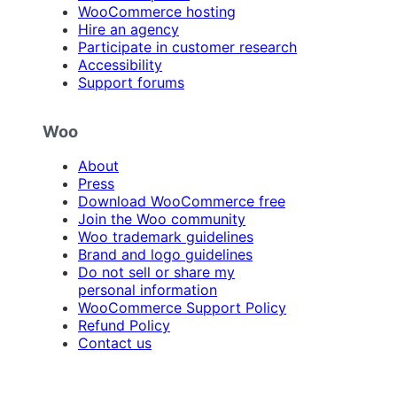
WooCommerce hosting
Hire an agency
Participate in customer research
Accessibility
Support forums
Woo
About
Press
Download WooCommerce free
Join the Woo community
Woo trademark guidelines
Brand and logo guidelines
Do not sell or share my
personal information
WooCommerce Support Policy
Refund Policy
Contact us