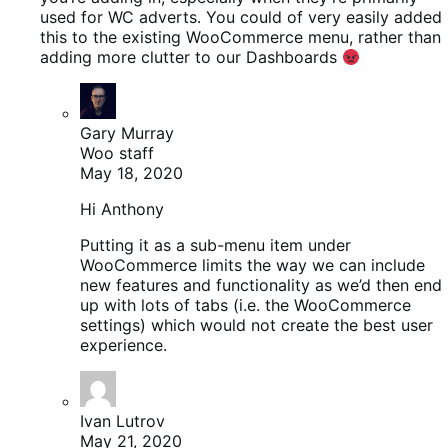
used for WC adverts. You could of very easily added
this to the existing WooCommerce menu, rather than
adding more clutter to our Dashboards
Gary Murray
Woo staff
May 18, 2020
Hi Anthony
Putting it as a sub-menu item under
WooCommerce limits the way we can include
new features and functionality as we’d then end
up with lots of tabs (i.e. the WooCommerce
settings) which would not create the best user
experience.
Ivan Lutrov
May 21, 2020