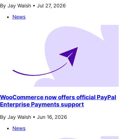
By Jay Walsh •
Jul 27, 2026
News
WooCommerce now offers official PayPal
Enterprise Payments support
By Jay Walsh •
Jun 16, 2026
News