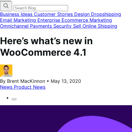
categories
menu
modal
Business Ideas
Customer Stories
Design
Dropshipping
Email Marketing
Enterprise Ecommerce
Marketing
Omnichannel
Payments
Security
Sell Online
Shipping
Here’s what’s new in
WooCommerce 4.1
By Brent MacKinnon • May 13, 2020
News
Product News