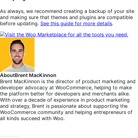
As always, we recommend creating a backup of your site
and making sure that themes and plugins are compatible
before updating.
See this guide for more details
.
About
Brent MacKinnon
Brent MacKinnon is the director of product marketing and
developer advocacy at WooCommerce, helping to make
the platform better for developers and merchants alike.
With over a decade of experience in product marketing
and strategy, Brent is passionate about supporting the
WooCommerce community and helping entrepreneurs of
all kinds succeed with Woo.