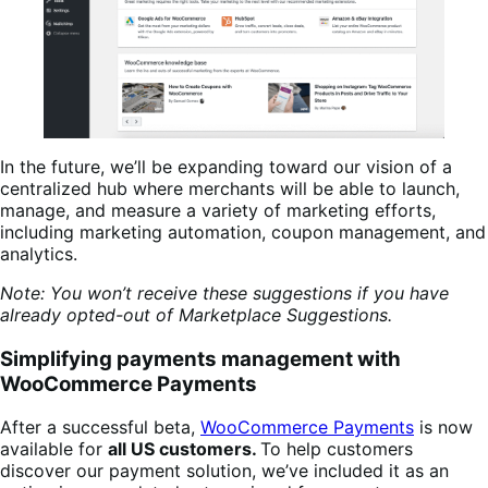
In the future, we’ll be expanding toward our vision of a
centralized hub where merchants will be able to launch,
manage, and measure a variety of marketing efforts,
including marketing automation, coupon management, and
analytics.
Note: You won’t receive these suggestions if you have
already opted-out of Marketplace Suggestions.
Simplifying payments management
with
WooCommerce Payments
After a successful beta,
WooCommerce Payments
is now
available for
all US customers.
To help customers
discover our payment solution, we’ve included it as an