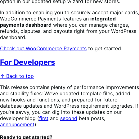
option in our updated setup wizard for new stores.
In addition to enabling you to securely accept major cards,
WooCommerce Payments features an
integrated
payments dashboard
where you can manage charges,
refunds, disputes, and payouts right from your WordPress
dashboard.
Check out WooCommerce Payments
to get started.
For Developers
↑ Back to top
This release contains plenty of performance improvements
and stability fixes: We’ve updated template files, added
new hooks and functions, and prepared for future
database updates and WordPress requirement upgrades. If
you’re savvy, you can dig into these updates on our
developer blog (
first
and
second
beta posts,
announcement
).
Ready to get started?