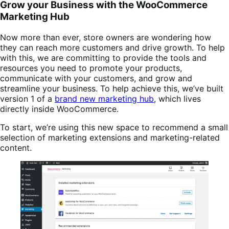
Grow your Business with the WooCommerce
Marketing Hub
Now more than ever, store owners are wondering how
they can reach more customers and drive growth. To help
with this, we are committing to provide the tools and
resources you need to promote your products,
communicate with your customers, and grow and
streamline your business. To help achieve this, we’ve built
version 1 of a
brand new marketing hub
, which lives
directly inside WooCommerce.
To start, we’re using this new space to recommend a small
selection of marketing extensions and marketing-related
content.