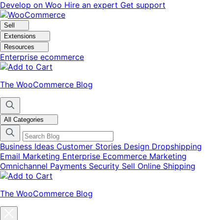
Skip
Skip
Develop on Woo
Hire an expert
Get support
to
to
navigation
content
Sell
Extensions
Resources
Enterprise ecommerce
The WooCommerce Blog
All Categories
Business Ideas
Customer Stories
Design
Dropshipping
Email Marketing
Enterprise Ecommerce
Marketing
Omnichannel
Payments
Security
Sell Online
Shipping
The WooCommerce Blog
Close
blog