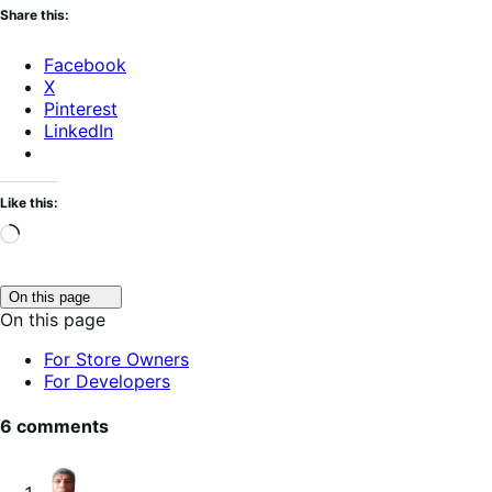
Share this:
Facebook
X
Pinterest
LinkedIn
Like this:
Loading…
Click
On this page
to
On this page
toggle
table
For Store Owners
of
For Developers
contents.
6 comments