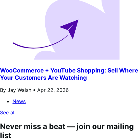
WooCommerce + YouTube Shopping: Sell Where
Your Customers Are Watching
By Jay Walsh •
Apr 22, 2026
News
See all
Never miss a beat — join our mailing
list