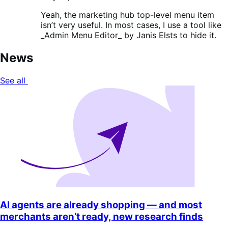
Yeah, the marketing hub top-level menu item
isn’t very useful. In most cases, I use a tool like
_Admin Menu Editor_ by Janis Elsts to hide it.
News
See all
AI agents are already shopping — and most
merchants aren’t ready, new research finds