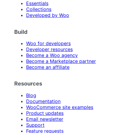
Essentials
Collections
Developed by Woo
Build
Woo for developers
Developer resources
Become a Woo agency
Become a Marketplace partner
Become an affiliate
Resources
Blog
Documentation
WooCommerce site examples
Product updates
Email newsletter
Support
Feature requests