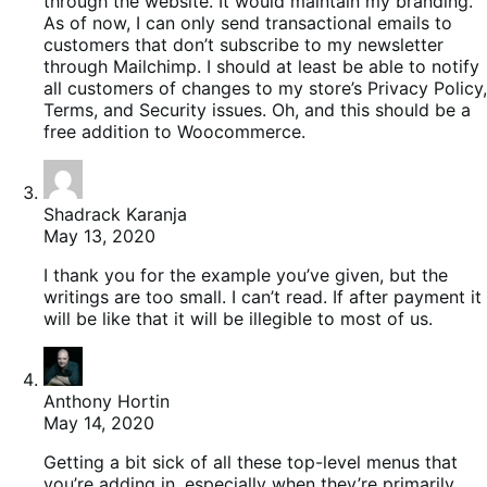
through the website. It would maintain my branding.
As of now, I can only send transactional emails to
customers that don’t subscribe to my newsletter
through Mailchimp. I should at least be able to notify
all customers of changes to my store’s Privacy Policy,
Terms, and Security issues. Oh, and this should be a
free addition to Woocommerce.
Shadrack Karanja
May 13, 2020
I thank you for the example you’ve given, but the
writings are too small. I can’t read. If after payment it
will be like that it will be illegible to most of us.
Anthony Hortin
May 14, 2020
Getting a bit sick of all these top-level menus that
you’re adding in, especially when they’re primarily