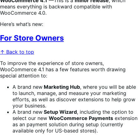
WooCommerce 4.1
—This is a
minor release
, which
means everything is backward compatible with
WooCommerce 4.0.
Here’s what’s new:
For Store Owners
↑ Back to top
To improve the experience of store owners,
WooCommerce 4.1 has a few features worth drawing
special attention to:
A brand new
Marketing Hub
, where you will be able
to
launch, manage, and measure your marketing
efforts, as well as discover extensions to help grow
your business.
A brand new
Setup Wizard
, including the option to
select our new
WooCommerce Payments
extension
as an payment solution during setup (currently
available only for US-based stores).