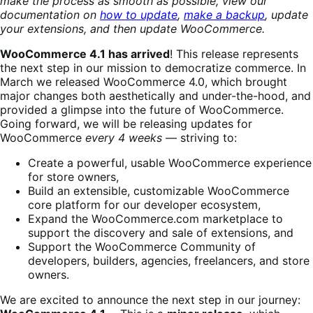
make the process as smooth as possible, view our
documentation on
how to update
,
make a backup
, update
your extensions, and then update WooCommerce.
WooCommerce 4.1 has arrived
! This release represents
the next step in our mission to democratize commerce. In
March we released WooCommerce 4.0, which brought
major changes both aesthetically and under-the-hood, and
provided a glimpse into the future of WooCommerce.
Going forward, we will be releasing updates for
WooCommerce
every 4 weeks
— striving to:
Create a powerful, usable WooCommerce experience
for store owners,
Build an extensible, customizable WooCommerce
core platform for our developer ecosystem,
Expand the WooCommerce.com marketplace to
support the discovery and sale of extensions, and
Support the WooCommerce Community of
developers, builders, agencies, freelancers, and store
owners.
We are excited to announce the next step in our journey: