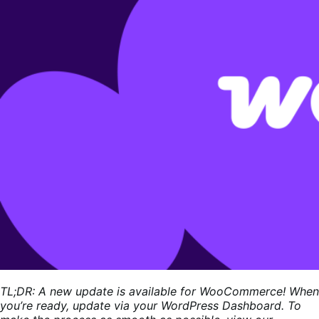
TL;DR: A new update is available for WooCommerce! When
you’re ready, update via your WordPress Dashboard. To