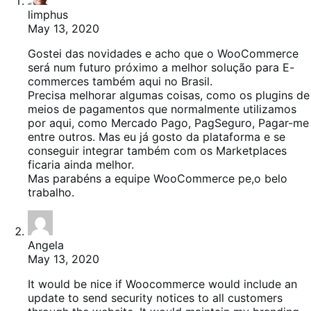
limphus
May 13, 2020
Gostei das novidades e acho que o WooCommerce
será num futuro próximo a melhor solução para E-
commerces também aqui no Brasil.
Precisa melhorar algumas coisas, como os plugins de
meios de pagamentos que normalmente utilizamos
por aqui, como Mercado Pago, PagSeguro, Pagar-me
entre outros. Mas eu já gosto da plataforma e se
conseguir integrar também com os Marketplaces
ficaria ainda melhor.
Mas parabéns a equipe WooCommerce pe,o belo
trabalho.
Angela
May 13, 2020
It would be nice if Woocommerce would include an
update to send security notices to all customers