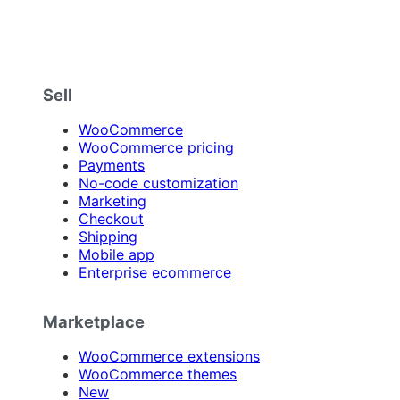
Sell
WooCommerce
WooCommerce pricing
Payments
No-code customization
Marketing
Checkout
Shipping
Mobile app
Enterprise ecommerce
Marketplace
WooCommerce extensions
WooCommerce themes
New