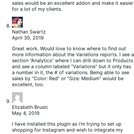
sales would be an excellent addon and make it easier
for a lot of my clients.
Nathan Swartz
April 30, 2019
Great work. Would love to know where to find out
more information about the Variations reports. I see a
section “Analytics” where I can drill down to Products
and see a column labeled “Variations” but it only has
a number in it, the # of variations. Being able to see
sales by “Color: Red” or “Size: Medium” would be
excellent, too.
Elizabeth Brusic
May 4, 2019
I have installed this plugin as i’m trying to set up
shopping for Instagram and wish to integrate my