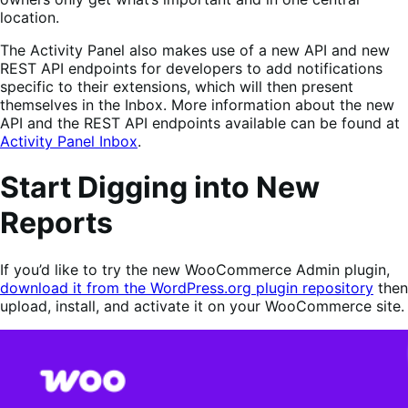
location.
The Activity Panel also makes use of a new API and new
REST API endpoints for developers to add notifications
specific to their extensions, which will then present
themselves in the Inbox. More information about the new
API and the REST API endpoints available can be found at
Activity Panel Inbox
.
Start Digging into New
Reports
If you’d like to try the new WooCommerce Admin plugin,
download it from the WordPress.org plugin repository
then
upload, install, and activate it on your WooCommerce site.