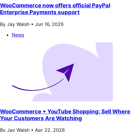
WooCommerce now offers official PayPal
Enterprise Payments support
By Jay Walsh •
Jun 16, 2026
News
WooCommerce + YouTube Shopping: Sell Where
Your Customers Are Watching
By Jay Walsh •
Apr 22, 2026