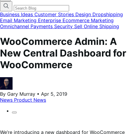
categories
menu
modal
Business Ideas
Customer Stories
Design
Dropshipping
Email Marketing
Enterprise Ecommerce
Marketing
Omnichannel
Payments
Security
Sell Online
Shipping
WooCommerce Admin: A
New Central Dashboard for
WooCommerce
By Gary Murray • Apr 5, 2019
News
Product News
We’re introducing a new dashboard for WooCommerce