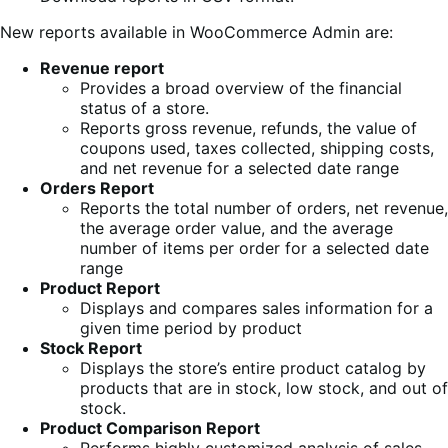
New reports available in WooCommerce Admin are:
Revenue report
Provides a broad overview of the financial
status of a store.
Reports gross revenue, refunds, the value of
coupons used, taxes collected, shipping costs,
and net revenue for a selected date range
Orders Report
Reports the total number of orders, net revenue,
the average order value, and the average
number of items per order for a selected date
range
Product Report
Displays and compares sales information for a
given time period by product
Stock Report
Displays the store’s entire product catalog by
products that are in stock, low stock, and out of
stock.
Product Comparison Report