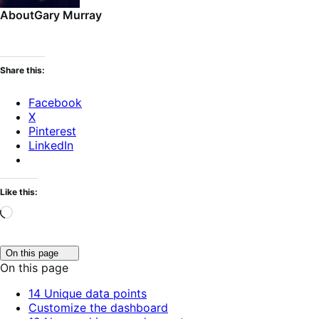
About
Gary Murray
Share this:
Facebook
X
Pinterest
LinkedIn
Like this:
Loading…
Click
On this page
to
On this page
toggle
table
14 Unique data points
of
Customize the dashboard
contents.