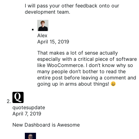
I will pass your other feedback onto our
development team.
Alex
April 15, 2019
That makes a lot of sense actually
especially with a critical piece of software
like WooCommerce. I don’t know why so
many people don’t bother to read the
entire post before leaving a comment and
going up in arms about things!
quotesupdate
April 7, 2019
New Dashboard is Awesome