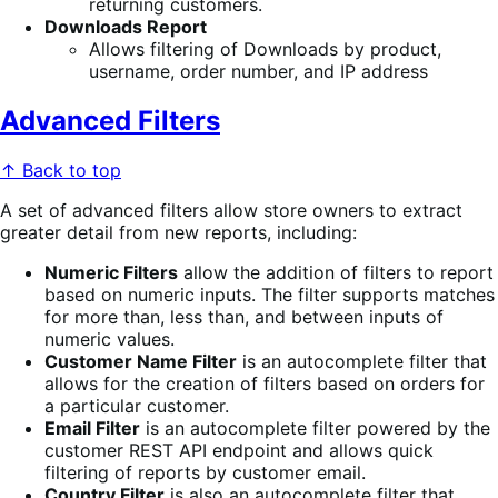
returning customers.
Downloads Report
Allows filtering of Downloads by product,
username, order number, and IP address
Advanced Filters
↑ Back to top
A set of advanced filters allow store owners to extract
greater detail from new reports, including:
Numeric Filters
allow the addition of filters to report
based on numeric inputs. The filter supports matches
for more than, less than, and between inputs of
numeric values.
Customer Name Filter
is an autocomplete filter that
allows for the creation of filters based on orders for
a particular customer.
Email Filter
is an autocomplete filter powered by the
customer REST API endpoint and allows quick
filtering of reports by customer email.
Country Filter
is also an autocomplete filter that