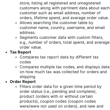
store, listing all registered and unregistered
customers along with pertinent data about each
customer such as email address, number of
orders, lifetime spend, and average order value.
Allows searching the customer table by
customer name, country, username, and email
address.
Segments customer data with custom filters,
e.g., number of orders, total spend, and average
order value.
Tax Report
Compares tax report data by different tax
codes
Compares multiple tax codes, and displays data
on how much tax was collected for orders and
shipping
Order Report
Filters order data for a given time period by
order status (i.e., pending and complete),
product (orders with or without certain
products), coupon codes (coupon codes
were/were not used on orders), and new and