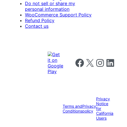
Do not sell or share my
personal information
WooCommerce Support Policy
Refund Policy
Contact us
Follow us on Facebook
Follow us on X
Follow us on I
Follow us o
Privacy
Notice
Terms and
Privacy
for
Conditions
policy
California
Users