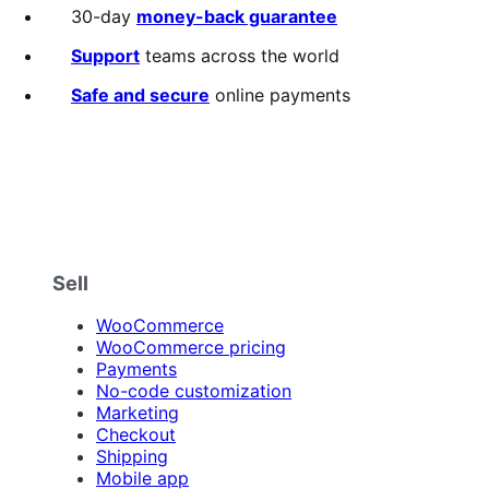
30-day
money-back guarantee
Support
teams across the world
Safe and secure
online payments
Sell
WooCommerce
WooCommerce pricing
Payments
No-code customization
Marketing
Checkout
Shipping
Mobile app