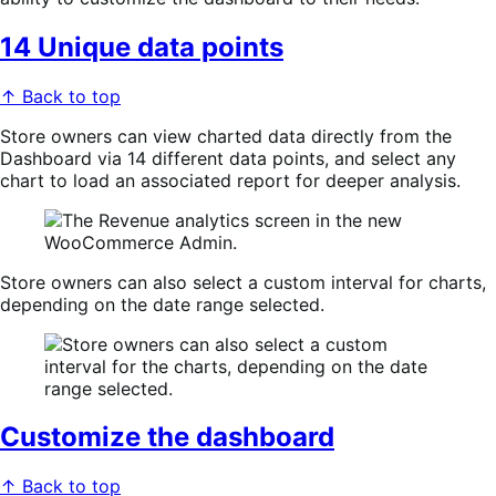
14 Unique data points
↑ Back to top
Store owners can view charted data directly from the
Dashboard via 14 different data points, and select any
chart to load an associated report for deeper analysis.
Store owners can also select a custom interval for charts,
depending on the date range selected.
Customize the dashboard
↑ Back to top