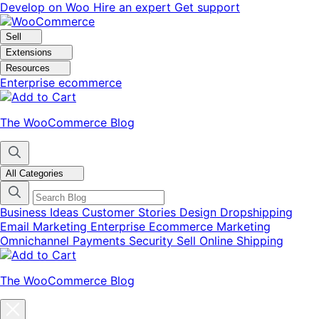
Skip
Skip
Develop on Woo
Hire an expert
Get support
to
to
navigation
content
Sell
Extensions
Resources
Enterprise ecommerce
The WooCommerce Blog
All Categories
Business Ideas
Customer Stories
Design
Dropshipping
Email Marketing
Enterprise Ecommerce
Marketing
Omnichannel
Payments
Security
Sell Online
Shipping
The WooCommerce Blog
Close
blog