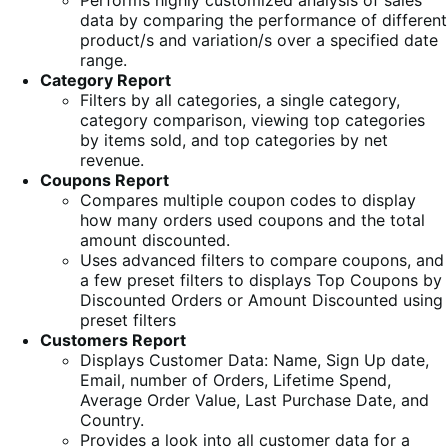
Performs highly customized analysis of sales
data by comparing the performance of different
product/s and variation/s over a specified date
range.
Category Report
Filters by all categories, a single category,
category comparison, viewing top categories
by items sold, and top categories by net
revenue.
Coupons Report
Compares multiple coupon codes to display
how many orders used coupons and the total
amount discounted.
Uses advanced filters to compare coupons, and
a few preset filters to displays Top Coupons by
Discounted Orders or Amount Discounted using
preset filters
Customers Report
Displays Customer Data: Name, Sign Up date,
Email, number of Orders, Lifetime Spend,
Average Order Value, Last Purchase Date, and
Country.
Provides a look into all customer data for a