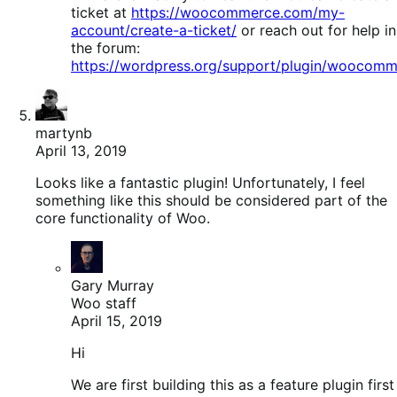
ticket at
https://woocommerce.com/my-
account/create-a-ticket/
or reach out for help in
the forum:
https://wordpress.org/support/plugin/woocomm
martynb
April 13, 2019
Looks like a fantastic plugin! Unfortunately, I feel
something like this should be considered part of the
core functionality of Woo.
Gary Murray
Woo staff
April 15, 2019
Hi
We are first building this as a feature plugin first