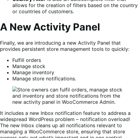
allows for the creation of filters based on the country
or countries of customers.
A New Activity Panel
Finally, we are introducing a new Activity Panel that
provides persistent store management tools to quickly:
Fulfill orders
Manage stock
Manage inventory
Manage store notifications.
It includes a new Inbox notification feature to address a
widespread WordPress problem – notification overload!
The new Inbox cleans up all notifications relevant to
managing a WooCommerce store, ensuring that store
owners only get what’s important and in one central