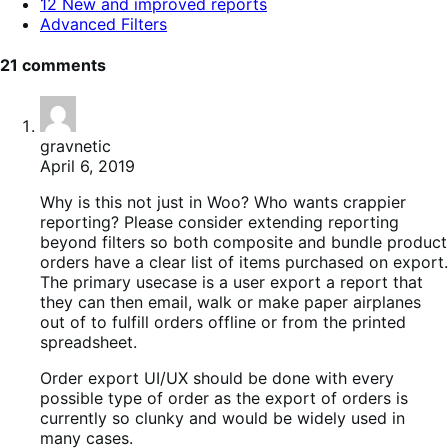
12 New and improved reports
Advanced Filters
21 comments
gravnetic
April 6, 2019
Why is this not just in Woo? Who wants crappier
reporting? Please consider extending reporting
beyond filters so both composite and bundle product
orders have a clear list of items purchased on export.
The primary usecase is a user export a report that
they can then email, walk or make paper airplanes
out of to fulfill orders offline or from the printed
spreadsheet.
Order export UI/UX should be done with every
possible type of order as the export of orders is
currently so clunky and would be widely used in
many cases.