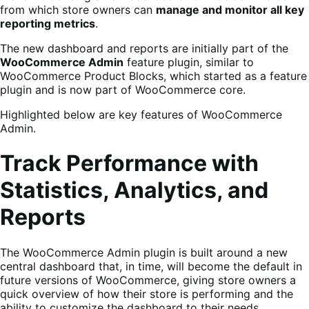
from which store owners can
manage and monitor all key
reporting metrics
.
The new dashboard and reports are initially part of the
WooCommerce Admin
feature plugin, similar to
WooCommerce Product Blocks, which started as a feature
plugin and is now part of WooCommerce core.
Highlighted below are key features of WooCommerce
Admin.
Track Performance with
Statistics, Analytics, and
Reports
The WooCommerce Admin plugin is built around a new
central dashboard that, in time, will become the default in
future versions of WooCommerce, giving store owners a
quick overview of how their store is performing and the
ability to customize the dashboard to their needs.