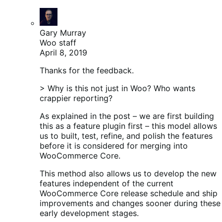
Gary Murray
Woo staff
April 8, 2019
Thanks for the feedback.
> Why is this not just in Woo? Who wants
crappier reporting?
As explained in the post – we are first building
this as a feature plugin first – this model allows
us to built, test, refine, and polish the features
before it is considered for merging into
WooCommerce Core.
This method also allows us to develop the new
features independent of the current
WooCommerce Core release schedule and ship
improvements and changes sooner during these
early development stages.