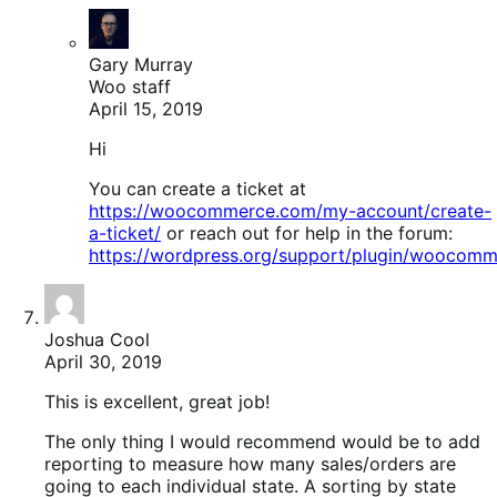
Gary Murray
Woo staff
April 15, 2019
Hi
You can create a ticket at
https://woocommerce.com/my-account/create-
a-ticket/
or reach out for help in the forum:
https://wordpress.org/support/plugin/woocomm
Joshua Cool
April 30, 2019
This is excellent, great job!
The only thing I would recommend would be to add
reporting to measure how many sales/orders are
going to each individual state. A sorting by state