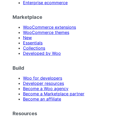
Enterprise ecommerce
Marketplace
WooCommerce extensions
WooCommerce themes
New
Essentials
Collections
Developed by Woo
Build
Woo for developers
Developer resources
Become a Woo agency
Become a Marketplace partner
Become an affiliate
Resources