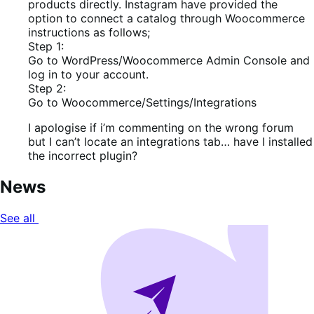
products directly. Instagram have provided the
option to connect a catalog through Woocommerce
instructions as follows;
Step 1:
Go to WordPress/Woocommerce Admin Console and
log in to your account.
Step 2:
Go to Woocommerce/Settings/Integrations
I apologise if i’m commenting on the wrong forum
but I can’t locate an integrations tab… have I installed
the incorrect plugin?
News
See all