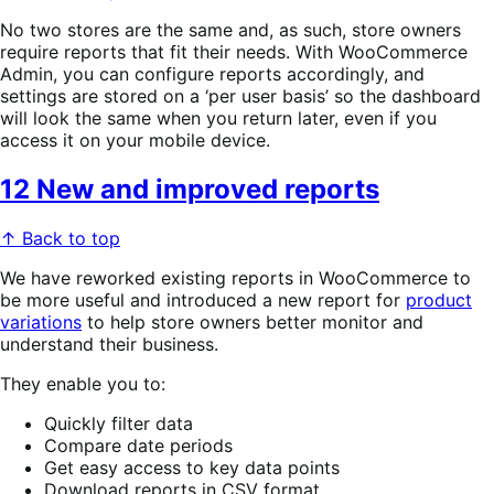
No two stores are the same and, as such, store owners
require reports that fit their needs. With WooCommerce
Admin, you can configure reports accordingly, and
settings are stored on a ‘per user basis’ so the dashboard
will look the same when you return later, even if you
access it on your mobile device.
12 New and improved reports
↑ Back to top
We have reworked existing reports in WooCommerce to
be more useful and introduced a new report for
product
variations
to help store owners better monitor and
understand their business.
They enable you to:
Quickly filter data
Compare date periods
Get easy access to key data points
Download reports in CSV format.