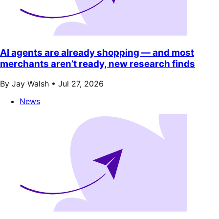
AI agents are already shopping — and most
merchants aren’t ready, new research finds
By Jay Walsh •
Jul 27, 2026
News