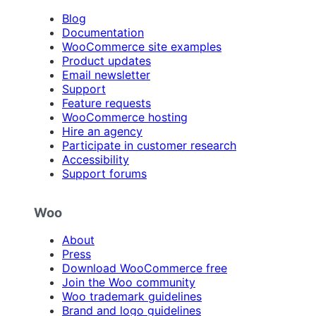
Blog
Documentation
WooCommerce site examples
Product updates
Email newsletter
Support
Feature requests
WooCommerce hosting
Hire an agency
Participate in customer research
Accessibility
Support forums
Woo
About
Press
Download WooCommerce free
Join the Woo community
Woo trademark guidelines
Brand and logo guidelines