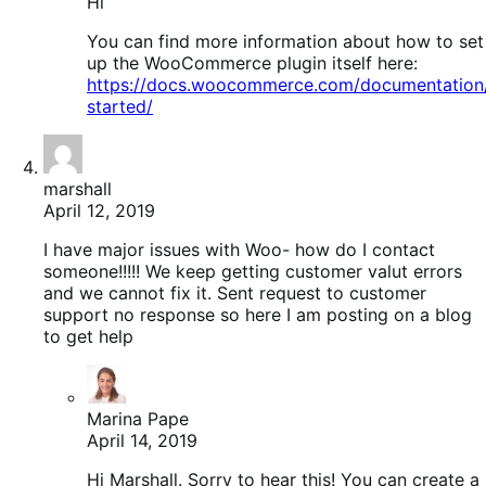
Hi
You can find more information about how to set
up the WooCommerce plugin itself here:
https://docs.woocommerce.com/documentation
started/
marshall
April 12, 2019
I have major issues with Woo- how do I contact
someone!!!!! We keep getting customer valut errors
and we cannot fix it. Sent request to customer
support no response so here I am posting on a blog
to get help
Marina Pape
April 14, 2019
Hi Marshall. Sorry to hear this! You can create a