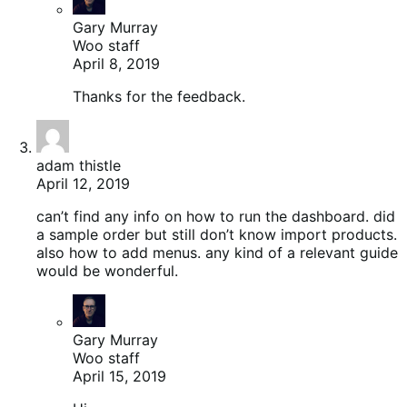
Gary Murray
Woo staff
April 8, 2019
Thanks for the feedback.
adam thistle
April 12, 2019
can’t find any info on how to run the dashboard. did
a sample order but still don’t know import products.
also how to add menus. any kind of a relevant guide
would be wonderful.
Gary Murray
Woo staff
April 15, 2019