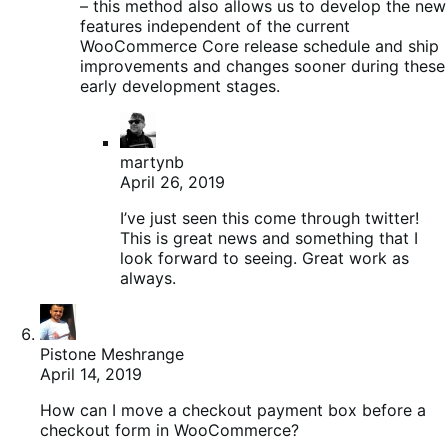
– this method also allows us to develop the new
features independent of the current
WooCommerce Core release schedule and ship
improvements and changes sooner during these
early development stages.
martynb
April 26, 2019
I’ve just seen this come through twitter!
This is great news and something that I
look forward to seeing. Great work as
always.
Pistone Meshrange
April 14, 2019
How can I move a checkout payment box before a
checkout form in WooCommerce?