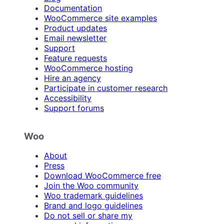
Documentation
WooCommerce site examples
Product updates
Email newsletter
Support
Feature requests
WooCommerce hosting
Hire an agency
Participate in customer research
Accessibility
Support forums
Woo
About
Press
Download WooCommerce free
Join the Woo community
Woo trademark guidelines
Brand and logo guidelines
Do not sell or share my