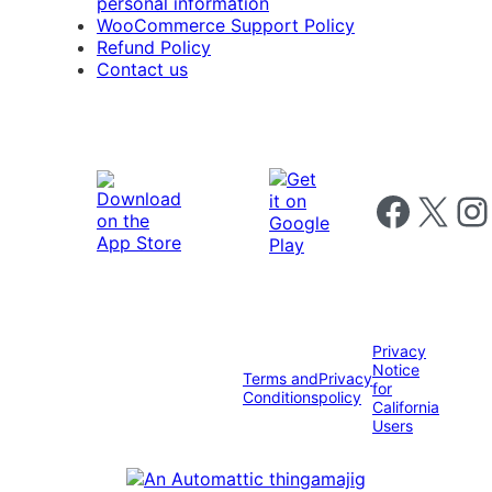
personal information
WooCommerce Support Policy
Refund Policy
Contact us
Follow us on 
Follow us on X
Foll
Privacy
Notice
Terms and
Privacy
for
Conditions
policy
California
Users