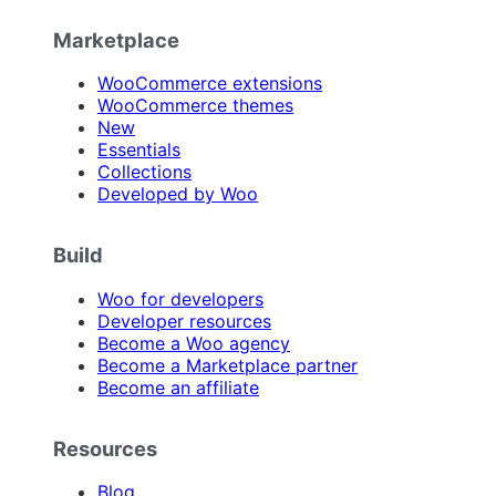
Marketplace
WooCommerce extensions
WooCommerce themes
New
Essentials
Collections
Developed by Woo
Build
Woo for developers
Developer resources
Become a Woo agency
Become a Marketplace partner
Become an affiliate
Resources
Blog