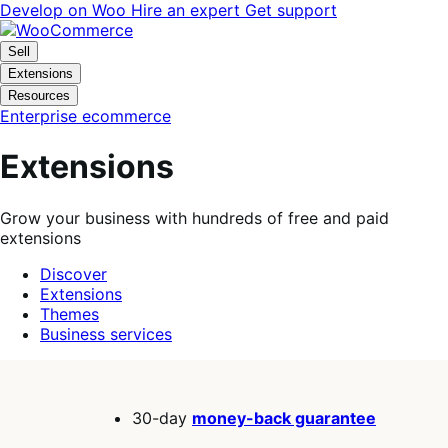
Skip
Skip
Develop on Woo
Hire an expert
Get support
to
to
navigation
content
Sell
Extensions
Resources
Enterprise ecommerce
Extensions
Grow your business with hundreds of free and paid
extensions
Discover
Extensions
Themes
Business services
Search
filters
30-day
money-back guarantee