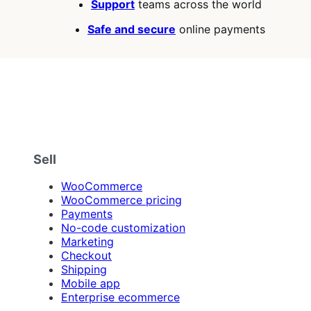
Support
teams across the world
Safe and secure
online payments
Sell
WooCommerce
WooCommerce pricing
Payments
No-code customization
Marketing
Checkout
Shipping
Mobile app
Enterprise ecommerce