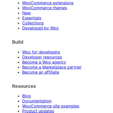
WooCommerce extensions
WooCommerce themes
New
Essentials
Collections
Developed by Woo
Build
Woo for developers
Developer resources
Become a Woo agency
Become a Marketplace partner
Become an affiliate
Resources
Blog
Documentation
WooCommerce site examples
Product updates