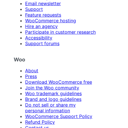
Email newsletter
Support
Feature requests
WooCommerce hosting
Hire an agency
Participate in customer research
Accessibility
Support forums
Woo
About
Press
Download WooCommerce free
Join the Woo community
Woo trademark guidelines
Brand and logo guidelines
Do not sell or share my
personal information
WooCommerce Support Policy
Refund Policy
Contact us