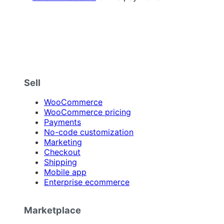
Sell
WooCommerce
WooCommerce pricing
Payments
No-code customization
Marketing
Checkout
Shipping
Mobile app
Enterprise ecommerce
Marketplace