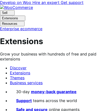
Skip
Skip
Develop on Woo
Hire an expert
Get support
to
to
navigation
content
Sell
Extensions
Resources
Enterprise ecommerce
Extensions
Grow your business with hundreds of free and paid
extensions
Discover
Extensions
Themes
Business services
Search
30-day
money-back guarantee
filters
Support
teams across the world
Safe and secure
online payments