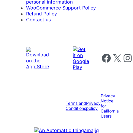
personal information
WooCommerce Support Policy
Refund Policy
Contact us
Follow us on 
Follow us on X
Foll
Privacy
Notice
Terms and
Privacy
for
Conditions
policy
California
Users