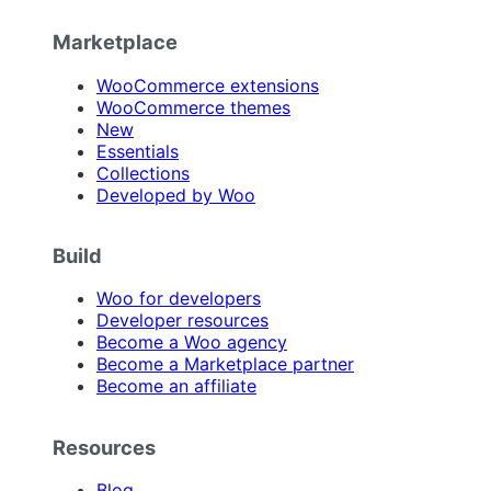
Marketplace
WooCommerce extensions
WooCommerce themes
New
Essentials
Collections
Developed by Woo
Build
Woo for developers
Developer resources
Become a Woo agency
Become a Marketplace partner
Become an affiliate
Resources
Blog