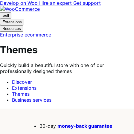
Skip
Skip
Develop on Woo
Hire an expert
Get support
to
to
navigation
content
Sell
Extensions
Resources
Enterprise ecommerce
Themes
Quickly build a beautiful store with one of our
professionally designed themes
Discover
Extensions
Themes
Business services
Search
filters
30-day
money-back guarantee