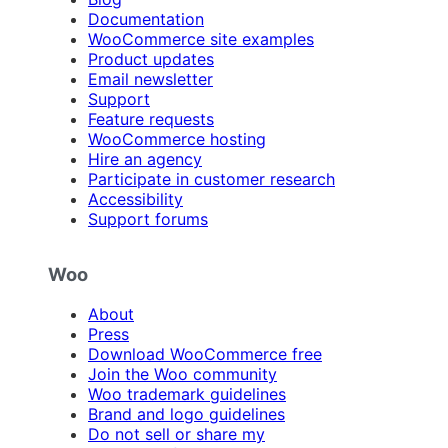
Documentation
WooCommerce site examples
Product updates
Email newsletter
Support
Feature requests
WooCommerce hosting
Hire an agency
Participate in customer research
Accessibility
Support forums
Woo
About
Press
Download WooCommerce free
Join the Woo community
Woo trademark guidelines
Brand and logo guidelines
Do not sell or share my