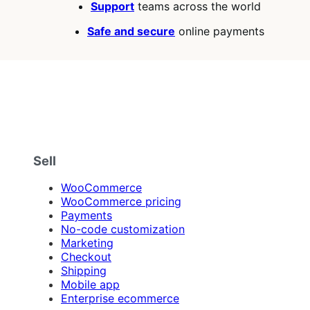
Support
teams across the world
Safe and secure
online payments
Sell
WooCommerce
WooCommerce pricing
Payments
No-code customization
Marketing
Checkout
Shipping
Mobile app
Enterprise ecommerce