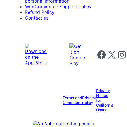
personal information
WooCommerce Support Policy
Refund Policy
Contact us
Follow us on 
Follow us on X
Foll
Privacy
Notice
Terms and
Privacy
for
Conditions
policy
California
Users