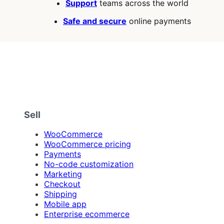
Support
teams across the world
Safe and secure
online payments
Sell
WooCommerce
WooCommerce pricing
Payments
No-code customization
Marketing
Checkout
Shipping
Mobile app
Enterprise ecommerce