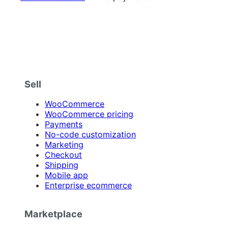
Sell
WooCommerce
WooCommerce pricing
Payments
No-code customization
Marketing
Checkout
Shipping
Mobile app
Enterprise ecommerce
Marketplace