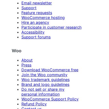
Email newsletter
Support
Feature requests
WooCommerce hosting
Hire an agency
Participate in customer research
Accessibility
Support forums
Woo
About
Press
Download WooCommerce free
Join the Woo community
Woo trademark guidelines
Brand and logo guidelines
Do not sell or share my
personal information
WooCommerce Support Policy
Refund Policy
Contact us