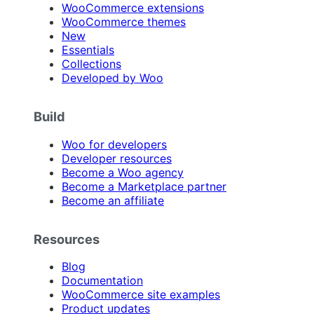
WooCommerce extensions
WooCommerce themes
New
Essentials
Collections
Developed by Woo
Build
Woo for developers
Developer resources
Become a Woo agency
Become a Marketplace partner
Become an affiliate
Resources
Blog
Documentation
WooCommerce site examples
Product updates