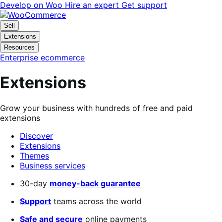
Skip
Skip
Develop on Woo
Hire an expert
Get support
to
to
navigation
content
Sell
Extensions
Resources
Enterprise ecommerce
Extensions
Grow your business with hundreds of free and paid
extensions
Discover
Extensions
Themes
Business services
Search
30-day
money-back guarantee
filters
Support
teams across the world
Safe and secure
online payments