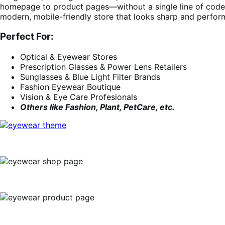
homepage to product pages—without a single line of code. 
modern, mobile-friendly store that looks sharp and perfor
Perfect For:
Optical & Eyewear Stores
Prescription Glasses & Power Lens Retailers
Sunglasses & Blue Light Filter Brands
Fashion Eyewear Boutique
Vision & Eye Care Profesionals
Others like Fashion, Plant, PetCare, etc.