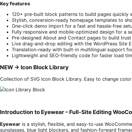
Key Features
120+ pre-built block patterns to build pages quickly 
Stylish, conversion-ready homepage templates to sho
One-click demo import for a fast and hassle-free set
Fully responsive and mobile-optimized design for a s
Pre-designed About and Contact pages to build trust a
Live drag-and-drop editing with the WordPress Site 
Translation-ready with built-in multilingual support fo
Lightweight and SEO-friendly code for faster load tim
NEW -> Icon Block Library
Collection of SVG Icon Block Library. Easy to change color
Introduction to Eyewear – Full-Site Editing Wo
Eyewear
is a stylish, flexible, and easy-to-use WooCommerc
sunglasses, blue light blockers, and fashion-forward frames,