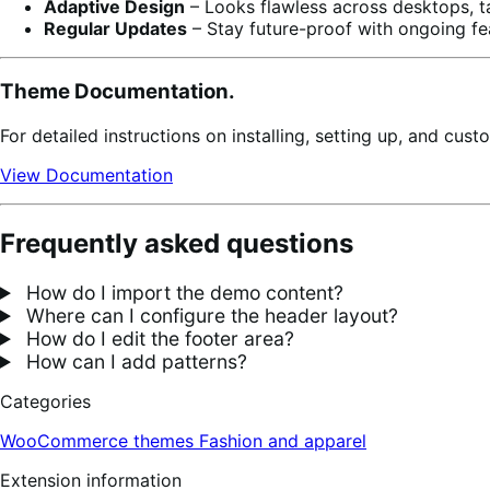
Adaptive Design
– Looks flawless across desktops, t
Regular Updates
– Stay future-proof with ongoing fe
Theme Documentation.
For detailed instructions on installing, setting up, and cu
View Documentation
Frequently asked questions
How do I import the demo content?
Where can I configure the header layout?
How do I edit the footer area?
How can I add patterns?
Categories
WooCommerce themes
Fashion and apparel
Extension information