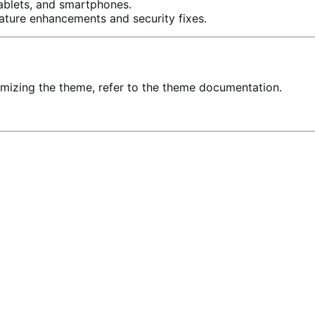
ablets, and smartphones.
ature enhancements and security fixes.
stomizing the theme, refer to the theme documentation.