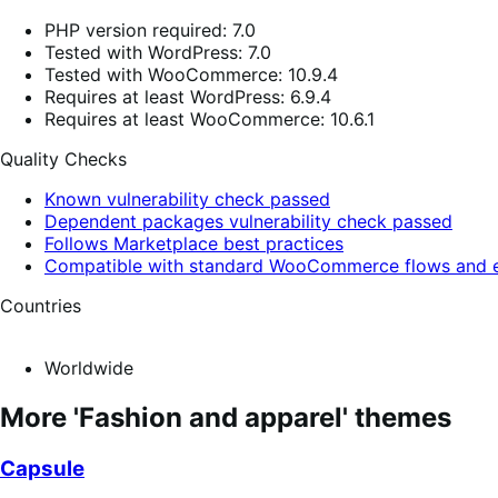
PHP version required: 7.0
Tested with WordPress: 7.0
Tested with WooCommerce: 10.9.4
Requires at least WordPress: 6.9.4
Requires at least WooCommerce: 10.6.1
Quality Checks
Known vulnerability check passed
Dependent packages vulnerability check passed
Follows Marketplace best practices
Compatible with standard WooCommerce flows and e
Countries
Worldwide
More 'Fashion and apparel' themes
Capsule