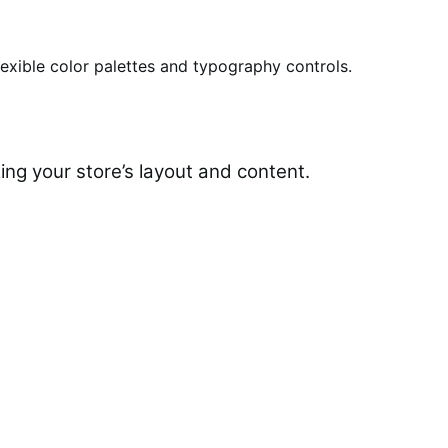
lexible color palettes and typography controls.
ing your store’s layout and content.