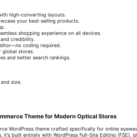
with high-converting layouts.
wcase your best-selling products.
up.
eamless shopping experience on all devices.
nd credibility.
Editor—no coding required.
r global stores.
es and better search rankings.
 and size.
oCommerce Theme for Modern Optical Stores
e WordPress theme crafted specifically for online eyewear r
 it’s built entirely with WordPress Full-Site Editing (FSE), 