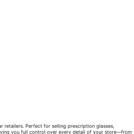
etailers. Perfect for selling prescription glasses,
giving you full control over every detail of your store—from