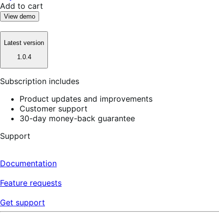
Add to cart
View demo
Latest version
1.0.4
Subscription includes
Product updates and improvements
Customer support
30-day money-back guarantee
Support
Documentation
Feature requests
Get support