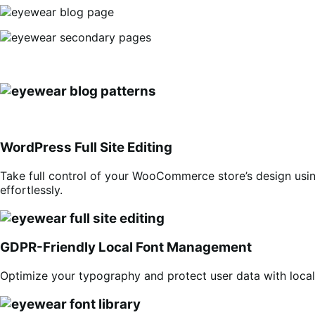
WordPress Full Site Editing
Take full control of your WooCommerce store’s design usin
effortlessly.
GDPR-Friendly Local Font Management
Optimize your typography and protect user data with locall