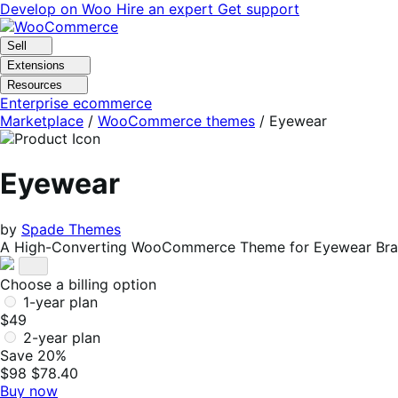
Skip
Skip
Develop on Woo
Hire an expert
Get support
to
to
navigation
content
Sell
Extensions
Resources
Enterprise ecommerce
Marketplace
/
WooCommerce themes
/
Eyewear
Eyewear
by
Spade Themes
A High-Converting WooCommerce Theme for Eyewear Bran
Choose a billing option
1-year plan
$49
2-year plan
Save 20%
$98
$78.40
Buy now