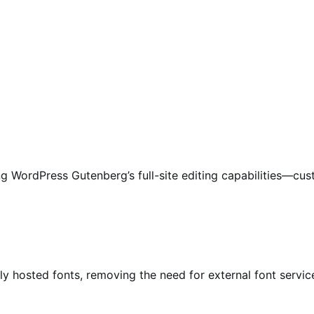
g WordPress Gutenberg’s full-site editing capabilities—cus
y hosted fonts, removing the need for external font servic