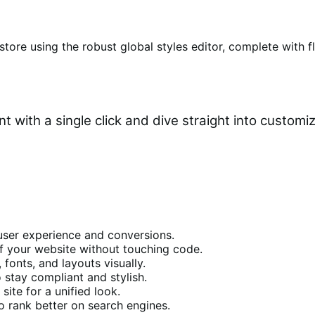
tore using the robust global styles editor, complete with f
 with a single click and dive straight into customiz
user experience and conversions.
f your website without touching code.
 fonts, and layouts visually.
 stay compliant and stylish.
site for a unified look.
 rank better on search engines.