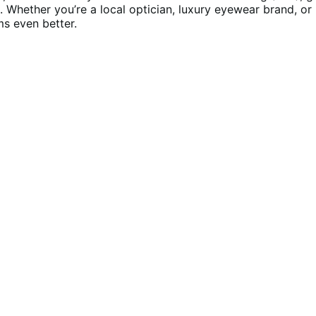
Whether you’re a local optician, luxury eyewear brand, or 
ms even better.