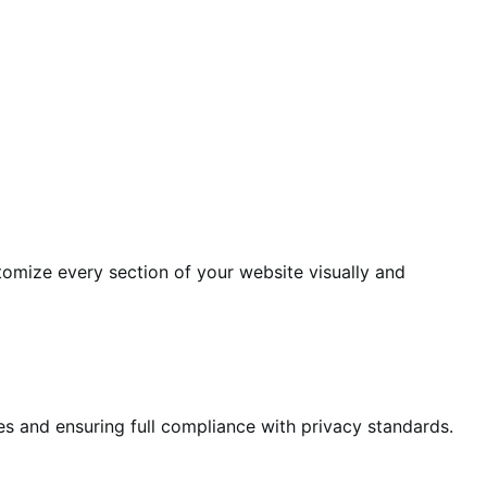
tomize every section of your website visually and
es and ensuring full compliance with privacy standards.