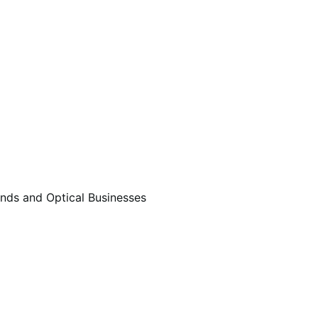
ds and Optical Businesses