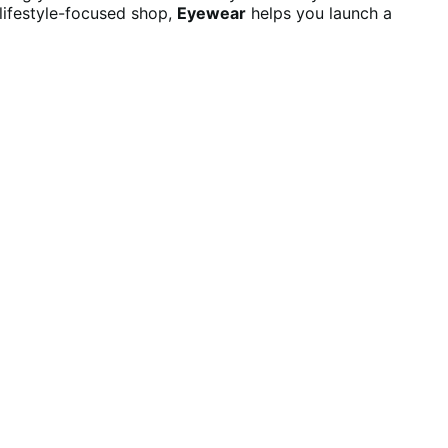
lifestyle-focused shop,
Eyewear
helps you launch a