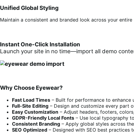
Unified Global Styling
Maintain a consistent and branded look across your entire s
Instant One-Click Installation
Launch your site in no time—import all demo content
Why Choose Eyewear?
Fast Load Times
– Built for performance to enhance 
Full-Site Editing
– Design and customize every part o
Easy Customization
– Adjust headers, footers, colors,
GDPR-Friendly Local Fonts
– Use local typography to
Consistent Branding
– Apply global styles across the 
SEO Optimized
– Designed with SEO best practices to