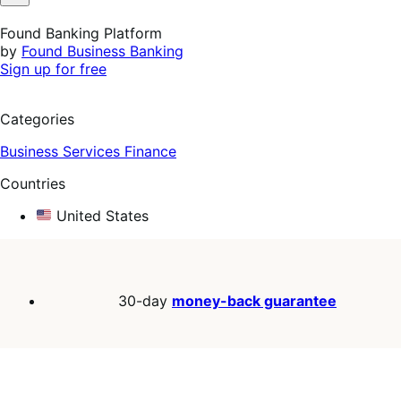
Not
Helpful
Found Banking Platform
by
Found Business Banking
Sign up for free
Categories
Business Services
Finance
Countries
United States
30-day
money-back guarantee