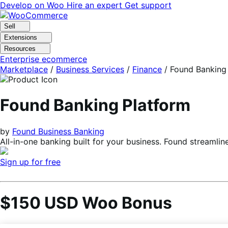
Skip
Skip
Develop on Woo
Hire an expert
Get support
to
to
navigation
content
Sell
Extensions
Resources
Enterprise ecommerce
Marketplace
/
Business Services
/
Finance
/
Found Banking
Found Banking Platform
by
Found Business Banking
All-in-one banking built for your business. Found streaml
Sign up for free
$150 USD Woo Bonus