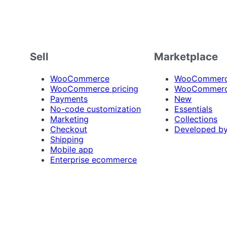
Sell
Marketplace
WooCommerce
WooCommerce
WooCommerce pricing
WooCommerc
Payments
New
No-code customization
Essentials
Marketing
Collections
Checkout
Developed b
Shipping
Mobile app
Enterprise ecommerce