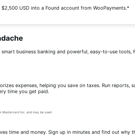
 $2,500 USD into a Found account from WooPayments.*
eadache
h smart business banking and powerful, easy-to-use tools, 
rizes expenses, helping you save on taxes. Run reports, sa
ery time you get paid.
om Mastercard Inc. and may be used
ves time and money. Sign up in minutes and find out why t