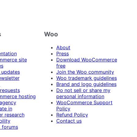
s
Woo
About
ntation
Press
merce site
Download WooCommerce
es
free
 updates
Join the Woo community
ewsletter
Woo trademark guidelines
t
Brand and logo guidelines
 requests
Do not sell or share my
merce hosting
personal information
 agency
WooCommerce Support
ate in
Policy
r research
Refund Policy
ility
Contact us
 forums