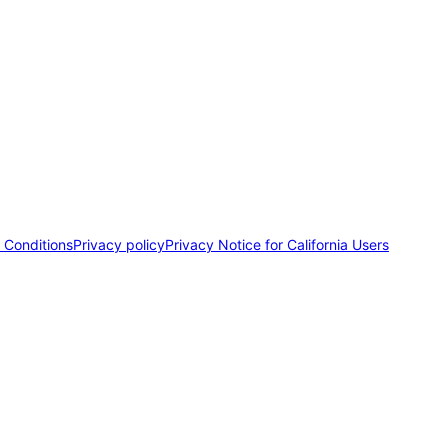
 Conditions
Privacy policy
Privacy Notice for California Users