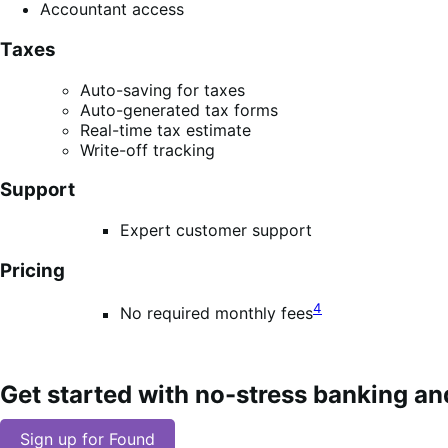
Accountant access
Taxes
Auto-saving for taxes
Auto-generated tax forms
Real-time tax estimate
Write-off tracking
Support
Expert customer support
Pricing
4
No required monthly fees
Get started with no-stress banking an
Sign up for Found