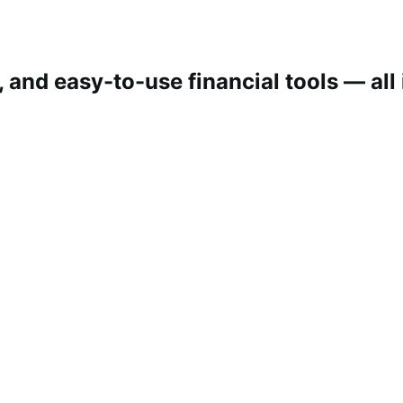
 and easy-to-use financial tools — all