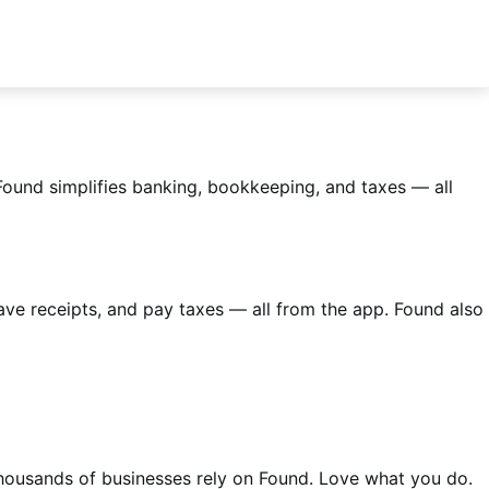
Found simplifies banking, bookkeeping, and taxes — all
ve receipts, and pay taxes — all from the app. Found also
housands of businesses rely on Found. Love what you do.