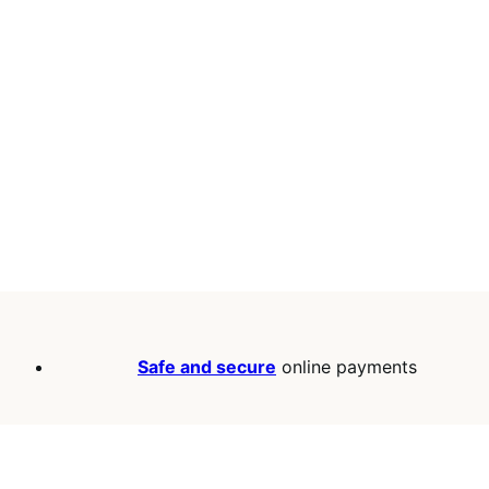
Safe and secure
online payments