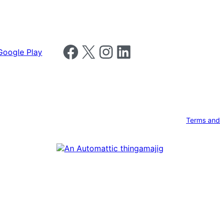
Follow us on Facebook
Follow us on X
Follow us on Instagram
Follow us on LinkedIn
Terms and