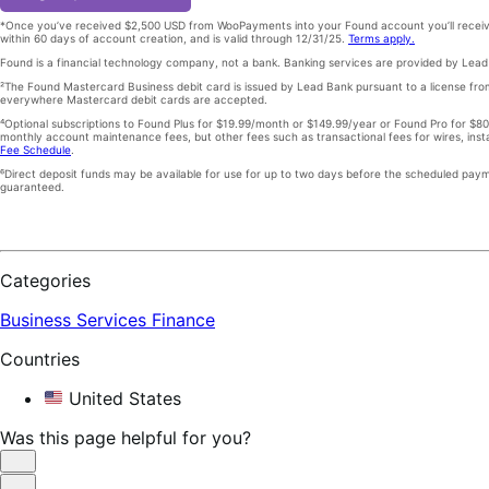
*Once you’ve received $2,500 USD from WooPayments into your Found account you’ll receiv
within 60 days of account creation, and is valid through 12/31/25.
Terms apply.
Found is a financial technology company, not a bank. Banking services are provided by Le
²The Found Mastercard Business debit card is issued by Lead Bank pursuant to a license fr
everywhere Mastercard debit cards are accepted.
⁴Optional subscriptions to Found Plus for $19.99/month or $149.99/year or Found Pro for $8
monthly account maintenance fees, but other fees such as transactional fees for wires, ins
Fee Schedule
.
⁶Direct deposit funds may be available for use for up to two days before the scheduled paymen
guaranteed.
Categories
Business Services
Finance
Countries
United States
Was this page helpful for you?
Helpful