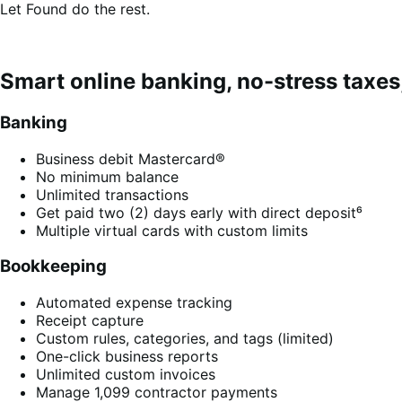
Let Found do the rest.
Smart online banking, no-stress taxes,
Banking
Business debit Mastercard®
No minimum balance
Unlimited transactions
Get paid two (2) days early with direct deposit⁶
Multiple virtual cards with custom limits
Bookkeeping
Automated expense tracking
Receipt capture
Custom rules, categories, and tags (limited)
One-click business reports
Unlimited custom invoices
Manage 1,099 contractor payments