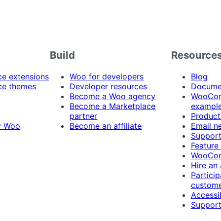
Build
Resource
 extensions
Woo for developers
Blog
e themes
Developer resources
Docume
Become a Woo agency
WooCom
Become a Marketplace
exampl
partner
Product
y Woo
Become an affiliate
Email n
Suppor
Feature
WooCom
Hire an
Particip
custome
Accessib
Support