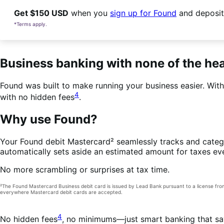
Get $150 USD
when you
sign up for Found
and deposit
*Terms apply.
Business banking with none of the h
Found was built to make running your business easier. Wit
4
with no hidden fees
.
Why use Found?
Your Found debit Mastercard² seamlessly tracks and catego
automatically sets aside an estimated amount for taxes ev
No more scrambling or surprises at tax time.
²The Found Mastercard Business debit card is issued by Lead Bank pursuant to a license fr
everywhere Mastercard debit cards are accepted.
4
No hidden fees
, no minimums—just smart banking that sa