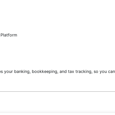
 Platform
ines your banking, bookkeeping, and tax tracking, so you c