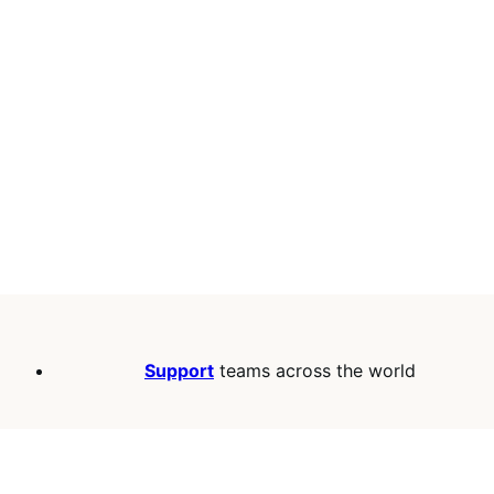
Support
teams across the world