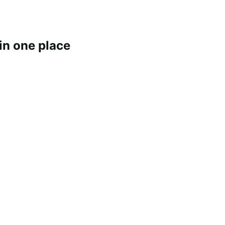
 in one place