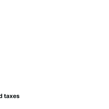
d taxes