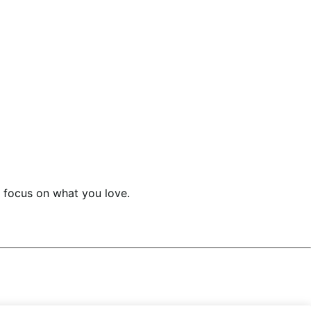
an focus on what you love.