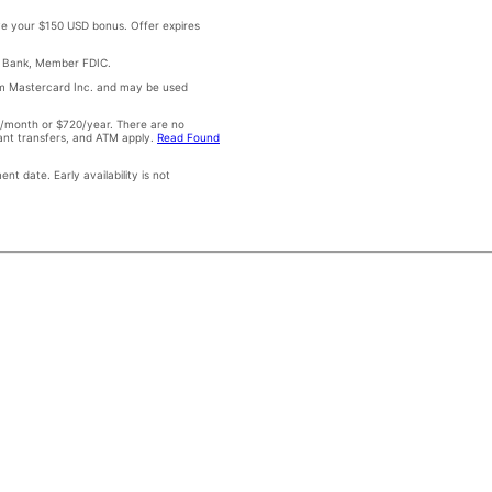
e your $150 USD bonus. Offer expires
ad Bank, Member FDIC.
om Mastercard Inc. and may be used
0/month or $720/year. There are no
tant transfers, and ATM apply.
Read Found
t date. Early availability is not