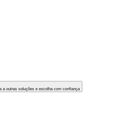
 a outras soluções e escolha com confiança