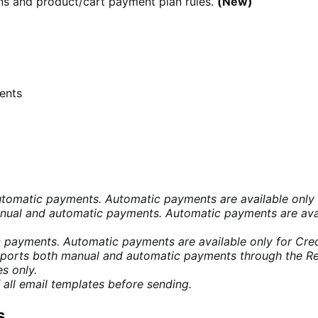
ns and product/cart payment plan rules.
(New)
ents
omatic payments. Automatic payments are available only f
ual and automatic payments. Automatic payments are avai
payments. Automatic payments are available only for Credi
ports both manual and automatic payments through the R
s only.
 all email templates before sending.
s