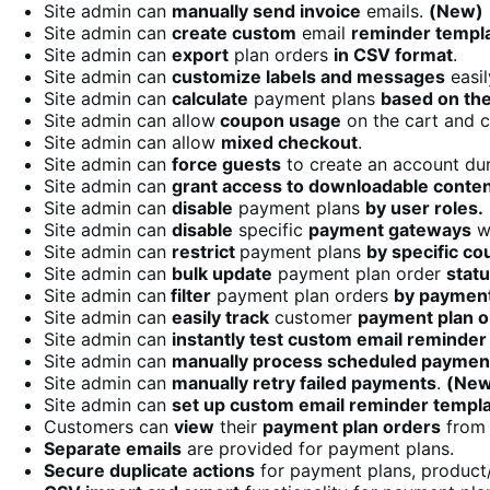
Site admin can
manually send invoice
emails.
(New)
Site admin can
create custom
email
reminder templ
Site admin can
export
plan orders
in CSV format
.
Site admin can
customize labels and messages
easil
Site admin can
calculate
payment plans
based on th
Site admin can allow
coupon usage
on the cart and 
Site admin can allow
mixed checkout
.
Site admin can
force guests
to create an account du
Site admin can
grant access to downloadable conte
Site admin can
disable
payment plans
by user roles.
Site admin can
disable
specific
payment gateways
wh
Site admin can
restrict
payment plans
by specific co
Site admin can
bulk update
payment plan order
stat
Site admin can
filter
payment plan orders
by paymen
Site admin can
easily track
customer
payment plan o
Site admin can
instantly test custom email reminder
Site admin can
manually process scheduled paymen
Site admin can
manually retry failed payments
.
(New
Site admin can
set up custom email reminder templ
Customers can
view
their
payment plan orders
from 
Separate emails
are provided for payment plans.
Secure duplicate actions
for payment plans, product