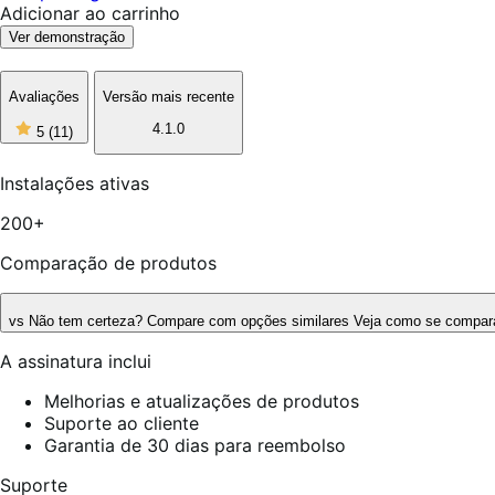
Adicionar ao carrinho
Ver demonstração
Avaliações
Versão mais recente
5
4.1.0
5
(11)
de
5
estrelas,
Instalações ativas
11
avaliações
200+
Comparação de produtos
vs
Não tem certeza? Compare com opções similares
Veja como se compara
A assinatura inclui
Melhorias e atualizações de produtos
Suporte ao cliente
Garantia de 30 dias para reembolso
Suporte