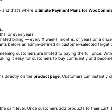
— and that’s where
Ultimate Payment Plans for WooComm
s
.
hs, or even years.
mated billing — every X weeks, months, or years on a chos
ments before an admin-defined or customer-selected target 
aning customers are limited to paying the full price. Wit
ing it easy for customers to buy confidently and become 
ns directly on the
product page
. Customers can instantly c
the cart level. Once customers add products to their cart,