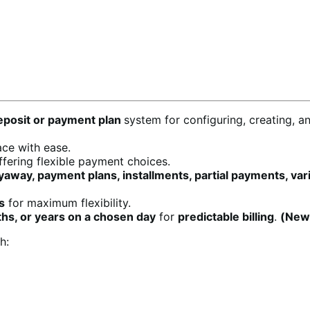
posit or payment plan
system for configuring, creating, a
ace with ease.
fering flexible payment choices.
away, payment plans, installments, partial payments, va
s
for maximum flexibility.
hs, or years on a chosen day
for
predictable billing
.
(New
h: