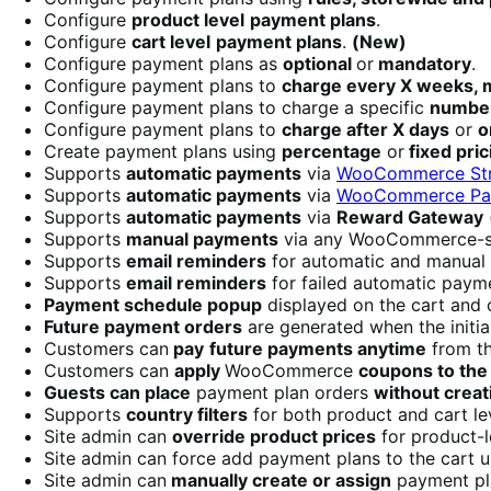
Configure
product level
payment plans
.
Configure
cart level
payment plans
.
(New)
Configure payment plans as
optional
or
mandatory
.
Configure payment plans to
charge every X weeks, m
Configure payment plans to charge a specific
number
Configure payment plans to
charge after X days
or
o
Create payment plans using
percentage
or
fixed pric
Supports
automatic payments
via
WooCommerce Str
Supports
automatic payments
via
WooCommerce Pay
Supports
automatic payments
via
Reward Gateway
Supports
manual payments
via any WooCommerce-s
Supports
email reminders
for automatic and manual
Supports
email reminders
for failed automatic pay
Payment schedule popup
displayed on the cart and
Future payment orders
are generated when the initi
Customers can
pay
future payments anytime
from t
Customers can
apply
WooCommerce
coupons to the 
Guests can place
payment plan orders
without creat
Supports
country filters
for both product and cart le
Site admin can
override product prices
for product-l
Site admin can force add payment plans to the cart 
Site admin can
manually create or assign
payment pl