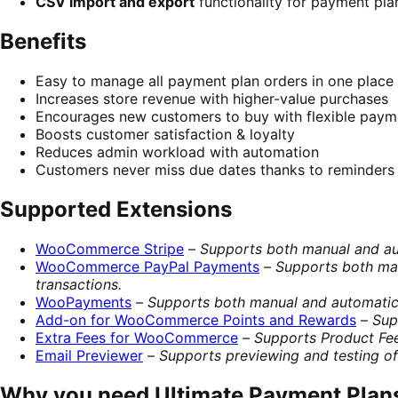
CSV import and export
functionality for payment pla
Benefits
Easy to manage all payment plan orders in one place
Increases store revenue with higher-value purchases
Encourages new customers to buy with flexible paym
Boosts customer satisfaction & loyalty
Reduces admin workload with automation
Customers never miss due dates thanks to reminders
Supported Extensions
WooCommerce Stripe
–
Supports both manual and aut
WooCommerce PayPal Payments
–
Supports both man
transactions.
WooPayments
–
Supports both manual and automatic 
Add-on for WooCommerce Points and Rewards
–
Sup
Extra Fees for WooCommerce
–
Supports Product Fee
Email Previewer
–
Supports previewing and testing of
Why you need Ultimate Payment Plan