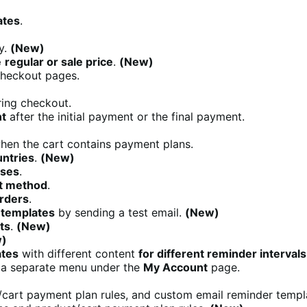
ates
.
y.
(New)
e
regular or sale price
.
(New)
checkout pages.
ring checkout.
nt
after the initial payment or the final payment.
en the cart contains payment plans.
untries
.
(New)
uses
.
t method
.
rders
.
 templates
by sending a test email.
(New)
ts
.
(New)
)
ates
with different content
for different reminder intervals
a separate menu under the
My Account
page.
/cart payment plan rules, and custom email reminder templ