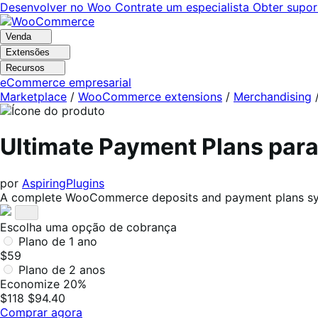
Pular
Pular
Desenvolver no Woo
Contrate um especialista
Obter supor
para
para
navegação
o
Venda
conteúdo
Extensões
Recursos
eCommerce empresarial
Marketplace
/
WooCommerce extensions
/
Merchandising
Ultimate Payment Plans pa
por
AspiringPlugins
A complete WooCommerce deposits and payment plans syste
Escolha uma opção de cobrança
Plano de 1 ano
$59
Plano de 2 anos
Economize 20%
$118
$94.40
Comprar agora