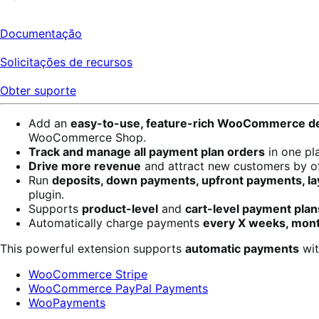
Documentação
Solicitações de recursos
Obter suporte
Add an
easy-to-use, feature-rich WooCommerce de
WooCommerce Shop.
Track and manage all payment plan orders
in one pl
Drive more revenue
and attract new customers by of
Run
deposits, down payments, upfront payments, lay
plugin.
Supports
product-level
and
cart-level payment plan
Automatically charge payments
every X weeks, mont
This powerful extension supports
automatic payments
wit
WooCommerce Stripe
WooCommerce PayPal Payments
WooPayments