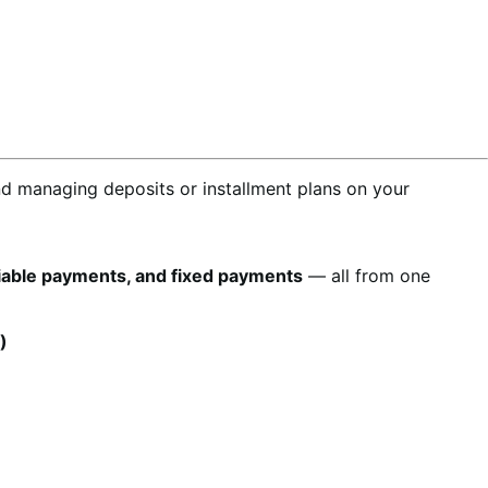
nd managing deposits or installment plans on your
riable payments, and fixed payments
— all from one
)