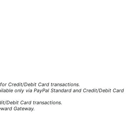
or Credit/Debit Card transactions.
lable only via PayPal Standard and Credit/Debit Card
t/Debit Card transactions.
eward Gateway.