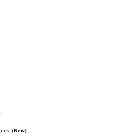
.
ates.
(New)