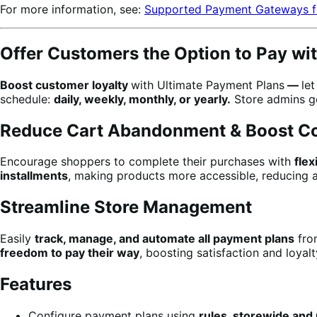
For more information, see:
Supported Payment Gateways f
Offer Customers the Option to Pay wi
Boost customer loyalty
with Ultimate Payment Plans
—
le
schedule:
daily, weekly, monthly, or yearly.
Store admins ge
Reduce Cart Abandonment & Boost C
Encourage shoppers to complete their purchases with
fle
installments
, making products more accessible, reducing a
Streamline Store Management
Easily
track, manage, and automate all payment plans
fro
freedom to pay their way
, boosting satisfaction and loyalt
Features
Configure payment plans using
rules, storewide and