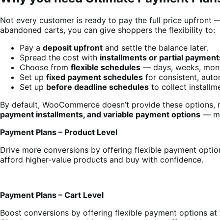
Not every customer is ready to pay the full price upfront 
abandoned carts, you can give shoppers the flexibility to:
Pay a
deposit upfront
and settle the balance later.
Spread the cost with
installments or partial payment
Choose from
flexible schedules
— days, weeks, mont
Set up
fixed payment schedules
for consistent, auto
Set up
before deadline schedules
to collect install
By default, WooCommerce doesn’t provide these options, me
payment installments, and variable payment options
— mak
Payment Plans – Product Level
Drive more conversions by offering flexible payment optio
afford higher-value products and buy with confidence.
Payment Plans – Cart Level
Boost conversions by offering flexible payment options at 