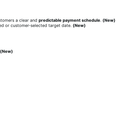
stomers a clear and
predictable payment schedule
.
(New)
d or customer-selected target date.
(New)
(New)