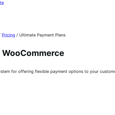
te
/
Pricing
/
Ultimate Payment Plans
ra WooCommerce
m for offering flexible payment options to your custome