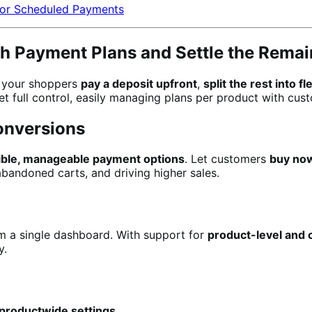
or Scheduled Payments
th Payment Plans and Settle the Remai
t your shoppers
pay a deposit upfront
,
split the rest into f
t full control, easily managing plans per product with cust
onversions
xible, manageable payment options
. Let customers
buy now
bandoned carts, and driving higher sales.
m a single dashboard. With support for
product-level and c
y.
 productwide settings
.