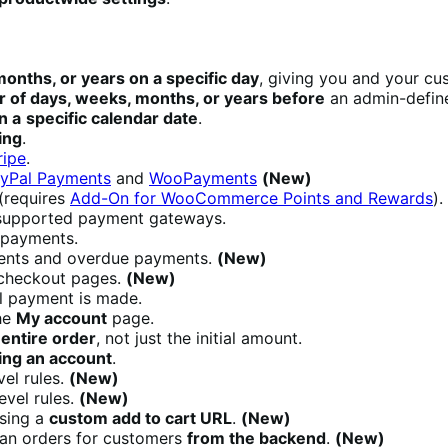
onths, or years on a specific day
, giving you and your cu
 of days, weeks, months, or years before
an admin-define
n a
specific calendar date
.
ing
.
ipe
.
Pal Payments
and
WooPayments
(New)
(requires
Add-On for WooCommerce Points and Rewards
).
upported payment gateways.
 payments.
ments and overdue payments.
(New)
 checkout pages.
(New)
al payment is made.
he
My account
page.
entire
order
, not just the initial amount.
ing an account
.
vel rules.
(New)
evel rules.
(New)
using a
custom add to cart URL
.
(New)
an orders for customers
from the backend
.
(New)