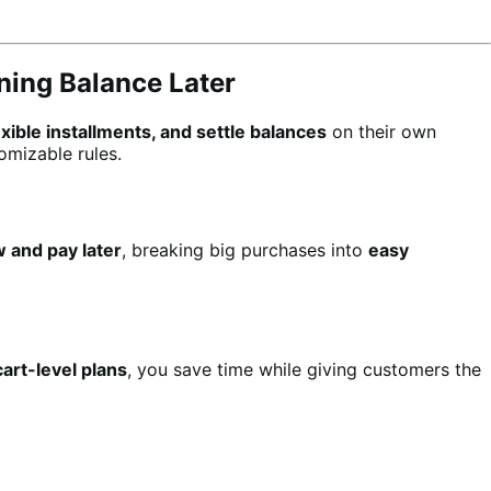
ning Balance Later
lexible installments, and settle balances
on their own
omizable rules.
 and pay later
, breaking big purchases into
easy
art-level plans
, you save time while giving customers the