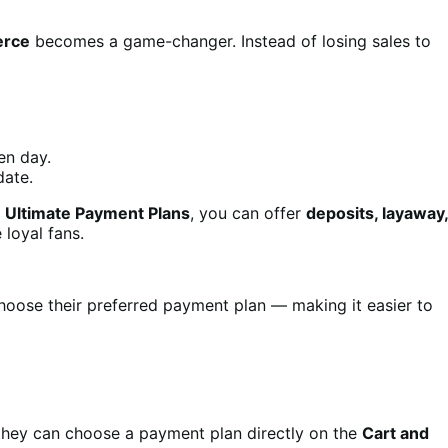
erce
becomes a game-changer. Instead of losing sales to
en day.
date.
h
Ultimate Payment Plans
, you can offer
deposits, layaway,
loyal fans.
hoose their preferred payment plan — making it easier to
 they can choose a payment plan directly on the
Cart and