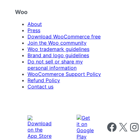
Woo
About
Press
Download WooCommerce free
Join the Woo community
Woo trademark guidelines
Brand and logo guidelines
Do not sell or share my
personal information
WooCommerce Support Policy
Refund Policy
Contact us
Follow us on 
Follow us on X
Foll