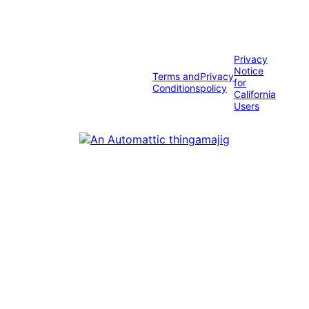
Privacy
Notice
Terms and
Privacy
for
Conditions
policy
California
Users