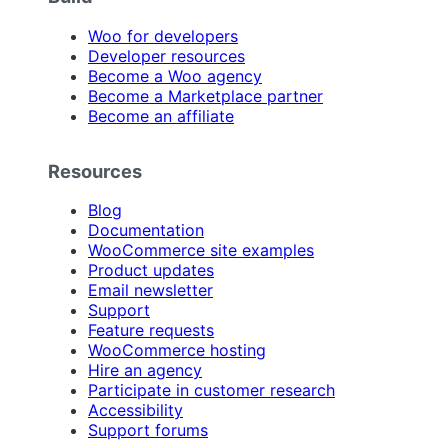
Woo for developers
Developer resources
Become a Woo agency
Become a Marketplace partner
Become an affiliate
Resources
Blog
Documentation
WooCommerce site examples
Product updates
Email newsletter
Support
Feature requests
WooCommerce hosting
Hire an agency
Participate in customer research
Accessibility
Support forums