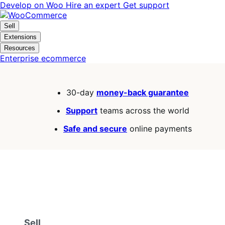
Skip
Skip
Develop on Woo
Hire an expert
Get support
to
to
navigation
content
Sell
Extensions
Resources
Enterprise ecommerce
30-day
money-back guarantee
Support
teams across the world
Safe and secure
online payments
Sell