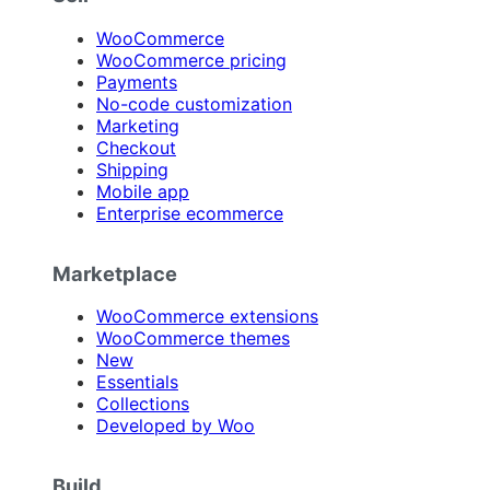
WooCommerce
WooCommerce pricing
Payments
No-code customization
Marketing
Checkout
Shipping
Mobile app
Enterprise ecommerce
Marketplace
WooCommerce extensions
WooCommerce themes
New
Essentials
Collections
Developed by Woo
Build