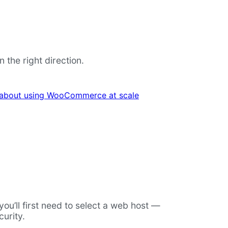
the right direction.
 about using WooCommerce at scale
u’ll first need to select a web host —
urity.