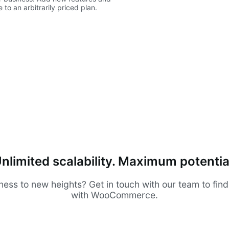
to an arbitrarily priced plan.
nlimited scalability. Maximum potentia
ness to new heights? Get in touch with our team to fin
with WooCommerce.