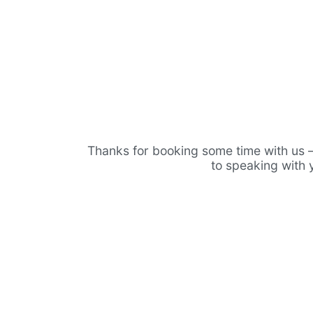
Thanks for booking some time with us 
to speaking with 