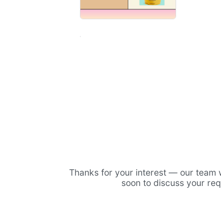
Thanks for your interest — our team w
soon to discuss your re