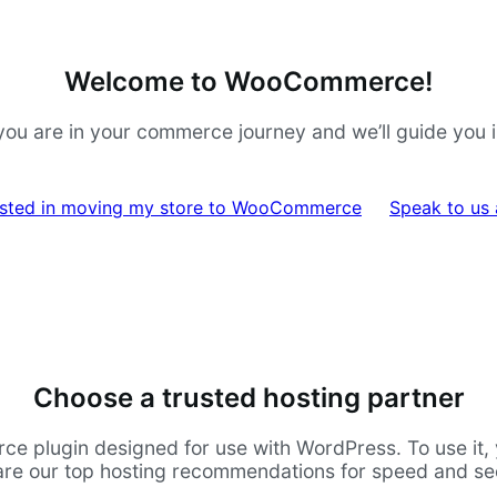
Welcome to WooCommerce!
ou are in your commerce journey and we’ll guide you in 
rested in moving my store to WooCommerce
Speak to us
Choose a trusted hosting partner
lugin designed for use with WordPress. To use it, yo
are our top hosting recommendations for speed and sec