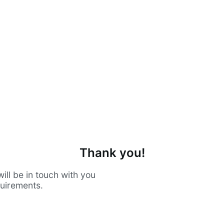
Thank you!
ill be in touch with you
quirements.