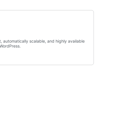
, automatically scalable, and highly available
r WordPress.