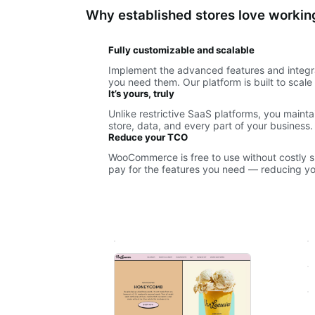
Why established stores love work
Fully customizable and scalable
Implement the advanced features and integr
you need them. Our platform is built to scal
It’s yours, truly
Unlike restrictive SaaS platforms, you maint
store, data, and every part of your business.
Reduce your TCO
WooCommerce is free to use without costly sub
pay for the features you need — reducing you