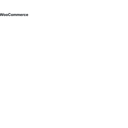
th WooCommerce