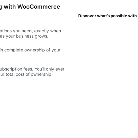
ing with WooCommerce
Discover what’s possible wi
ations you need, exactly when
e as your business grows.
ain complete ownership of your
scription fees. You’ll only ever
r total cost of ownership.