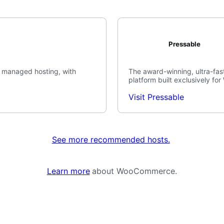
Pressable
 managed hosting, with
The award-winning, ultra-fast
platform built exclusively fo
Visit Pressable
See more recommended hosts.
Learn more
about WooCommerce.