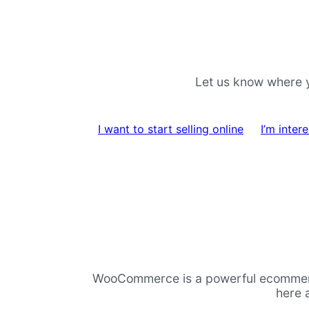
Skip
Skip
to
to
navigation
content
Let us know where y
I want to start selling online
I’m inte
WooCommerce is a powerful ecommerce p
here 