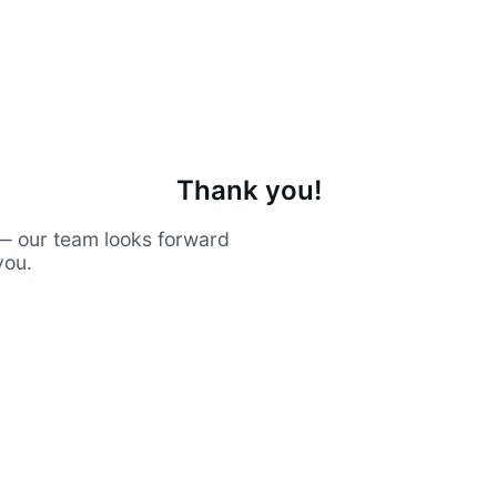
Thank you!
— our team looks forward
you.