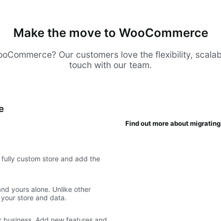
Make the move to WooCommerce
Commerce? Our customers love the flexibility, scalabilit
touch with our team.
e
Find out more about migrati
fully custom store and add the
d yours alone. Unlike other
 your store and data.
 business. Add new features and