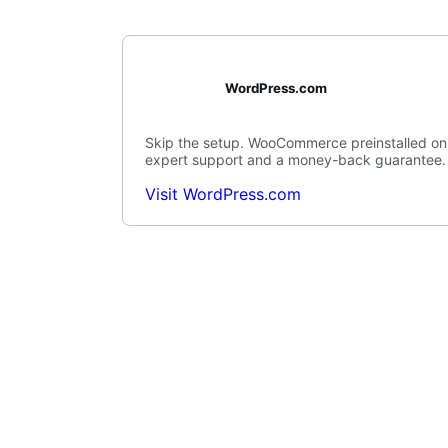
WordPress.com
Skip the setup. WooCommerce preinstalled on
expert support and a money-back guarantee.
Visit WordPress.com