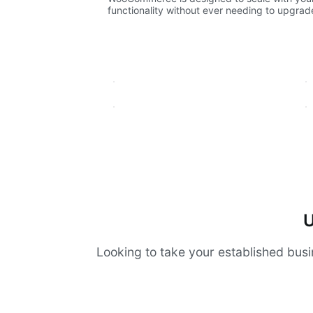
functionality without ever needing to upgrade 
U
Looking to take your established busi