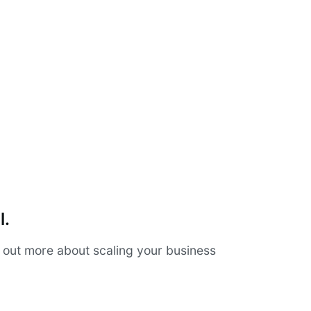
l.
d out more about scaling your business