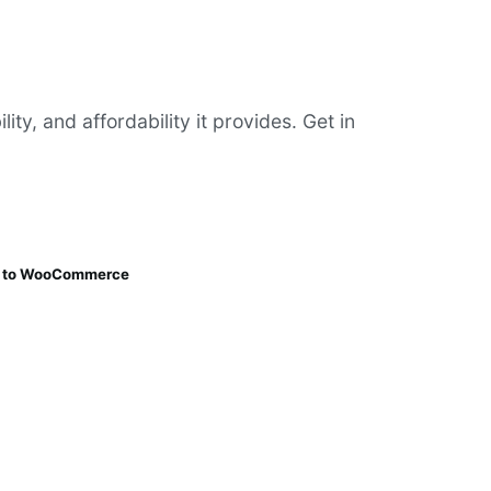
y, and affordability it provides. Get in
ng to WooCommerce