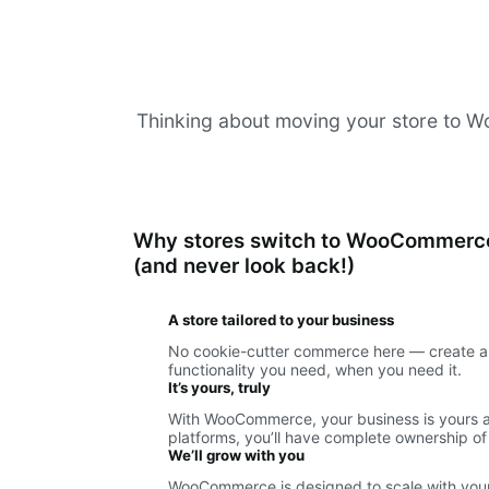
Thinking about moving your store to Woo
Why stores switch to WooCommerc
(and never look back!)
A store tailored to your business
No cookie-cutter commerce here — create a 
functionality you need, when you need it.
It’s yours, truly
With WooCommerce, your business is yours an
platforms, you’ll have complete ownership of
We’ll grow with you
WooCommerce is designed to scale with your