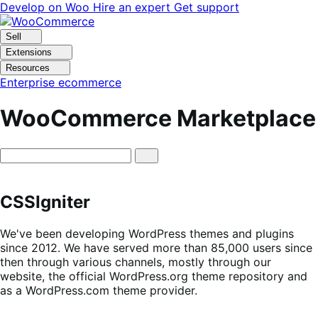
Skip
Skip
Develop on Woo
Hire an expert
Get support
to
to
navigation
content
Sell
Extensions
Resources
Enterprise ecommerce
WooCommerce Marketplace
CSSIgniter
We've been developing WordPress themes and plugins
since 2012. We have served more than 85,000 users since
then through various channels, mostly through our
website, the official WordPress.org theme repository and
as a WordPress.com theme provider.