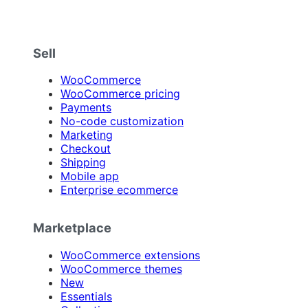
Sell
WooCommerce
WooCommerce pricing
Payments
No-code customization
Marketing
Checkout
Shipping
Mobile app
Enterprise ecommerce
Marketplace
WooCommerce extensions
WooCommerce themes
New
Essentials