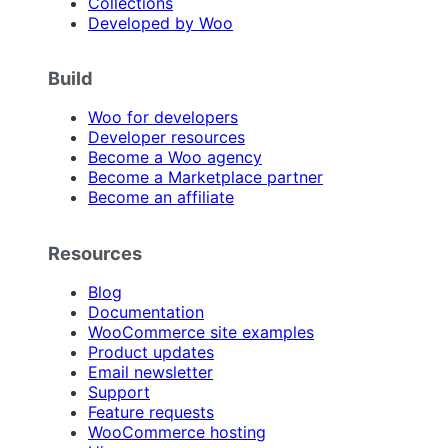
Collections
Developed by Woo
Build
Woo for developers
Developer resources
Become a Woo agency
Become a Marketplace partner
Become an affiliate
Resources
Blog
Documentation
WooCommerce site examples
Product updates
Email newsletter
Support
Feature requests
WooCommerce hosting