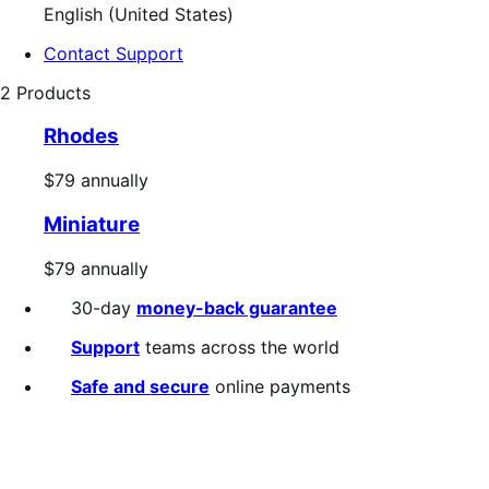
English (United States)
Contact Support
2 Products
Rhodes
Price
$79
annually
$79
Miniature
annually
Price
$79
annually
$79
30-day
money-back guarantee
annually
Support
teams across the world
Safe and secure
online payments