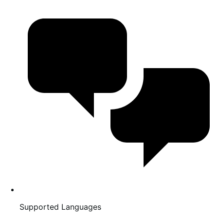
Supported Languages