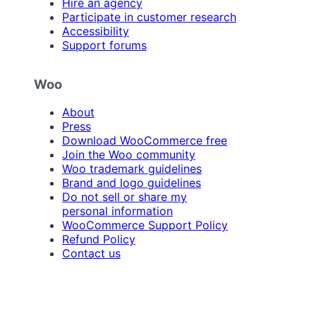
Hire an agency
Participate in customer research
Accessibility
Support forums
Woo
About
Press
Download WooCommerce free
Join the Woo community
Woo trademark guidelines
Brand and logo guidelines
Do not sell or share my
personal information
WooCommerce Support Policy
Refund Policy
Contact us