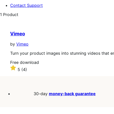
Contact Support
1 Product
Vimeo
by
Vimeo
Turn your product images into stunning videos that 
Free
Free download
download
Rated
5
(4)
5
out
of
5
stars
30-day
money-back guarantee