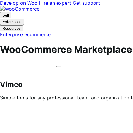
Skip
Skip
Develop on Woo
Hire an expert
Get support
to
to
navigation
content
Sell
Extensions
Resources
Enterprise ecommerce
WooCommerce Marketplace
Vimeo
Simple tools for any professional, team, and organization 