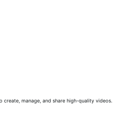
to create, manage, and share high-quality videos.