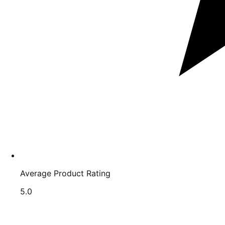
Average Product Rating
Rated
5.0
5.0
out
of