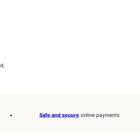
d.
Safe and secure
online payments