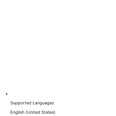
Supported Languages
English (United States)