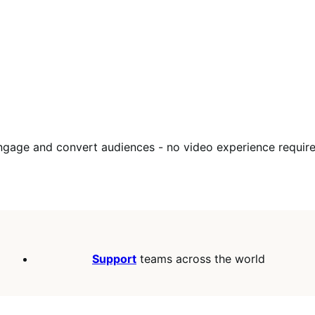
engage and convert audiences - no video experience require
Support
teams across the world