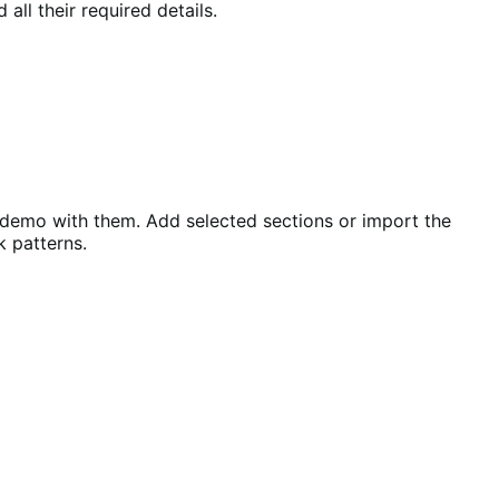
all their required details.
 demo with them. Add selected sections or import the
k patterns.