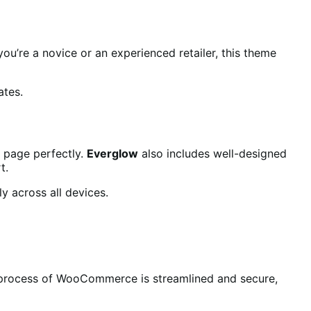
ou’re a novice or an experienced retailer, this theme
ates.
r page perfectly.
Everglow
also includes well-designed
t.
ly across all devices.
t process of WooCommerce is streamlined and secure,