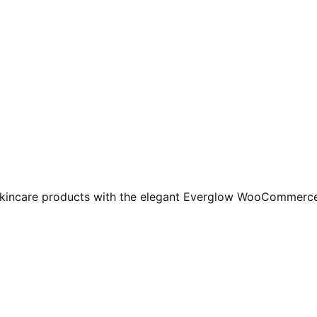
ble skincare products with the elegant Everglow WooCommerc