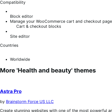
Compatibility
Block editor
Manage your WooCommerce cart and checkout pages w
Cart & checkout blocks
Site editor
Countries
Worldwide
More 'Health and beauty' themes
Astra Pro
by
Brainstorm Force US LLC
Create stunning websites with one of the most powerful a