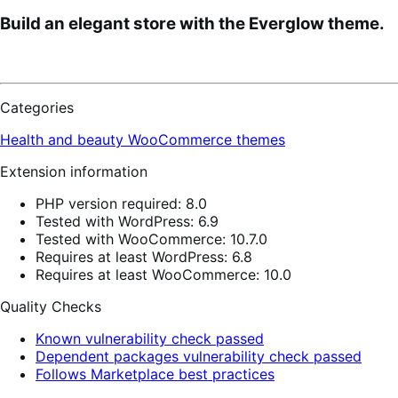
Build an elegant store with the Everglow theme.
Categories
Health and beauty
WooCommerce themes
Extension information
PHP version required: 8.0
Tested with WordPress: 6.9
Tested with WooCommerce: 10.7.0
Requires at least WordPress: 6.8
Requires at least WooCommerce: 10.0
Quality Checks
Known vulnerability check passed
Dependent packages vulnerability check passed
Follows Marketplace best practices