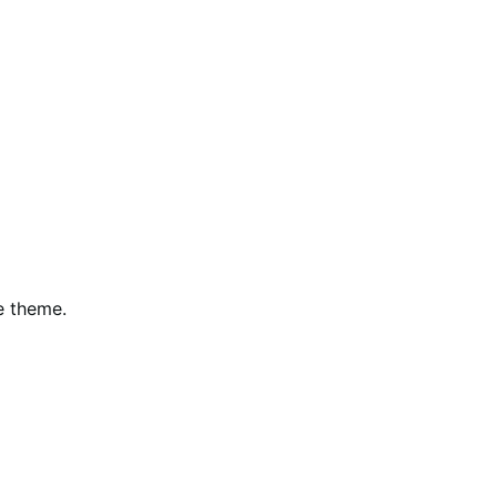
e theme.