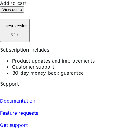
Add to cart
View demo
Latest version
3.1.0
Subscription includes
Product updates and improvements
Customer support
30-day money-back guarantee
Support
Documentation
Feature requests
Get support