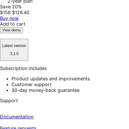
2-year plan
Save 20%
$158
$126.40
Buy now
Add to cart
View demo
Latest version
3.1.0
Subscription includes
Product updates and improvements
Customer support
30-day money-back guarantee
Support
Documentation
Feature requests