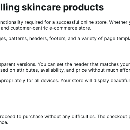
elling skincare products
ctionality required for a successful online store. Whether y
nt, and customer-centric e-commerce store.
es, patterns, headers, footers, and a variety of page templ
sparent versions. You can set the header that matches you
sed on attributes, availability, and price without much effor
ropriately for all devices. Your store will display beautiful
proceed to purchase without any difficulties. The checkou
ence.