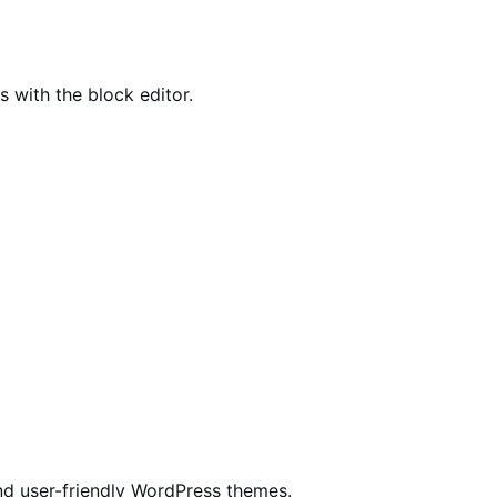
ith the block editor.
nd user-friendly WordPress themes.