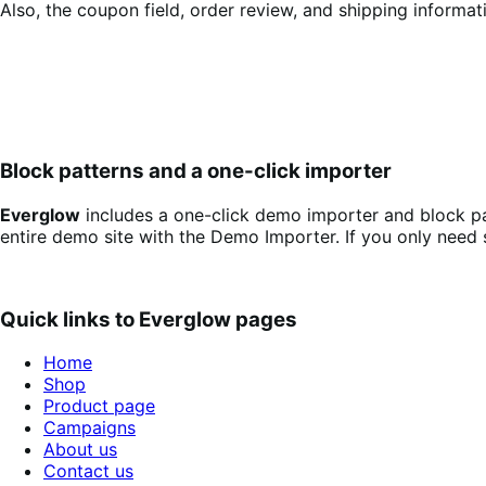
Also, the coupon field, order review, and shipping informat
Block patterns and a one-click importer
Everglow
includes a one-click demo importer and block pa
entire demo site with the Demo Importer. If you only need 
Quick links to
Everglow
pages
Home
Shop
Product page
Campaigns
About us
Contact us