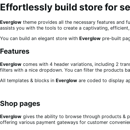
Effortlessly build store for s
Everglow
theme provides all the necessary features and fun
assists you with the tools to create a captivating, efficie
You can build an elegant store with
Everglow
pre-built pag
Features
Everglow
comes with 4 header variations, including 2 tran
filters with a nice dropdown. You can filter the products ba
All templates & blocks in
Everglow
are coded to display app
Shop pages
Everglow
gives the ability to browse through products & 
offering various payment gateways for customer conveni