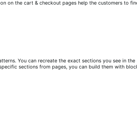
ion on the cart & checkout pages help the customers to find 
tterns. You can recreate the exact sections you see in the
specific sections from pages, you can build them with bloc