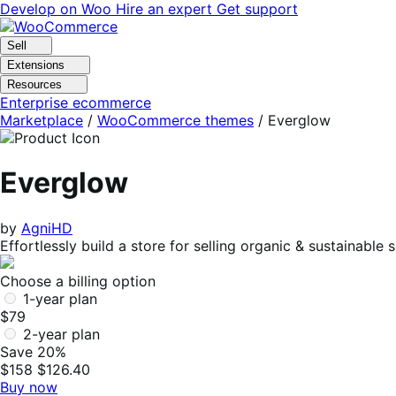
Skip
Skip
Develop on Woo
Hire an expert
Get support
to
to
navigation
content
Sell
Extensions
Resources
Enterprise ecommerce
Marketplace
/
WooCommerce themes
/
Everglow
Everglow
by
AgniHD
Effortlessly build a store for selling organic & sustaina
Choose a billing option
1-year plan
$79
2-year plan
Save 20%
$158
$126.40
Buy now