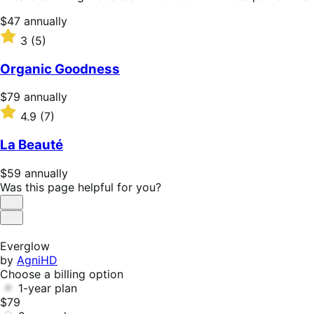
Price
$47
annually
$47
Rated
3
(5)
annually
3
out
Organic Goodness
of
5
Price
$79
annually
stars
$79
Rated
4.9
(7)
annually
4.9
out
La Beauté
of
5
Price
$59
annually
stars
$59
Was this page helpful for you?
annually
Helpful
Not
Helpful
Everglow
by
AgniHD
Choose a billing option
1-year plan
$79