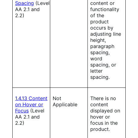
Spacing
(Level
content or
AA 2.1 and
functionality
2.2)
of the
product
occurs by
adjusting line
height,
paragraph
spacing,
word
spacing, or
letter
spacing.
1.4.13 Content
Not
There is no
on Hover or
Applicable
content
Focus
(Level
displayed on
AA 2.1 and
hover or
2.2)
focus in the
product.