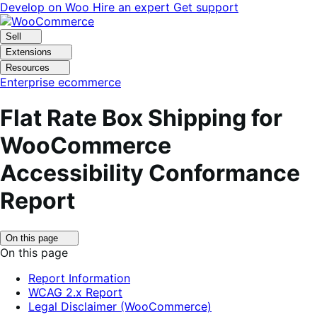
Skip
Skip
Develop on Woo
Hire an expert
Get support
to
to
navigation
content
Sell
Extensions
Resources
Enterprise ecommerce
Flat Rate Box Shipping for
WooCommerce
Accessibility Conformance
Report
Click
On this page
to
On this page
toggle
table
Report Information
of
WCAG 2.x Report
contents.
Legal Disclaimer (WooCommerce)