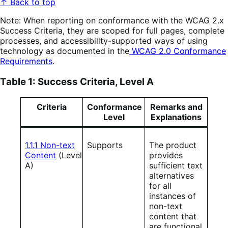
↑ Back to top
Note: When reporting on conformance with the WCAG 2.x
Success Criteria, they are scoped for full pages, complete
processes, and accessibility-supported ways of using
technology as documented in the
WCAG 2.0 Conformance
Requirements
.
Table 1: Success Criteria, Level A
Criteria
Conformance
Remarks and
Level
Explanations
1.1.1 Non-text
Supports
The product
Content
(Level
provides
A)
sufficient text
alternatives
for all
instances of
non-text
content that
are functional