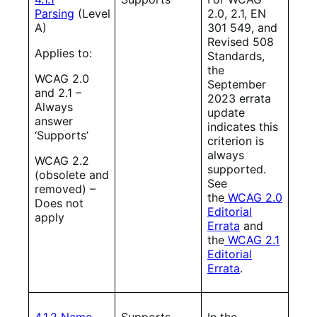
Parsing
(Level
2.0, 2.1, EN
A)
301 549, and
Revised 508
Applies to:
Standards,
the
WCAG 2.0
September
and 2.1 –
2023 errata
Always
update
answer
indicates this
‘Supports’
criterion is
always
WCAG 2.2
supported.
(obsolete and
See
removed) –
the
WCAG 2.0
Does not
Editorial
apply
Errata
and
the
WCAG 2.1
Editorial
Errata
.
4.1.2 Name,
Supports
In the