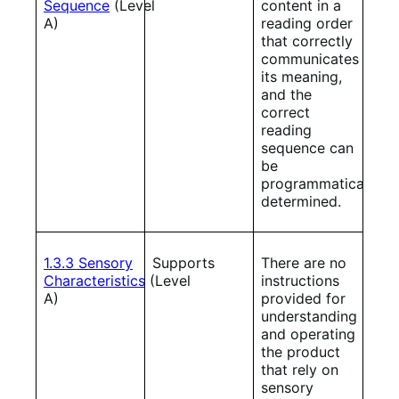
Sequence
(Level
content in a
A)
reading order
that correctly
communicates
its meaning,
and the
correct
reading
sequence can
be
programmatically
determined.
1.3.3 Sensory
Supports
There are no
Characteristics
(Level
instructions
A)
provided for
understanding
and operating
the product
that rely on
sensory