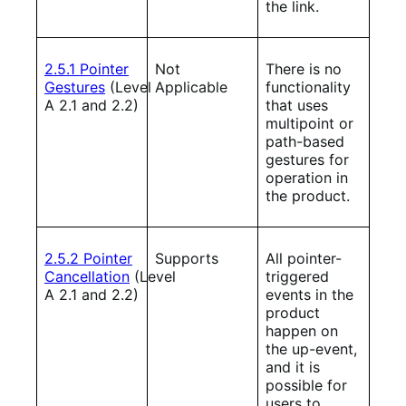
the link.
2.5.1 Pointer
Not
There is no
Gestures
(Level
Applicable
functionality
A 2.1 and 2.2)
that uses
multipoint or
path-based
gestures for
operation in
the product.
2.5.2 Pointer
Supports
All pointer-
Cancellation
(Level
triggered
A 2.1 and 2.2)
events in the
product
happen on
the up-event,
and it is
possible for
users to