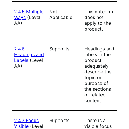
2.4.5 Multiple
Not
This criterion
Ways
(Level
Applicable
does not
AA)
apply to the
product.
2.4.6
Supports
Headings and
Headings and
labels in the
Labels
(Level
product
AA)
adequately
describe the
topic or
purpose of
the sections
or related
content.
2.4.7 Focus
Supports
There is a
Visible
(Level
visible focus