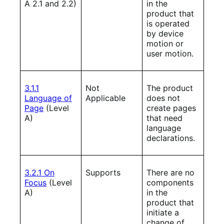
A 2.1 and 2.2)
in the
product that
is operated
by device
motion or
user motion.
3.1.1
Not
The product
Language of
Applicable
does not
Page
(Level
create pages
A)
that need
language
declarations.
3.2.1 On
Supports
There are no
Focus
(Level
components
A)
in the
product that
initiate a
change of