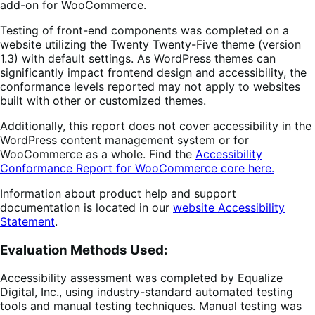
add-on for WooCommerce.
Testing of front-end components was completed on a
website utilizing the Twenty Twenty-Five theme (version
1.3) with default settings. As WordPress themes can
significantly impact frontend design and accessibility, the
conformance levels reported may not apply to websites
built with other or customized themes.
Additionally, this report does not cover accessibility in the
WordPress content management system or for
WooCommerce as a whole. Find the
Accessibility
Conformance Report for WooCommerce core here.
Information about product help and support
documentation is located in our
website Accessibility
Statement
.
Evaluation Method
s Used:
Accessibility assessment was completed by Equalize
Digital, Inc., using industry-standard automated testing
tools and manual testing techniques. Manual testing was