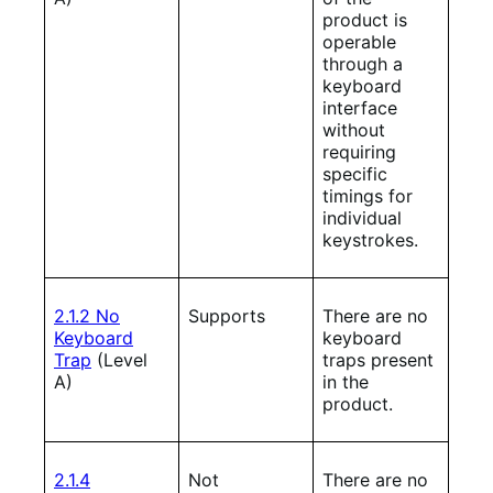
product is
operable
through a
keyboard
interface
without
requiring
specific
timings for
individual
keystrokes.
2.1.2 No
Supports
There are no
Keyboard
keyboard
Trap
(Level
traps present
A)
in the
product.
2.1.4
Not
There are no