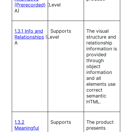
(Prerecorded)
(Level
A)
1.3.1 Info and
Supports
The visual
Relationships
(Level
structure and
A
relationship
information is
provided
through
object
information
and all
elements use
correct
semantic
HTML.
1.3.2
Supports
The product
Meaningful
presents