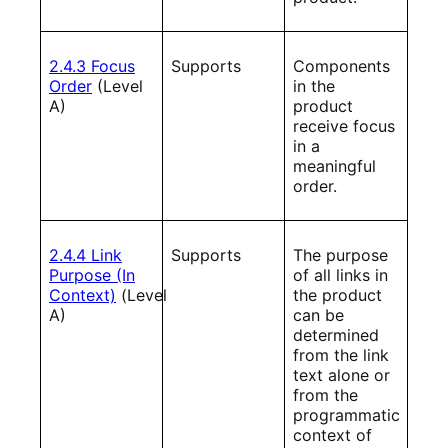
2.4.3 Focus
Supports
Components
Order
(Level
in the
A)
product
receive focus
in a
meaningful
order.
2.4.4 Link
Supports
The purpose
Purpose (In
of all links in
Context)
(Level
the product
A)
can be
determined
from the link
text alone or
from the
programmatic
context of