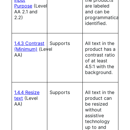
Purpose
(Level
are labeled
AA 2.1 and
and can be
2.2)
programmatically
identified.
1.4.3 Contrast
Supports
All text in the
(Minimum)
(Level
product has a
AA)
contrast ratio
of at least
4.5:1 with the
background.
1.4.4 Resize
Supports
All text in the
text
(Level
product can
AA)
be resized
without
assistive
technology
up to and