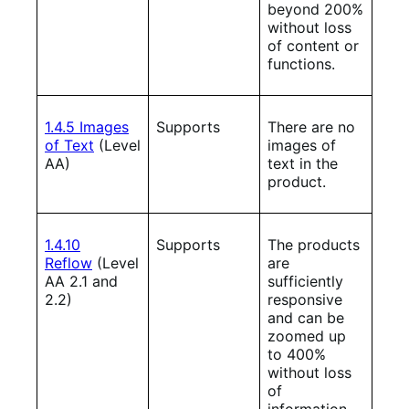
beyond 200%
without loss
of content or
functions.
1.4.5 Images
Supports
There are no
of Text
(Level
images of
AA)
text in the
product.
1.4.10
Supports
The products
Reflow
(Level
are
AA 2.1 and
sufficiently
2.2)
responsive
and can be
zoomed up
to 400%
without loss
of
information