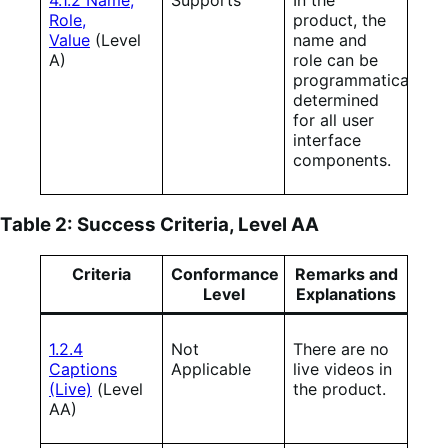
Role,
product, the
Value
(Level
name and
A)
role can be
programmatically
determined
for all user
interface
components.
Table 2: Success Criteria, Level AA
Criteria
Conformance
Remarks and
Level
Explanations
1.2.4
Not
There are no
Captions
Applicable
live videos in
(Live)
(Level
the product.
AA)