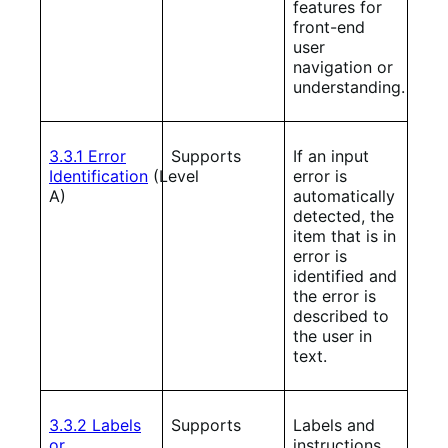
features for
front-end
user
navigation or
understanding.
3.3.1 Error
Supports
If an input
Identification
(Level
error is
A)
automatically
detected, the
item that is in
error is
identified and
the error is
described to
the user in
text.
3.3.2 Labels
Supports
Labels and
or
instructions