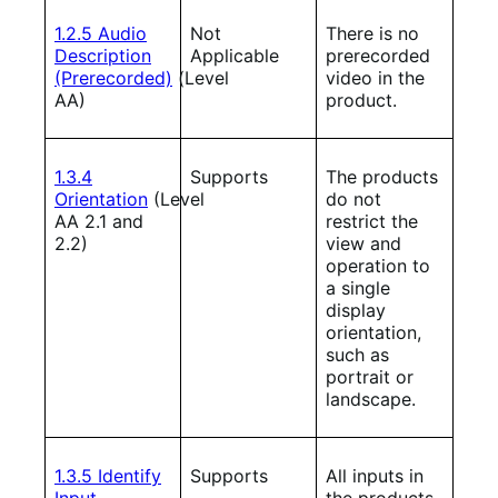
1.2.5 Audio
Not
There is no
Description
Applicable
prerecorded
(Prerecorded)
(Level
video in the
AA)
product.
1.3.4
Supports
The products
Orientation
(Level
do not
AA 2.1 and
restrict the
2.2)
view and
operation to
a single
display
orientation,
such as
portrait or
landscape.
1.3.5 Identify
Supports
All inputs in
Input
the products