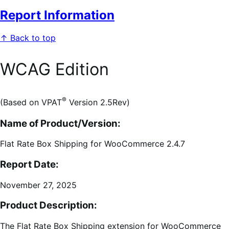
Report Information
↑ Back to top
WCAG Edition
®
(Based on VPAT
Version 2.5Rev)
Name of Product/Version:
Flat Rate Box Shipping for WooCommerce 2.4.7
Report Date:
November 27, 2025
Product Description:
The Flat Rate Box Shipping extension for WooCommerce