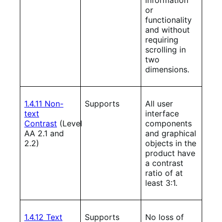
or
functionality
and without
requiring
scrolling in
two
dimensions.
1.4.11 Non-
Supports
All user
text
interface
Contrast
(Level
components
AA 2.1 and
and graphical
2.2)
objects in the
product have
a contrast
ratio of at
least 3:1.
1.4.12 Text
Supports
No loss of