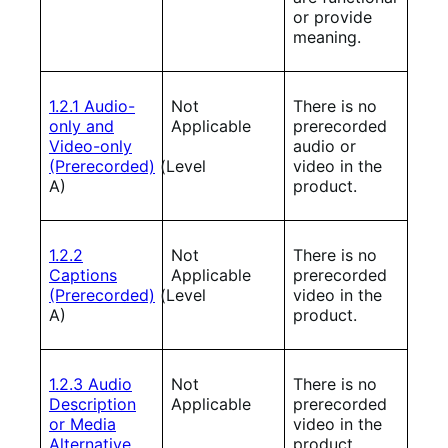
or provide
meaning.
1.2.1 Audio-
Not
There is no
only and
Applicable
prerecorded
Video-only
audio or
(Prerecorded)
(Level
video in the
A)
product.
1.2.2
Not
There is no
Captions
Applicable
prerecorded
(Prerecorded)
(Level
video in the
A)
product.
1.2.3 Audio
Not
There is no
Description
Applicable
prerecorded
or Media
video in the
Alternative
product.