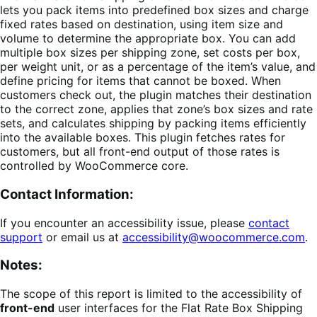
lets you pack items into predefined box sizes and charge
fixed rates based on destination, using item size and
volume to determine the appropriate box. You can add
multiple box sizes per shipping zone, set costs per box,
per weight unit, or as a percentage of the item’s value, and
define pricing for items that cannot be boxed. When
customers check out, the plugin matches their destination
to the correct zone, applies that zone’s box sizes and rate
sets, and calculates shipping by packing items efficiently
into the available boxes. This plugin fetches rates for
customers, but all front-end output of those rates is
controlled by WooCommerce core.
Contact Information:
If you encounter an accessibility issue, please
contact
support
or email us at
accessibility@woocommerce.com
.
Notes:
The scope of this report is limited to the accessibility of
front-end
user interfaces for the Flat Rate Box Shipping