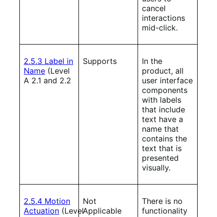
cancel
interactions
mid-click.
2.5.3 Label in
Supports
In the
Name
(Level
product, all
A 2.1 and 2.2
user interface
components
with labels
that include
text have a
name that
contains the
text that is
presented
visually.
2.5.4 Motion
Not
There is no
Actuation
(Level
Applicable
functionality