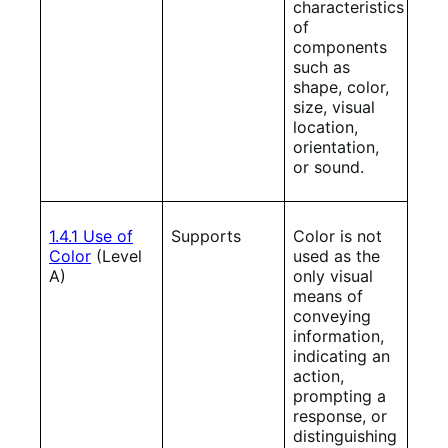
characteristics
of
components
such as
shape, color,
size, visual
location,
orientation,
or sound.
1.4.1 Use of
Supports
Color is not
Color
(Level
used as the
A)
only visual
means of
conveying
information,
indicating an
action,
prompting a
response, or
distinguishing