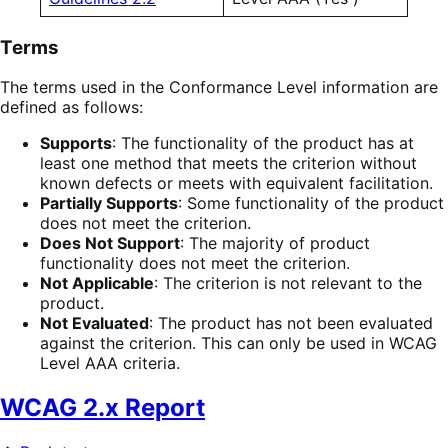
Terms
The terms used in the Conformance Level information are
defined as follows:
Supports
: The functionality of the product has at
least one method that meets the criterion without
known defects or meets with equivalent facilitation.
Partially Supports
: Some functionality of the product
does not meet the criterion.
Does Not Support
: The majority of product
functionality does not meet the criterion.
Not Applicable
: The criterion is not relevant to the
product.
Not Evaluated
: The product has not been evaluated
against the criterion. This can only be used in WCAG
Level AAA criteria.
WCAG 2.x Report