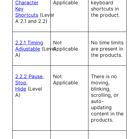
Character
Applicable
keyboard
Key
shortcuts in
Shortcuts
(Level
the product.
A 2.1 and 2.2)
2.2.1 Timing
Not
No time limits
Adjustable
(Level
Applicable
are present in
A)
the products.
2.2.2 Pause,
Not
There is no
Stop,
Applicable
moving,
Hide
(Level
blinking,
A)
scrolling, or
auto-
updating
content in the
products.