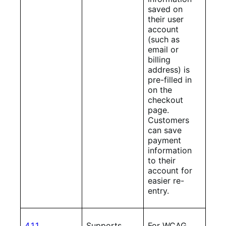
saved on
their user
account
(such as
email or
billing
address) is
pre-filled in
on the
checkout
page.
Customers
can save
payment
information
to their
account for
easier re-
entry.
4.1.1
Supports
For WCAG