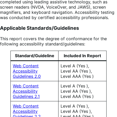
completed using leading assistive technology, such as
screen readers (NVDA, VoiceOver, and JAWS), screen
magnifiers, and keyboard navigation. Accessibility testing
was conducted by certified accessibility professionals.
Applicable Standards/Guidelines
This report covers the degree of conformance for the
following accessibility standard/guidelines:
Standard/Guideline
Included In Report
Web Content
Level A (Yes ),
Accessibility
Level AA (Yes ),
Guidelines 2.0
Level AAA (Yes )
Web Content
Level A (Yes ),
Accessibility
Level AA (Yes ),
Guidelines 2.1
Level AAA (Yes )
Web Content
Level A (Yes ),
Accessibility
Level AA (Yes ),
Guidelines 2.2
Level AAA (Yes )