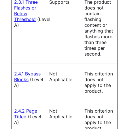
2.3.1 Three
Supports
The product
Flashes or
does not
Below
contain
Threshold
(Level
flashing
A)
content or
anything that
flashes more
than three
times per
second.
2.4.1 Bypass
Not
This criterion
Blocks
(Level
Applicable
does not
A)
apply to the
product.
2.4.2 Page
Not
This criterion
Titled
(Level
Applicable
does not
A)
apply to the
product.