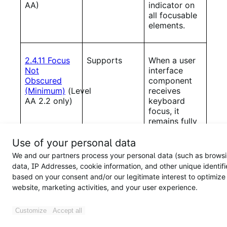
AA)
indicator on
all focusable
elements.
2.4.11 Focus
Supports
When a user
Not
interface
Obscured
component
(Minimum)
(Level
receives
AA 2.2 only)
keyboard
focus, it
remains fully
visible and is
not
Use of your personal data
obstructed
We and our partners process your personal data (such as brows
by author-
data, IP Addresses, cookie information, and other unique identifi
created
based on your consent and/or our legitimate interest to optimize
content.
website, marketing activities, and your user experience.
Customize
Accept all
2.5.7
Supports
The products
Dragging
do not