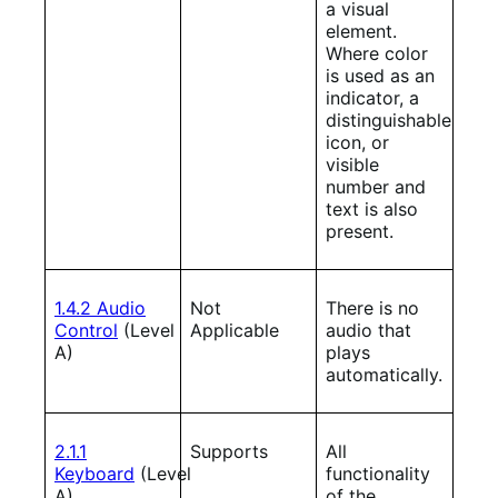
a visual
element.
Where color
is used as an
indicator, a
distinguishable
icon, or
visible
number and
text is also
present.
1.4.2 Audio
Not
There is no
Control
(Level
Applicable
audio that
A)
plays
automatically.
2.1.1
Supports
All
Keyboard
(Level
functionality
A)
of the