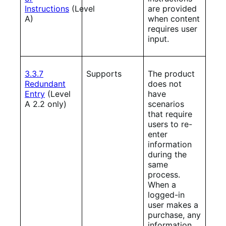
Instructions
(Level
are provided
A)
when content
requires user
input.
3.3.7
Supports
The product
Redundant
does not
Entry
(Level
have
A 2.2 only)
scenarios
that require
users to re-
enter
information
during the
same
process.
When a
logged-in
user makes a
purchase, any
information