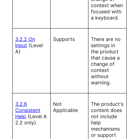
context when
focused with
a keyboard.
3.2.2 On
Supports
There are no
Input
(Level
settings in
A)
the product
that cause a
change of
context
without
warning.
3.2.6
Not
The product's
Consistent
Applicable
content does
Help
(Level A
not include
2.2 only)
help
mechanisms
or support