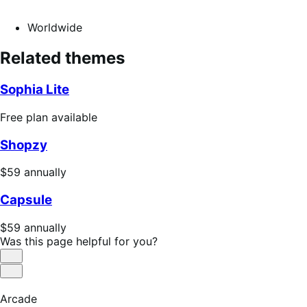
Worldwide
Related themes
Sophia Lite
Free
Free plan available
plan
Shopzy
available
Price
$59
annually
$59
Capsule
annually
Price
$59
annually
$59
Was this page helpful for you?
annually
Helpful
Not
Helpful
Arcade