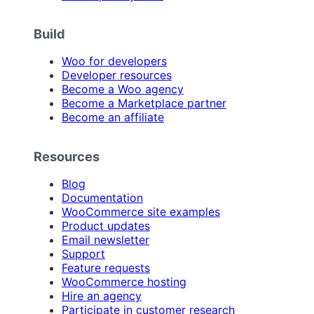
Build
Woo for developers
Developer resources
Become a Woo agency
Become a Marketplace partner
Become an affiliate
Resources
Blog
Documentation
WooCommerce site examples
Product updates
Email newsletter
Support
Feature requests
WooCommerce hosting
Hire an agency
Participate in customer research