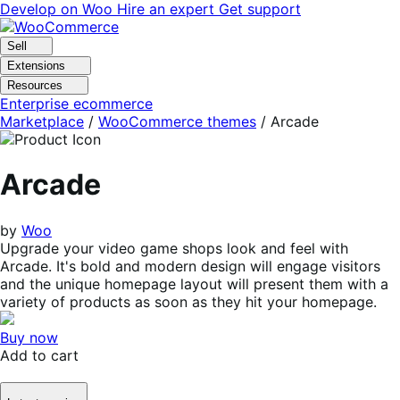
Skip
Skip
Develop on Woo
Hire an expert
Get support
to
to
navigation
content
Sell
Extensions
Resources
Enterprise ecommerce
Marketplace
/
WooCommerce themes
/
Arcade
Arcade
by
Woo
Upgrade your video game shops look and feel with
Arcade. It's bold and modern design will engage visitors
and the unique homepage layout will present them with a
variety of products as soon as they hit your homepage.
Buy now
Add to cart