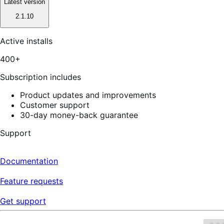
Latest version
2.1.10
Active installs
400+
Subscription includes
Product updates and improvements
Customer support
30-day money-back guarantee
Support
Documentation
Feature requests
Get support