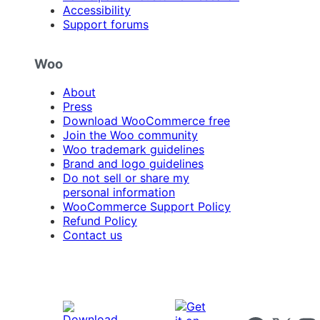
Accessibility
Support forums
Woo
About
Press
Download WooCommerce free
Join the Woo community
Woo trademark guidelines
Brand and logo guidelines
Do not sell or share my
personal information
WooCommerce Support Policy
Refund Policy
Contact us