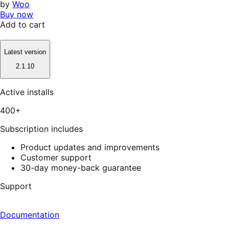
by
Woo
Buy now
Add to cart
Latest version
2.1.10
Active installs
400+
Subscription includes
Product updates and improvements
Customer support
30-day money-back guarantee
Support
Documentation