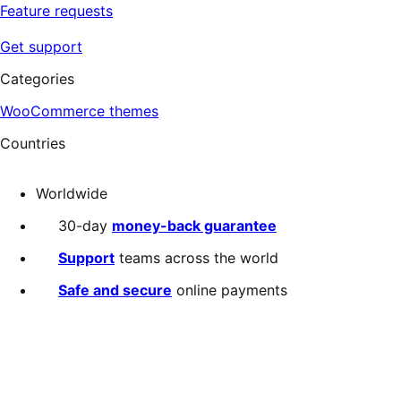
Feature requests
Get support
Categories
WooCommerce themes
Countries
Worldwide
30-day
money-back guarantee
Support
teams across the world
Safe and secure
online payments