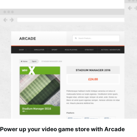
Power up your video game store with Arcade