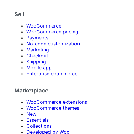
Sell
WooCommerce
WooCommerce pricing
Payments
No-code customization
Marketing
Checkout
Shipping
Mobile app
Enterprise ecommerce
Marketplace
WooCommerce extensions
WooCommerce themes
New
Essentials
Collections
Developed by Woo