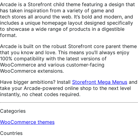
Arcade is a Storefront child theme featuring a design that
has taken inspiration from a variety of game and
tech stores all around the web. It’s bold and modern, and
includes a unique homepage layout designed specifically
to showcase a wide range of products in a digestible
format.
Arcade is built on the robust Storefront core parent theme
that you know and love. This means you’ll always enjoy
100% compatibility with the latest versions of
WooCommerce and various customer-facing
WooCommerce extensions.
Have bigger ambitions? Install
Storefront Mega Menus
and
take your Arcade-powered online shop to the next level
instantly, no cheat codes required.
Categories
WooCommerce themes
Countries