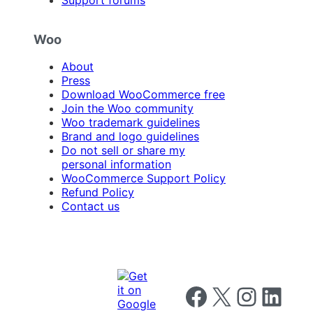
Support forums
Woo
About
Press
Download WooCommerce free
Join the Woo community
Woo trademark guidelines
Brand and logo guidelines
Do not sell or share my
personal information
WooCommerce Support Policy
Refund Policy
Contact us
Follow us on Facebook
Follow us on X
Follow us on I
Follow us o