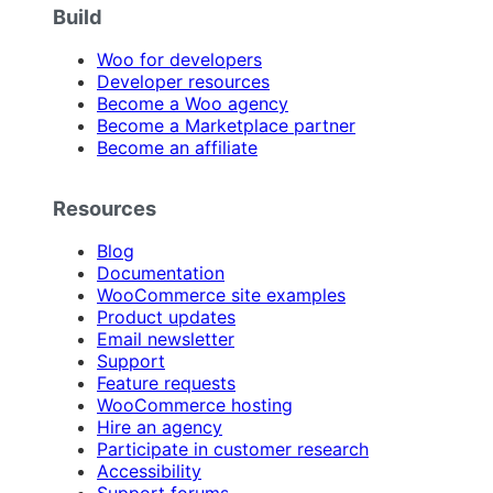
Build
Woo for developers
Developer resources
Become a Woo agency
Become a Marketplace partner
Become an affiliate
Resources
Blog
Documentation
WooCommerce site examples
Product updates
Email newsletter
Support
Feature requests
WooCommerce hosting
Hire an agency
Participate in customer research
Accessibility