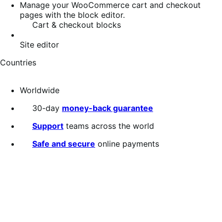
Manage your WooCommerce cart and checkout
pages with the block editor.
Cart & checkout blocks
Site editor
Countries
Worldwide
30-day
money-back guarantee
Support
teams across the world
Safe and secure
online payments