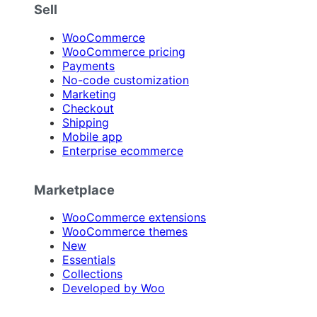
Sell
WooCommerce
WooCommerce pricing
Payments
No-code customization
Marketing
Checkout
Shipping
Mobile app
Enterprise ecommerce
Marketplace
WooCommerce extensions
WooCommerce themes
New
Essentials
Collections
Developed by Woo