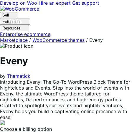
Skip
Skip
Develop on Woo
Hire an expert
Get support
to
to
navigation
content
Sell
Extensions
Resources
Enterprise ecommerce
Marketplace
/
WooCommerce themes
/
Eveny
Eveny
by
Themetick
Introducing Eveny: The Go-To WordPress Block Theme for
Nightclubs and Events. Step into the world of events with
Eveny, the ultimate WordPress theme tailored for
nightclubs, DJ performances, and high-energy parties.
Crafted to spotlight your events and nightlife ventures,
Eveny helps you build a captivating online presence with
ease.
Choose a billing option