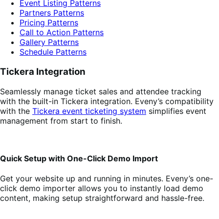
Event Listing Patterns
Partners Patterns
Pricing Patterns
Call to Action Patterns
Gallery Patterns
Schedule Patterns
Tickera Integration
Seamlessly manage ticket sales and attendee tracking
with the built-in Tickera integration. Eveny’s compatibility
with the
Tickera event ticketing system
simplifies event
management from start to finish.
Quick Setup with One-Click Demo Import
Get your website up and running in minutes. Eveny’s one-
click demo importer allows you to instantly load demo
content, making setup straightforward and hassle-free.