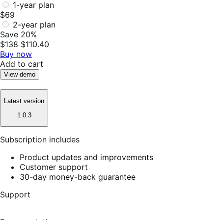
1-year plan
$69
2-year plan
Save 20%
$138
$110.40
Buy now
Add to cart
View demo
Latest version
1.0.3
Subscription includes
Product updates and improvements
Customer support
30-day money-back guarantee
Support