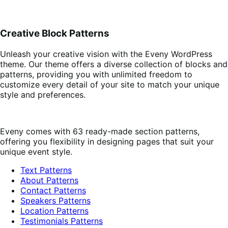
Creative Block Patterns
Unleash your creative vision with the Eveny WordPress
theme. Our theme offers a diverse collection of blocks and
patterns, providing you with unlimited freedom to
customize every detail of your site to match your unique
style and preferences.
Eveny comes with 63 ready-made section patterns,
offering you flexibility in designing pages that suit your
unique event style.
Text Patterns
About Patterns
Contact Patterns
Speakers Patterns
Location Patterns
Testimonials Patterns