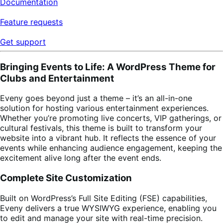
Documentation
Feature requests
Get support
Bringing Events to Life: A WordPress Theme for
Clubs and Entertainment
Eveny goes beyond just a theme – it’s an all-in-one
solution for hosting various entertainment experiences.
Whether you’re promoting live concerts, VIP gatherings, or
cultural festivals, this theme is built to transform your
website into a vibrant hub. It reflects the essence of your
events while enhancing audience engagement, keeping the
excitement alive long after the event ends.
Complete Site Customization
Built on WordPress’s Full Site Editing (FSE) capabilities,
Eveny delivers a true WYSIWYG experience, enabling you
to edit and manage your site with real-time precision.