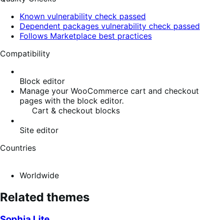
Known vulnerability check passed
Dependent packages vulnerability check passed
Follows Marketplace best practices
Compatibility
Block editor
Manage your WooCommerce cart and checkout
pages with the block editor.
Cart & checkout blocks
Site editor
Countries
Worldwide
Related themes
Sophia Lite