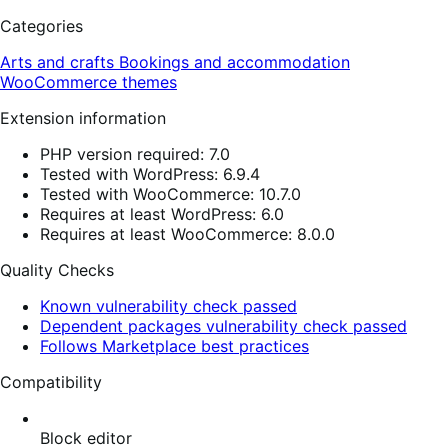
Categories
Arts and crafts
Bookings and accommodation
WooCommerce themes
Extension information
PHP version required: 7.0
Tested with WordPress: 6.9.4
Tested with WooCommerce: 10.7.0
Requires at least WordPress: 6.0
Requires at least WooCommerce: 8.0.0
Quality Checks
Known vulnerability check passed
Dependent packages vulnerability check passed
Follows Marketplace best practices
Compatibility
Block editor