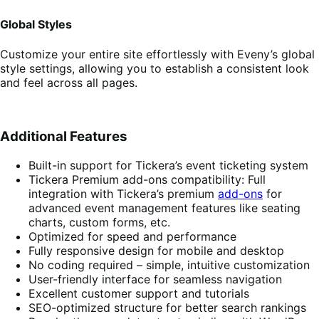
Global Styles
Customize your entire site effortlessly with Eveny’s global
style settings, allowing you to establish a consistent look
and feel across all pages.
Additional Features
Built-in support for Tickera’s event ticketing system
Tickera Premium add-ons compatibility: Full
integration with Tickera’s premium
add-ons
for
advanced event management features like seating
charts, custom forms, etc.
Optimized for speed and performance
Fully responsive design for mobile and desktop
No coding required – simple, intuitive customization
User-friendly interface for seamless navigation
Excellent customer support and tutorials
SEO-optimized structure for better search rankings