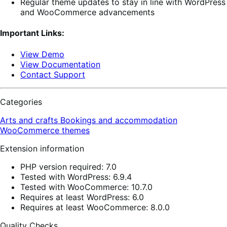
Regular theme updates to stay in line with WordPress
and WooCommerce advancements
Important Links:
View Demo
View Documentation
Contact Support
Categories
Arts and crafts
Bookings and accommodation
WooCommerce themes
Extension information
PHP version required: 7.0
Tested with WordPress: 6.9.4
Tested with WooCommerce: 10.7.0
Requires at least WordPress: 6.0
Requires at least WooCommerce: 8.0.0
Quality Checks