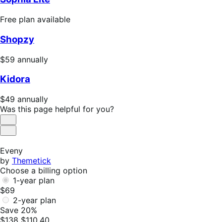
Free
Free plan available
plan
Shopzy
available
Price
$59
annually
$59
Kidora
annually
Price
$49
annually
$49
Was this page helpful for you?
annually
Helpful
Not
Helpful
Eveny
by
Themetick
Choose a billing option
1-year plan
$69
2-year plan
Save 20%
$138
$110.40