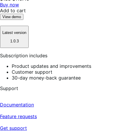
Buy now
Add to cart
View demo
Latest version
1.0.3
Subscription includes
Product updates and improvements
Customer support
30-day money-back guarantee
Support
Documentation
Feature requests
Get support