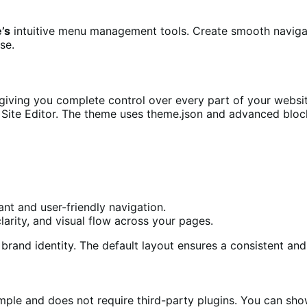
e’s
intuitive menu management tools. Create smooth navigat
se.
 giving you complete control over every part of your web
e Site Editor. The theme uses theme.json and advanced bloc
ant and user-friendly navigation.
clarity, and visual flow across your pages.
brand identity. The default layout ensures a consistent an
mple and does not require third-party plugins. You can sho