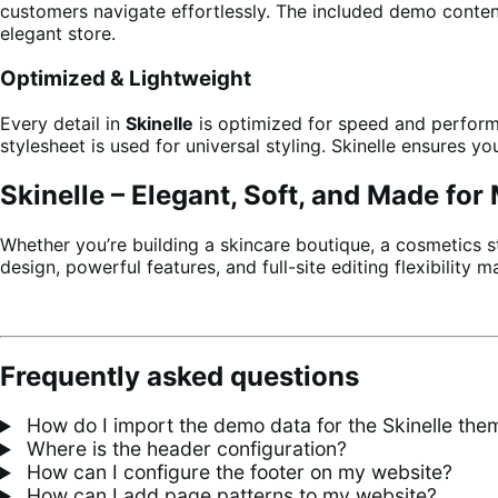
customers navigate effortlessly. The included demo conten
elegant store.
Optimized & Lightweight
Every detail in
Skinelle
is optimized for speed and perform
stylesheet is used for universal styling. Skinelle ensures 
Skinelle – Elegant, Soft, and Made fo
Whether you’re building a skincare boutique, a cosmetics s
design, powerful features, and full-site editing flexibility
Frequently asked questions
How do I import the demo data for the Skinelle the
Where is the header configuration?
How can I configure the footer on my website?
How can I add page patterns to my website?