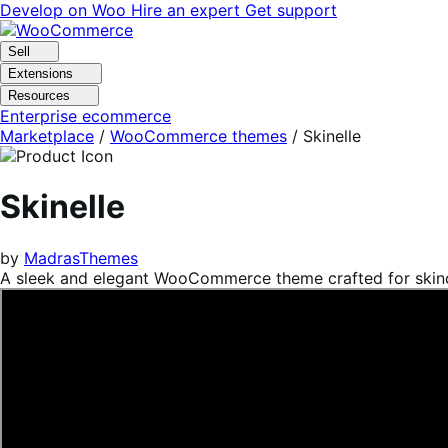
Skip
Skip
Develop on Woo
Hire an expert
Get support
to
to
navigation
content
Sell
Extensions
Resources
Enterprise ecommerce
Marketplace
/
WooCommerce themes
/
Skinelle
Skinelle
by
MadrasThemes
A sleek and elegant WooCommerce theme crafted for skinc