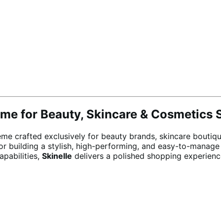
e for Beauty, Skincare & Cosmetics 
crafted exclusively for beauty brands, skincare boutique
or building a stylish, high-performing, and easy-to-manage
apabilities,
Skinelle
delivers a polished shopping experienc