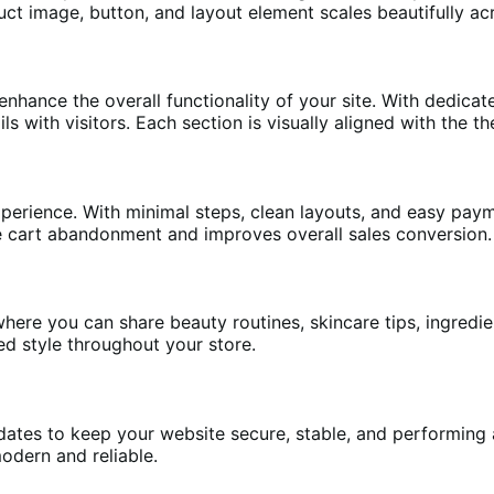
t image, button, and layout element scales beautifully acr
enhance the overall functionality of your site. With dedica
ls with visitors. Each section is visually aligned with the t
xperience. With minimal steps, clean layouts, and easy pay
e cart abandonment and improves overall sales conversion.
ere you can share beauty routines, skincare tips, ingred
d style throughout your store.
es to keep your website secure, stable, and performing at 
dern and reliable.