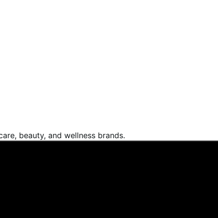
are, beauty, and wellness brands.