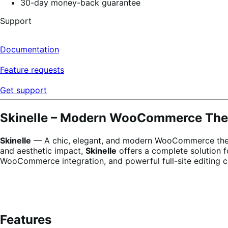
30-day money-back guarantee
Support
Documentation
Feature requests
Get support
Skinelle – Modern WooCommerce Them
Skinelle
— A chic, elegant, and modern WooCommerce theme 
and aesthetic impact,
Skinelle
offers a complete solution f
WooCommerce integration, and powerful full-site editing c
Features