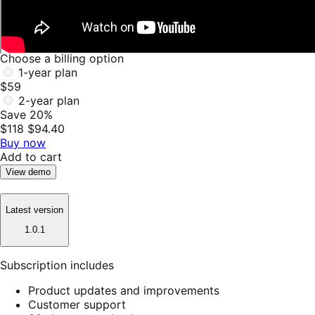
Choose a billing option
1-year plan
$59
2-year plan
Save 20%
$118
$94.40
Buy now
Add to cart
View demo
Latest version
1.0.1
Subscription includes
Product updates and improvements
Customer support