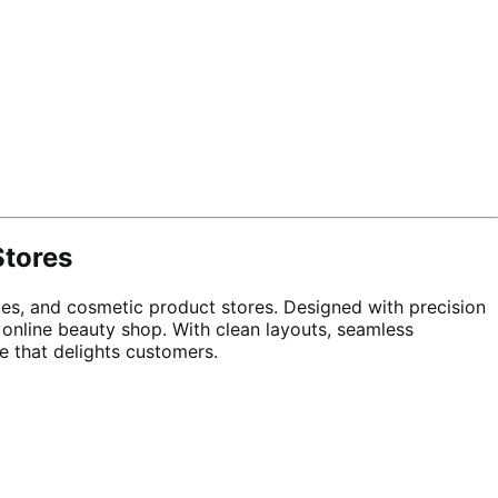
Stores
s, and cosmetic product stores. Designed with precision
 online beauty shop. With clean layouts, seamless
e that delights customers.