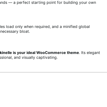
nds — a perfect starting point for building your own
s load only when required, and a minified global
nnecessary bloat.
kinelle is your ideal WooCommerce theme
. Its elegant
sional, and visually captivating.