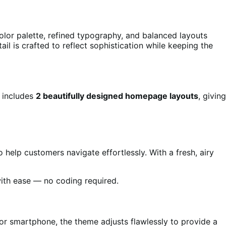
lor palette, refined typography, and balanced layouts
il is crafted to reflect sophistication while keeping the
e includes
2 beautifully designed homepage layouts
, giving
help customers navigate effortlessly. With a fresh, airy
ith ease — no coding required.
 or smartphone, the theme adjusts flawlessly to provide a