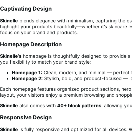
Captivating Design
Skinelle
blends elegance with minimalism, capturing the es
highlight your products beautifully—whether it’s skincare es
focus on your brand and products.
Homepage Description
Skinelle’s
homepage is thoughtfully designed to provide a 
you flexibility to match your brand style:
Homepage 1:
Clean, modern, and minimal — perfect f
Homepage 2:
Stylish, bold, and product-focused — i
Each homepage features organized product sections, hero ba
layout, your visitors enjoy a premium browsing and shoppi
Skinelle
also comes with
40+ block patterns
, allowing yo
Responsive Design
Skinelle
is fully responsive and optimized for all devices.