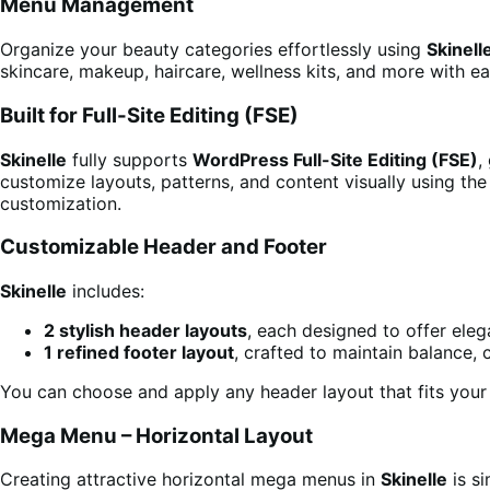
Menu Management
Organize your beauty categories effortlessly using
Skinell
skincare, makeup, haircare, wellness kits, and more with ea
Built for Full-Site Editing (FSE)
Skinelle
fully supports
WordPress Full-Site Editing (FSE)
,
customize layouts, patterns, and content visually using th
customization.
Customizable Header and Footer
Skinelle
includes:
2 stylish header layouts
, each designed to offer eleg
1 refined footer layout
, crafted to maintain balance, 
You can choose and apply any header layout that fits your 
Mega Menu – Horizontal Layout
Creating attractive horizontal mega menus in
Skinelle
is si