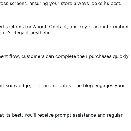
oss screens, ensuring your store always looks its best.
ted sections for About, Contact, and key brand information,
heme’s elegant aesthetic.
ment flow, customers can complete their purchases quickly
ient knowledge, or brand updates. The blog engages your
its best. You’ll receive prompt assistance and regular