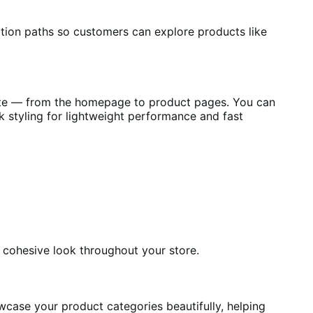
ion paths so customers can explore products like
site — from the homepage to product pages. You can
k styling for lightweight performance and fast
d cohesive look throughout your store.
wcase your product categories beautifully, helping