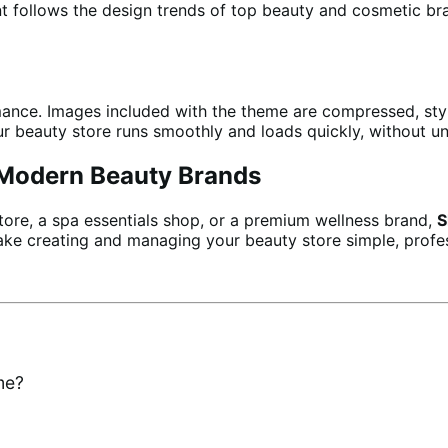
t follows the design trends of top beauty and cosmetic bra
ance. Images included with the theme are compressed, style
your beauty store runs smoothly and loads quickly, without u
r Modern Beauty Brands
tore, a spa essentials shop, or a premium wellness brand,
S
 make creating and managing your beauty store simple, profes
me?