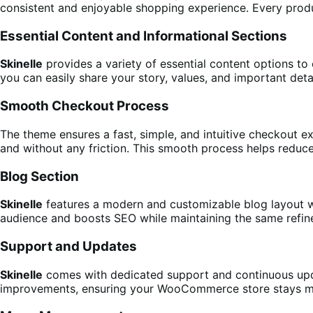
consistent and enjoyable shopping experience. Every produc
Essential Content and Informational Sections
Skinelle
provides a variety of essential content options to 
you can easily share your story, values, and important detai
Smooth Checkout Process
The theme ensures a fast, simple, and intuitive checkout e
and without any friction. This smooth process helps reduc
Blog Section
Skinelle
features a modern and customizable blog layout wh
audience and boosts SEO while maintaining the same refine
Support and Updates
Skinelle
comes with dedicated support and continuous updat
improvements, ensuring your WooCommerce store stays mo