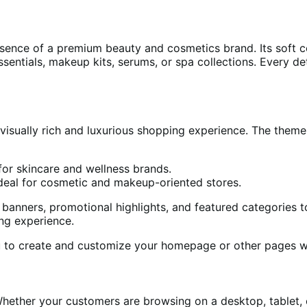
sence of a premium beauty and cosmetics brand. Its soft co
sentials, makeup kits, serums, or spa collections. Every deta
visually rich and luxurious shopping experience. The them
or skincare and wellness brands.
deal for cosmetic and makeup-oriented stores.
nners, promotional highlights, and featured categories to 
ng experience.
u to create and customize your homepage or other pages w
 Whether your customers are browsing on a desktop, tablet,