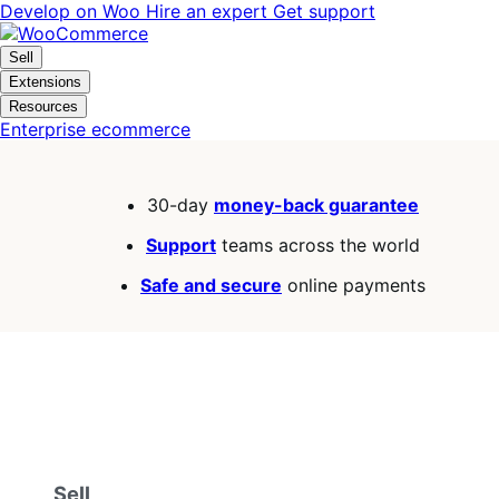
Skip
Skip
Develop on Woo
Hire an expert
Get support
to
to
navigation
content
Sell
Extensions
Resources
Enterprise ecommerce
30-day
money-back guarantee
Support
teams across the world
Safe and secure
online payments
Sell