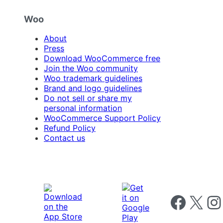
Woo
About
Press
Download WooCommerce free
Join the Woo community
Woo trademark guidelines
Brand and logo guidelines
Do not sell or share my
personal information
WooCommerce Support Policy
Refund Policy
Contact us
Follow us on 
Follow us on X
Foll