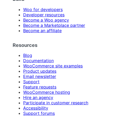
Woo for developers
Developer resources
Become a Woo agency
Become a Marketplace partner
Become an affiliate
Resources
Blog
Documentation
WooCommerce site examples
Product updates
Email newsletter
Support
Feature requests
WooCommerce hosting
Hire an agency
Participate in customer research
Accessibility
Support forums