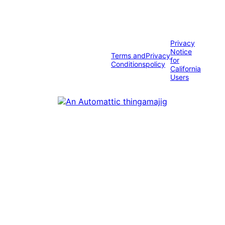
Privacy
Notice
Terms and
Privacy
for
Conditions
policy
California
Users