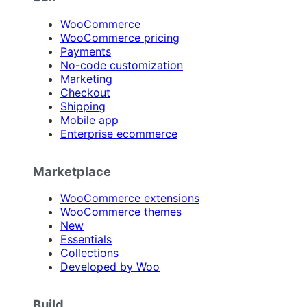
WooCommerce
WooCommerce pricing
Payments
No-code customization
Marketing
Checkout
Shipping
Mobile app
Enterprise ecommerce
Marketplace
WooCommerce extensions
WooCommerce themes
New
Essentials
Collections
Developed by Woo
Build