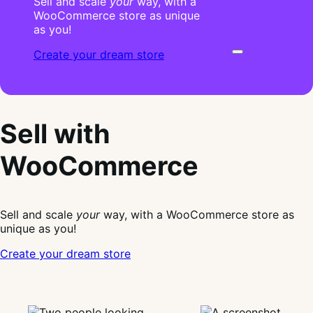
Sell and scale
your
way, with a
WooCommerce store as unique
as you!
Create your dream store
Sell with
WooCommerce
Sell and scale
your
way, with a WooCommerce store as
unique as you!
Create your dream store