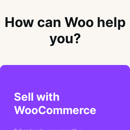
How can Woo help
you?
Sell with
WooCommerce