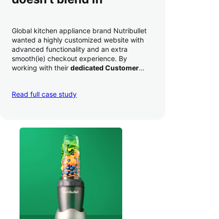
Global kitchen appliance brand Nutribullet
wanted a highly customized website with
advanced functionality and an extra
smooth(ie) checkout experience. By
working with their
dedicated Customer
Success Manager
to perfect their checkout
experience,
they increased conversion by
Read full case study
a whopping 35% — and boosted average
order value
.