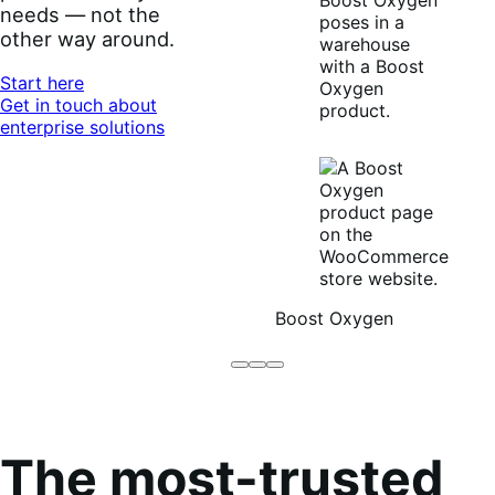
needs — not the
other way around.
Start here
Get in touch about
enterprise solutions
Boost Oxygen
Brodo
Grüum
Boost
Broth
Oxygen
Co
The most-trusted