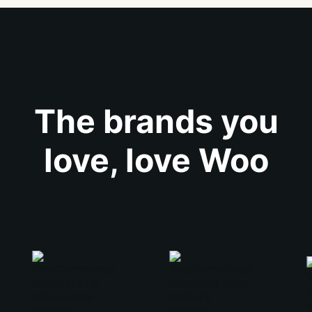
The brands you
love, love Woo