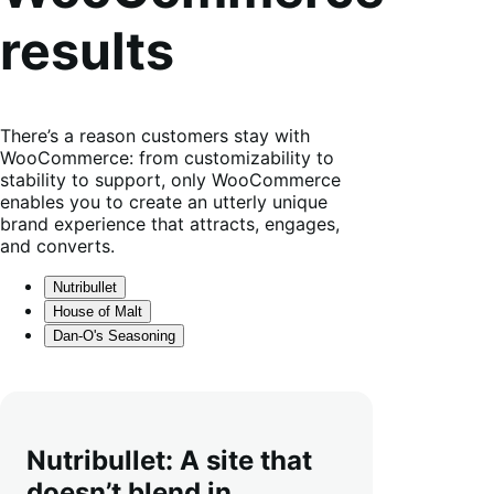
results
There’s a reason customers stay with
WooCommerce: from customizability to
stability to support, only WooCommerce
enables you to create an utterly unique
brand experience that attracts, engages,
and converts.
Nutribullet
House of Malt
Dan-O's Seasoning
Nutribullet: A site that
doesn’t blend in