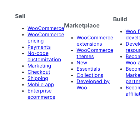
Sell
Build
Marketplace
WooCommerce
Woo f
WooCommerce
WooCommerce
devel
pricing
extensions
Devel
Payments
WooCommerce
resou
No-code
themes
Beco
customization
New
Woo 
Marketing
Essentials
Beco
Checkout
Collections
Marke
Shipping
Developed by
partn
Mobile app
Woo
Beco
Enterprise
affilia
ecommerce