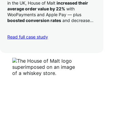
in the UK, House of Malt
increased their
average order value by 22%
with
WooPayments and Apple Pay — plus
boosted conversion rates
and decreased
their time to deposit from seven days to one
day. Pretty neat!
Read full case study