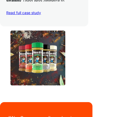
strategy
. Using WooCommerce to
seamlessly autosync sales across their site,
TikTok, marketplaces like Amazon, and
Read full case study
third-party retailers, they
hit 4M TikTok
followers, reached 4,000 monthly orders
on their WooCommerce store alone, and
have added 40,000 retail locations
.