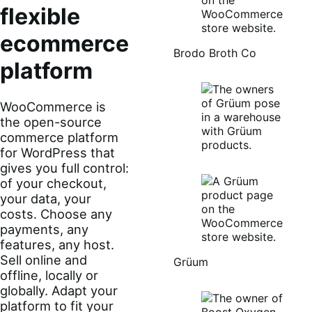
flexible
ecommerce
Brodo Broth Co
platform
WooCommerce is
the open-source
commerce platform
for WordPress that
gives you full control:
of your checkout,
your data, your
costs. Choose any
payments, any
features, any host.
Sell online and
Grüum
offline, locally or
globally. Adapt your
platform to fit your