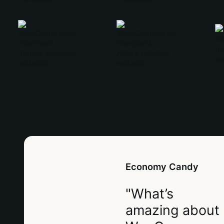
Economy Candy
"What’s
amazing about