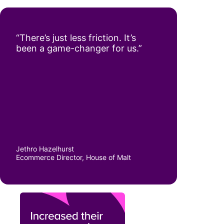
“There’s just less friction. It’s
been a game-changer for us.”
Jethro Hazelhurst
Ecommerce Director, House of Malt