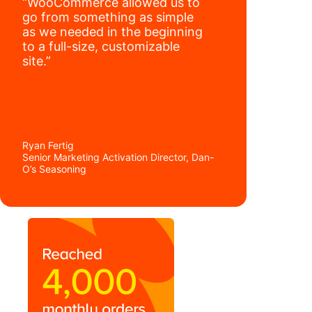
“WooCommerce allowed us to
go from something as simple
as we needed in the beginning
to a full-size, customizable
site.”
Ryan Fertig
Senior Marketing Activation Director, Dan-
O’s Seasoning