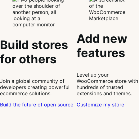
Add new
Build stores
features
for others
Level up your
Join a global community of
WooCommerce store with
developers creating powerful
hundreds of trusted
ecommerce solutions.
extensions and themes.
Build the future of open source
Customize my store