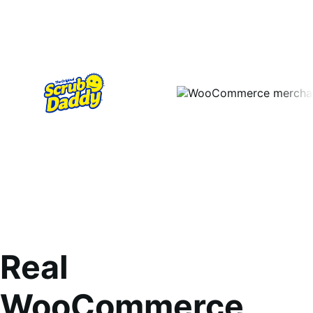
Real
WooCommerce