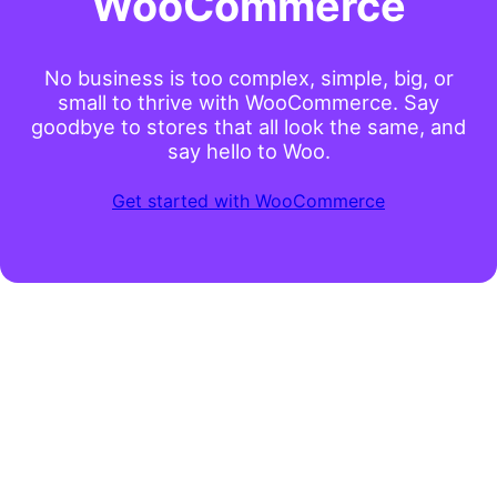
WooCommerce
No business is too complex, simple, big, or
small to thrive with WooCommerce. Say
goodbye to stores that all look the same, and
say hello to Woo.
Get started with WooCommerce