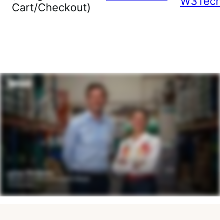
W3Tec
Cart/Checkout)