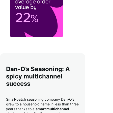
Dan-O’s Seasoning: A
spicy multichannel
success
Small-batch seasoning company Dan-O’s
grew to a household name in less than three
years thanks to a
smart multichannel