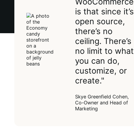
WooCommerce
is that since it’s
open source,
there’s no
ceiling. There’s
no limit to what
you can do,
customize, or
create."
Skye Greenfield Cohen,
Co-Owner and Head of
Marketing