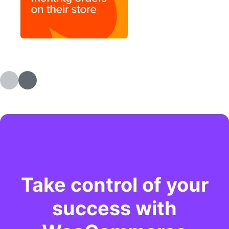
Take control of your
success with