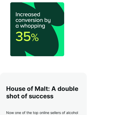
House of Malt: A double
shot of success
Now one of the top online sellers of alcohol