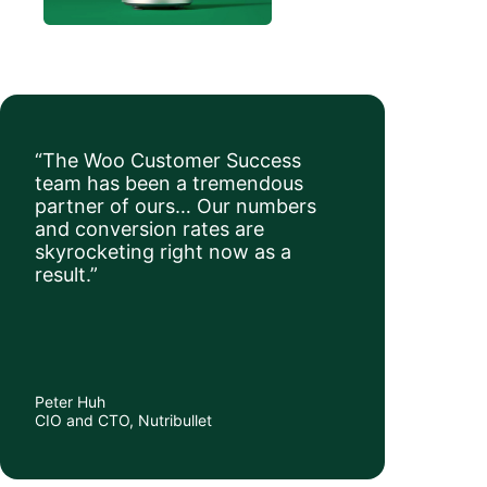
“The Woo Customer Success
team has been a tremendous
partner of ours… Our numbers
and conversion rates are
skyrocketing right now as a
result.”
Peter Huh
CIO and CTO, Nutribullet