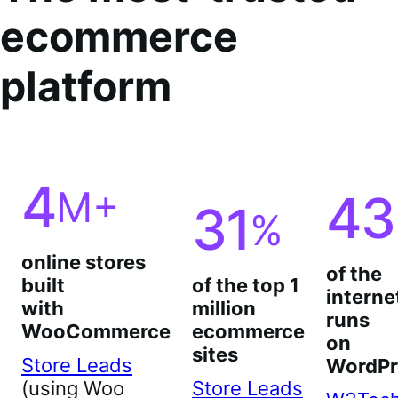
ecommerce
platform
4
M+
43
31
%
online stores
of the
built
of the top 1
interne
with
million
runs
WooCommerce
ecommerce
on
sites
Store Leads
WordPr
(using Woo
Store Leads