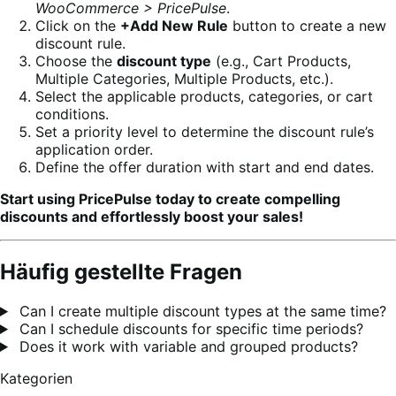
WooCommerce > PricePulse
.
Click on the
+Add New Rule
button to create a new
discount rule.
Choose the
discount type
(e.g., Cart Products,
Multiple Categories, Multiple Products, etc.).
Select the applicable products, categories, or cart
conditions.
Set a priority level to determine the discount rule’s
application order.
Define the offer duration with start and end dates.
Start using PricePulse today to create compelling
discounts and effortlessly boost your sales!
Häufig gestellte Fragen
Can I create multiple discount types at the same time?
Can I schedule discounts for specific time periods?
Does it work with variable and grouped products?
Kategorien