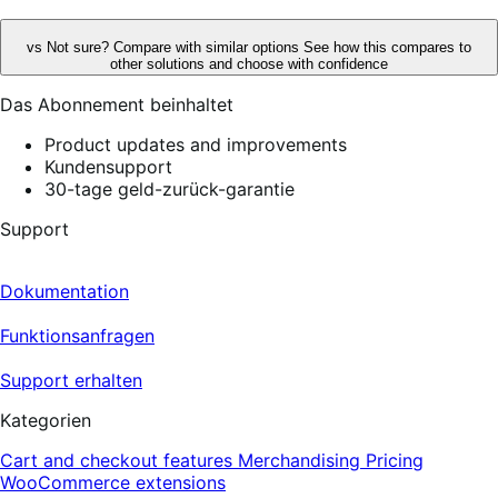
vs
Not sure? Compare with similar options
See how this compares to
other solutions and choose with confidence
Das Abonnement beinhaltet
Product updates and improvements
Kundensupport
30-tage geld-zurück-garantie
Support
Dokumentation
Funktionsanfragen
Support erhalten
Kategorien
Cart and checkout features
Merchandising
Pricing
WooCommerce extensions