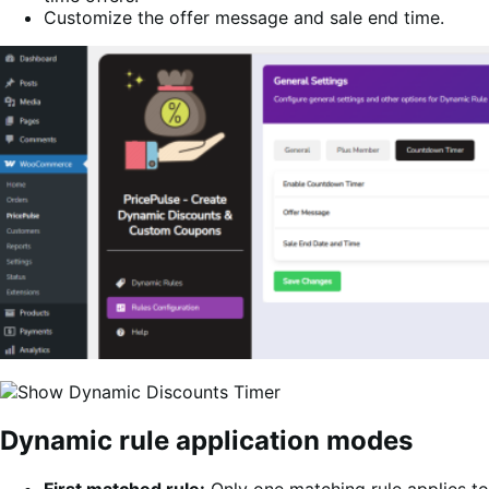
Customize the offer message and sale end time.
Dynamic rule application modes