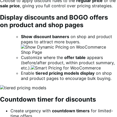
Choose to apply discount rules to the
regular price
or the
sale price
, giving you full control over pricing strategies.
Display discounts and BOGO offers
on product and shop pages
Show discount banners
on shop and product
pages to attract more buyers.
Customize where the
offer table
appears
(before/after product, within product summary,
etc.).
Enable
tiered pricing models display
on shop
and product pages to encourage bulk buying.
Countdown timer for discounts
Create urgency with
countdown timers
for limited-
time offers.