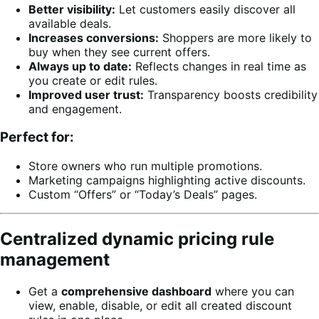
Better visibility:
Let customers easily discover all
available deals.
Increases conversions:
Shoppers are more likely to
buy when they see current offers.
Always up to date:
Reflects changes in real time as
you create or edit rules.
Improved user trust:
Transparency boosts credibility
and engagement.
Perfect for:
Store owners who run multiple promotions.
Marketing campaigns highlighting active discounts.
Custom “Offers” or “Today’s Deals” pages.
Centralized dynamic pricing rule
management
Get a
comprehensive dashboard
where you can
view, enable, disable, or edit all created discount