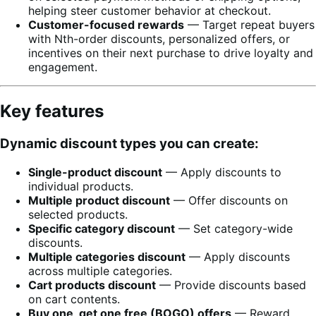
helping steer customer behavior at checkout.
Customer-focused rewards
— Target repeat buyers
with Nth-order discounts, personalized offers, or
incentives on their next purchase to drive loyalty and
engagement.
Key features
Dynamic discount types you can create:
Single-product discount
— Apply discounts to
individual products.
Multiple product discount
— Offer discounts on
selected products.
Specific category discount
— Set category-wide
discounts.
Multiple categories discount
— Apply discounts
across multiple categories.
Cart products discount
— Provide discounts based
on cart contents.
Buy one, get one free (BOGO) offers
— Reward