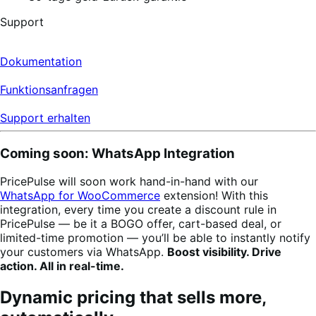
Support
Dokumentation
Funktionsanfragen
Support erhalten
Coming soon: WhatsApp Integration
PricePulse will soon work hand-in-hand with our
WhatsApp for WooCommerce
extension! With this
integration, every time you create a discount rule in
PricePulse — be it a BOGO offer, cart-based deal, or
limited-time promotion — you’ll be able to instantly notify
your customers via WhatsApp.
Boost visibility. Drive
action. All in real-time.
Dynamic pricing that sells more,