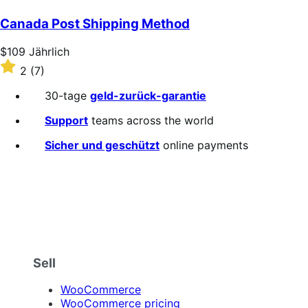
out
of
Canada Post Shipping Method
5
stars
Price
$109
Jährlich
$109
Rated
2
(7)
Jährlich
2
out
30-tage
geld-zurück-garantie
of
5
Support
teams across the world
stars
Sicher und geschützt
online payments
Sell
WooCommerce
WooCommerce pricing