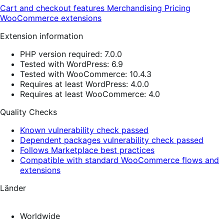
Cart and checkout features
Merchandising
Pricing
WooCommerce extensions
Extension information
PHP version required: 7.0.0
Tested with WordPress: 6.9
Tested with WooCommerce: 10.4.3
Requires at least WordPress: 4.0.0
Requires at least WooCommerce: 4.0
Quality Checks
Known vulnerability check passed
Dependent packages vulnerability check passed
Follows Marketplace best practices
Compatible with standard WooCommerce flows and
extensions
Länder
Worldwide