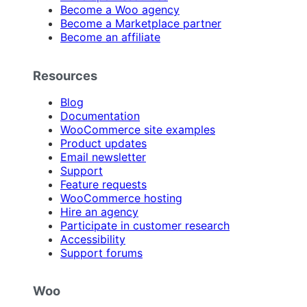
Become a Woo agency
Become a Marketplace partner
Become an affiliate
Resources
Blog
Documentation
WooCommerce site examples
Product updates
Email newsletter
Support
Feature requests
WooCommerce hosting
Hire an agency
Participate in customer research
Accessibility
Support forums
Woo