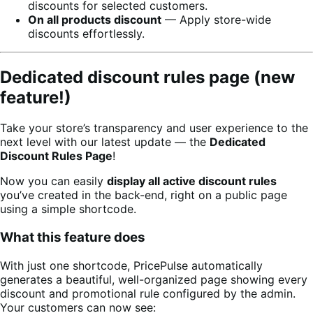
discounts for selected customers.
On all products discount
— Apply store-wide
discounts effortlessly.
Dedicated discount rules page (new
feature!)
Take your store’s transparency and user experience to the
next level with our latest update — the
Dedicated
Discount Rules Page
!
Now you can easily
display all active discount rules
you’ve created in the back-end, right on a public page
using a simple shortcode.
What this feature does
With just one shortcode, PricePulse automatically
generates a beautiful, well-organized page showing every
discount and promotional rule configured by the admin.
Your customers can now see: