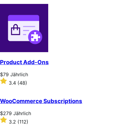
Product Add-Ons
Price
$79
Jährlich
$79
Rated
3.4
(48)
Jährlich
3.4
out
of
WooCommerce Subscriptions
5
stars
Price
$279
Jährlich
$279
Rated
3.2
(112)
Jährlich
3.2
out