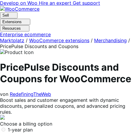
Skip
Skip
Develop on Woo
Hire an expert
Get support
to
to
navigation
content
Sell
Extensions
Resources
Enterprise ecommerce
Marktplatz
/
WooCommerce extensions
/
Merchandising
/
PricePulse Discounts and Coupons
PricePulse Discounts and
Coupons for WooCommerce
von
RedefiningTheWeb
Boost sales and customer engagement with dynamic
discounts, personalized coupons, and advanced pricing
rules.
Choose a billing option
1-year plan