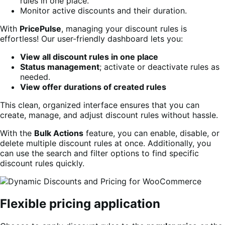
rules in one place.
Monitor active discounts and their duration.
With
PricePulse
, managing your discount rules is
effortless! Our user-friendly dashboard lets you:
View all discount rules in one place
Status management
; activate or deactivate rules as
needed.
View offer durations of created rules
This clean, organized interface ensures that you can
create, manage, and adjust discount rules without hassle.
With the
Bulk Actions
feature, you can enable, disable, or
delete multiple discount rules at once. Additionally, you
can use the search and filter options to find specific
discount rules quickly.
Flexible pricing application