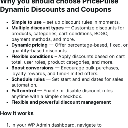
Why you should choose PricePulse
Dynamic Discounts and Coupons
Simple to use
– set up discount rules in moments.
Multiple discount types
— Customize discounts for
products, categories, cart conditions, BOGO,
payment methods, and more.
Dynamic pricing
— Offer percentage-based, fixed, or
quantity-based discounts.
Flexible conditions
– Apply discounts based on cart
total, user roles, product categories, and more.
Boost conversions
— Encourage bulk purchases,
loyalty rewards, and time-limited offers.
Schedule rules
— Set start and end dates for sales
automation.
Full control
— Enable or disable discount rules
anytime with a simple checkbox.
Flexible and powerful discount management
How it works
In your WP Admin dashboard, navigate to