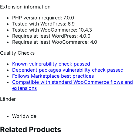
Extension information
PHP version required: 7.0.0
Tested with WordPress: 6.9
Tested with WooCommerce: 10.4.3
Requires at least WordPress: 4.0.0
Requires at least WooCommerce: 4.0
Quality Checks
Known vulnerability check passed
Dependent packages vulnerability check passed
Follows Marketplace best practices
Compatible with standard WooCommerce flows and
extensions
Länder
Worldwide
Related Products