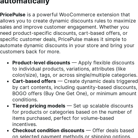
automatically
PricePulse
is a powerful WooCommerce extension that
allows you to create dynamic discounts rules to maximize
sales and improve customer engagement. Whether you
need product-specific discounts, cart-based offers, or
specific customer deals, PricePulse makes it simple to
automate dynamic discounts in your store and bring your
customers back for more.
Product-level discounts
— Apply flexible discounts
to individual products, variations, attributes (like
color/size), tags, or across single/multiple categories.
Cart-based offers
— Create dynamic deals triggered
by cart contents, including quantity-based discounts,
BOGO offers (Buy One Get One), or minimum amount
conditions.
Tiered pricing models
— Set up scalable discounts
for products or categories based on the number of
items purchased, perfect for volume-based
incentives.
Checkout condition discounts
— Offer deals based
on selected payment methods or shipping options,