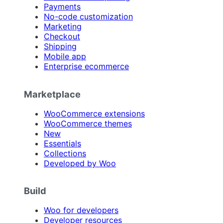
Payments
No-code customization
Marketing
Checkout
Shipping
Mobile app
Enterprise ecommerce
Marketplace
WooCommerce extensions
WooCommerce themes
New
Essentials
Collections
Developed by Woo
Build
Woo for developers
Developer resources