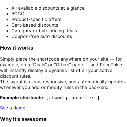
All available discounts at a glance
BOGO
Product-specific offers
Cart-based discounts
Category or bulk pricing deals
Coupon-free auto discounts
How it works
Simply place the shortcode anywhere on your site — for
example, on a “Deals” or “Offers” page — and PricePulse
will instantly display a dynamic list of all your active
discount rules.
The layout is clean, responsive, and automatically updates
whenever you add or modify rules in the back-end.
Example shortcode:
[rtwwdrp_pp_offers]
See a demo
.
Why it’s awesome