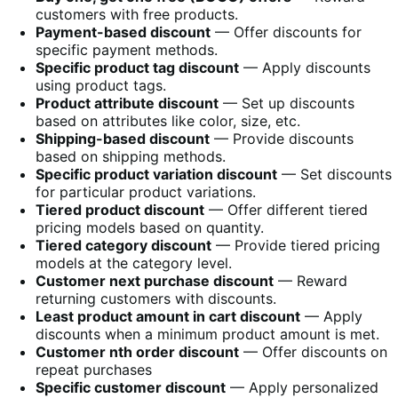
customers with free products.
Payment-based discount
— Offer discounts for
specific payment methods.
Specific product tag discount
— Apply discounts
using product tags.
Product attribute discount
— Set up discounts
based on attributes like color, size, etc.
Shipping-based discount
— Provide discounts
based on shipping methods.
Specific product variation discount
— Set discounts
for particular product variations.
Tiered product discount
— Offer different tiered
pricing models based on quantity.
Tiered category discount
— Provide tiered pricing
models at the category level.
Customer next purchase discount
— Reward
returning customers with discounts.
Least product amount in cart discount
— Apply
discounts when a minimum product amount is met.
Customer nth order discount
— Offer discounts on
repeat purchases
Specific customer discount
— Apply personalized