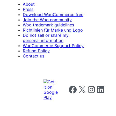
About
Press
Download WooCommerce free
Join the Woo community
Woo trademark guidelines
Richtlinien für Marke und Logo
Do not sell or share my
personal information
WooCommerce Support Policy
Refund Policy
Contact us
Follow us on Facebook
Follow us on X
Follow us on I
Follow us o