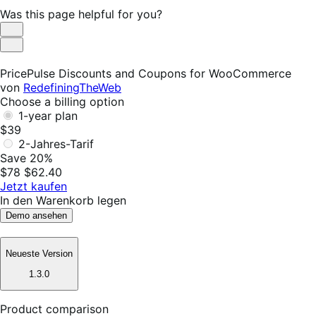
Was this page helpful for you?
Helpful
Not
Helpful
PricePulse Discounts and Coupons for WooCommerce
von
RedefiningTheWeb
Choose a billing option
1-year plan
$39
2-Jahres-Tarif
Save 20%
$78
$62.40
Jetzt kaufen
In den Warenkorb legen
Demo ansehen
Neueste Version
1.3.0
Product comparison