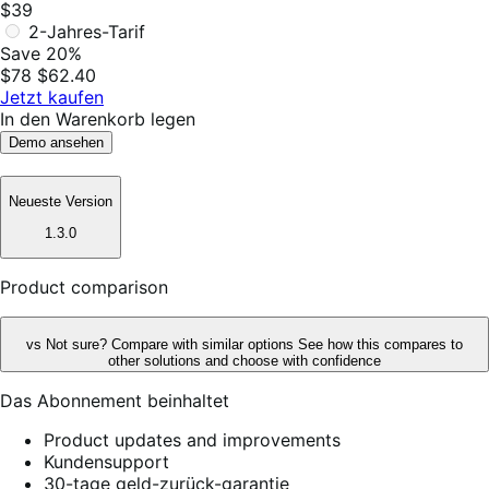
$39
2-Jahres-Tarif
Save 20%
$78
$62.40
Jetzt kaufen
In den Warenkorb legen
Demo ansehen
Neueste Version
1.3.0
Product comparison
vs
Not sure? Compare with similar options
See how this compares to
other solutions and choose with confidence
Das Abonnement beinhaltet
Product updates and improvements
Kundensupport
30-tage geld-zurück-garantie