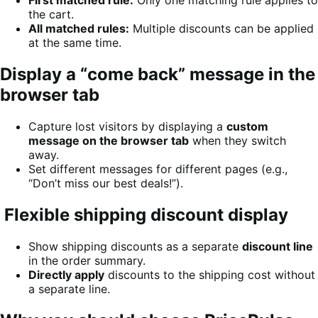
First matched rule:
Only one matching rule applies to
the cart.
All matched rules:
Multiple discounts can be applied
at the same time.
Display a “come back” message in the
browser tab
Capture lost visitors by displaying a
custom
message on the browser tab
when they switch
away.
Set different messages for different pages (e.g.,
“Don’t miss our best deals!”).
Flexible shipping discount display
Show shipping discounts as a separate
discount line
in the order summary.
Directly apply
discounts to the shipping cost without
a separate line.