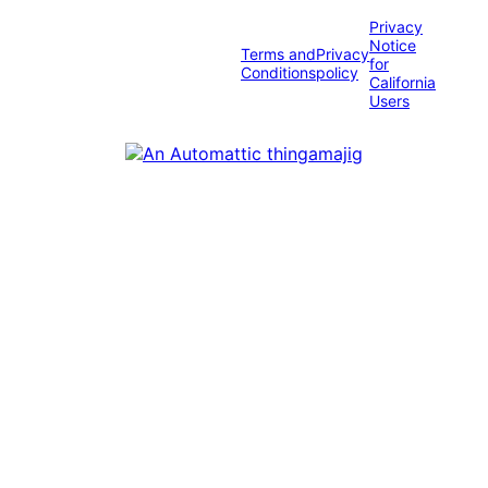
Privacy
Notice
Terms and
Privacy
for
Conditions
policy
California
Users