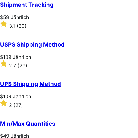
of
Shipment Tracking
5
stars
Price
$59
Jährlich
$59
Rated
3.1
(30)
Jährlich
3.1
out
of
USPS Shipping Method
5
stars
Price
$109
Jährlich
$109
Rated
2.7
(29)
Jährlich
2.7
out
of
UPS Shipping Method
5
stars
Price
$109
Jährlich
$109
Rated
2
(27)
Jährlich
2
out
of
Min/Max Quantities
5
stars
Price
$49
Jährlich