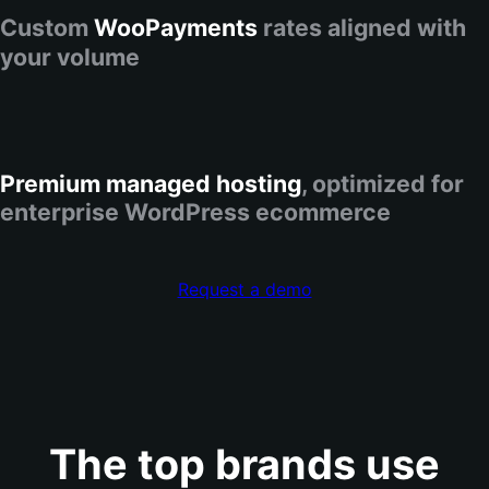
Custom
WooPayments
rates aligned with
your volume
Premium managed hosting
, optimized for
enterprise WordPress ecommerce
Request a demo
The top brands use