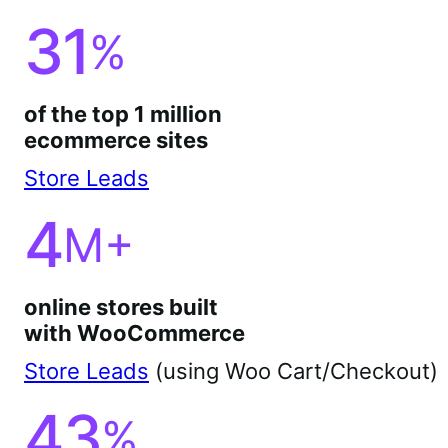
31
%
of the top 1 million
ecommerce sites
Store Leads
4
M+
online stores built
with WooCommerce
Store Leads
(using Woo Cart/Checkout)
43
%