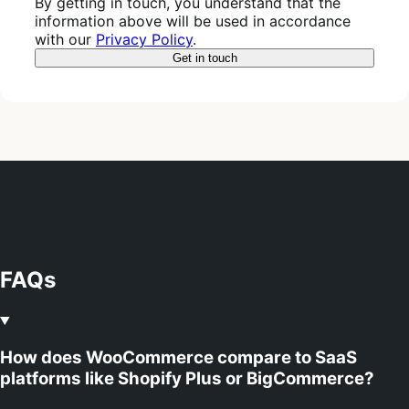
By getting in touch, you understand that the
information above will be used in accordance
with our
Privacy Policy
.
FAQs
How does WooCommerce compare to SaaS
platforms like Shopify Plus or BigCommerce?