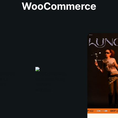
WooCommerce