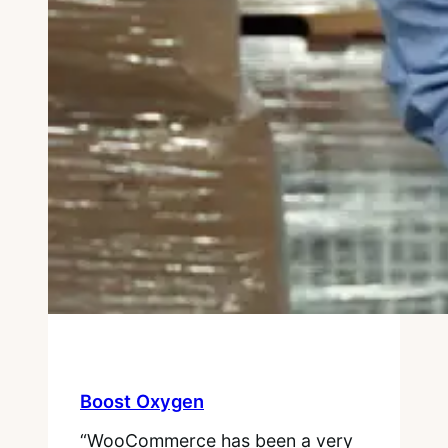
Boost Oxygen
“WooCommerce has been a very