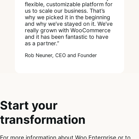
flexible, customizable platform for
us to scale our business. That’s
why we picked it in the beginning
and why we’ve stayed on it. We’ve
really grown with WooCommerce
and it has been fantastic to have
as a partner.”
Rob Neuner, CEO and Founder
Start your
transformation
For more information about Woo Enterprise or to