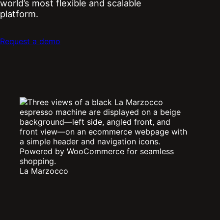
world’s most flexible and scalable
platform.
Request a demo
La Marzocco