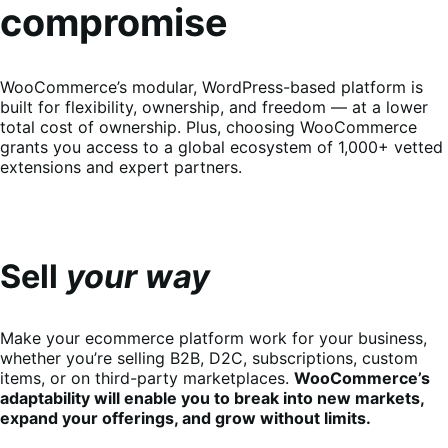
compromise
WooCommerce’s modular, WordPress-based platform is
built for flexibility, ownership, and freedom — at a lower
total cost of ownership. Plus, choosing WooCommerce
grants you access to a global ecosystem of 1,000+ vetted
extensions and expert partners.
Sell
your way
Make your ecommerce platform work for your business,
whether you’re selling B2B, D2C, subscriptions, custom
items, or on third-party marketplaces.
WooCommerce’s
adaptability will enable you to break into new markets,
expand your offerings, and grow without limits.