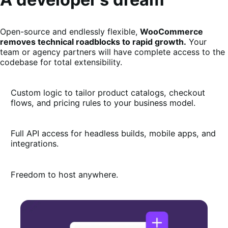
Open-source and endlessly flexible,
WooCommerce
removes technical roadblocks to rapid growth.
Your
team or agency partners will have complete access to the
codebase for total extensibility.
Custom logic to tailor product catalogs, checkout
flows, and pricing rules to your business model.
Full API access for headless builds, mobile apps, and
integrations.
Freedom to host anywhere.