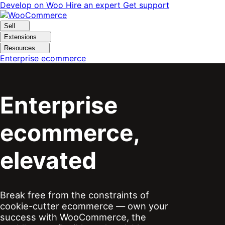
Skip
Skip
Develop on Woo
Hire an expert
Get support
to
to
navigation
content
Sell
Extensions
Resources
Enterprise ecommerce
Enterprise
ecommerce,
elevated
Break free from the constraints of
cookie-cutter ecommerce — own your
success with WooCommerce, the