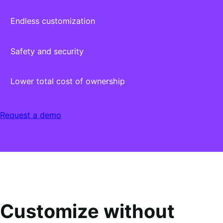
Endless customization
Safety and security
Lower total cost of ownership
Request a demo
Customize without