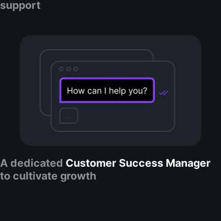
support
A dedicated
Customer Success Manager
to cultivate growth