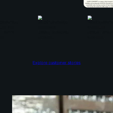
Explore customer stories