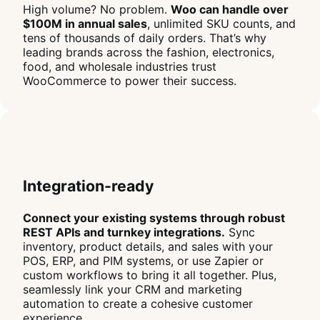
High volume? No problem.
Woo can handle over
$100M in annual sales
, unlimited SKU counts, and
tens of thousands of daily orders. That’s why
leading brands across the fashion, electronics,
food, and wholesale industries trust
WooCommerce to power their success.
Integration-ready
Connect your existing systems through robust
REST APIs and turnkey integrations.
Sync
inventory, product details, and sales with your
POS, ERP, and PIM systems, or use Zapier or
custom workflows to bring it all together. Plus,
seamlessly link your CRM and marketing
automation to create a cohesive customer
experience.