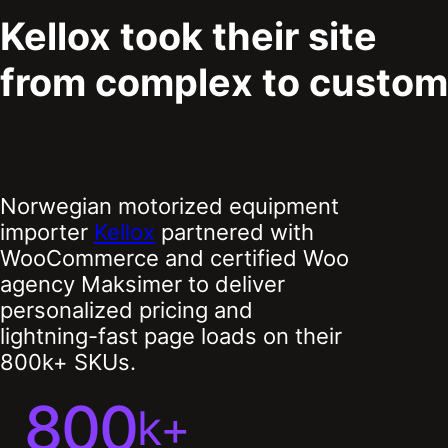
Kellox took their site
from complex to custom
Norwegian motorized equipment
importer
Kellox
partnered with
WooCommerce and certified Woo
agency Maksimer to deliver
personalized pricing and
lightning-fast page loads on their
800k+ SKUs.
800
k+