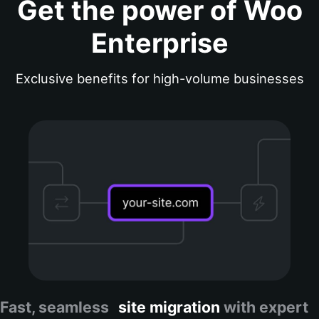
Get the power of Woo
Enterprise
Exclusive benefits for high-volume businesses
Fast, seamless
site migration
with expert