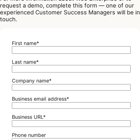
request a demo, complete this form — one of our
experienced Customer Success Managers will be in
touch.
First name
*
Last name
*
Company name
*
Business email address
*
Business URL
*
Phone number