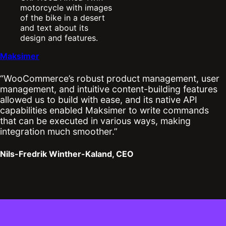
Maksimer
“WooCommerce’s robust product management, user
management, and intuitive content-building features
allowed us to build with ease, and its native API
capabilities enabled Maksimer to write commands
that can be executed in various ways, making
integration much smoother.”
Nils-Fredrik Winther-Kaland, CEO