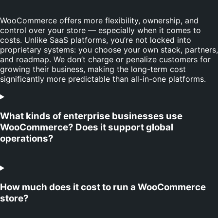
WooCommerce offers more flexibility, ownership, and
control over your store — especially when it comes to
costs. Unlike SaaS platforms, you’re not locked into
proprietary systems: you choose your own stack, partners,
and roadmap. We don’t charge or penalize customers for
growing their business, making the long-term cost
significantly more predictable than all-in-one platforms.
What kinds of enterprise businesses use
WooCommerce? Does it support global
operations?
How much does it cost to run a WooCommerce
store?