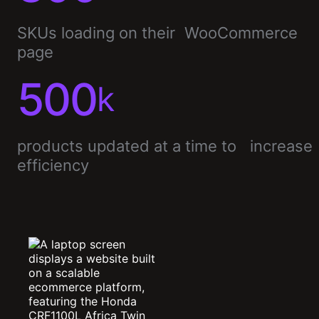
SKUs loading on their WooCommerce
page
500
k
products updated at a time to increase
efficiency