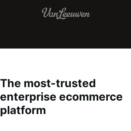
The most-trusted
enterprise ecommerce
platform