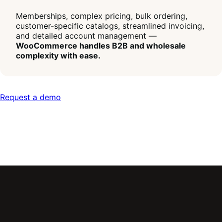
Memberships, complex pricing, bulk ordering,
customer-specific catalogs, streamlined invoicing,
and detailed account management —
WooCommerce handles B2B and wholesale
complexity with ease.
Request a demo