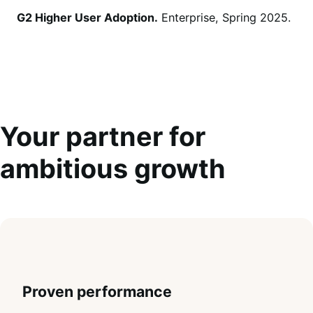
G2 Higher User Adoption.
Enterprise, Spring 2025.
Your partner for
ambitious growth
Proven performance