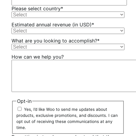
Please select country
*
Estimated annual revenue (in USD)
*
What are you looking to accomplish?
*
How can we help you?
Opt-in
Yes, I’d like Woo to send me updates about
products, exclusive promotions, and discounts. I can
opt out of receiving these communications at any
time.