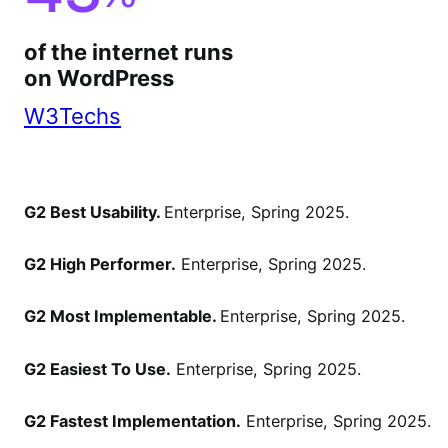
of the internet runs
on WordPress
W3Techs
G2 Best Usability.
Enterprise, Spring 2025.
G2 High Performer.
Enterprise, Spring 2025.
G2 Most Implementable.
Enterprise, Spring 2025.
G2 Easiest To Use.
Enterprise, Spring 2025.
G2 Fastest Implementation.
Enterprise, Spring 2025.