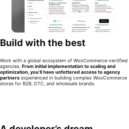
Build with the best
Work with a global ecosystem of WooCommerce-certified
agencies.
From initial implementation to scaling and
optimization, you’ll have unfettered access to agency
partners
experienced in building complex WooCommerce
stores for B2B, DTC, and wholesale brands.
A developer’s dream