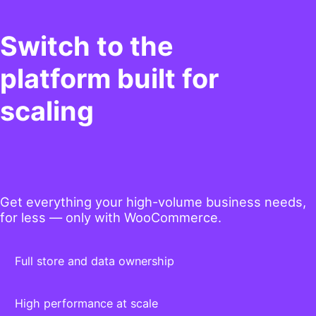
Switch to the
platform built for
scaling
Get everything your high-volume business needs,
for less — only with WooCommerce.
Full store and data ownership
High performance at scale