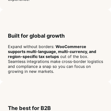
Built for global growth
Expand without borders:
WooCommerce
supports multi-language, multi-currency, and
region-specific tax setups
out of the box.
Seamless integrations make cross-border logistics
and compliance a snap so you can focus on
growing in new markets.
The best for B2B