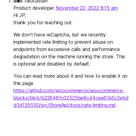
ralucastan
Product developer
November 22, 2022 8:15 am
Hi JP,
thank you for reaching out.
We don’t have reCaptcha, but we recently
implemented rate limiting to prevent abuse on
endpoints from excessive calls and performance
degradation on the machine running the store. This
is optional and disabled by default.
You can read more about it and how to enable it on
this page
https://github.com/woocommerce/woocommerce-
blocks/blob/b226481c02525be8cd4cea67e5c2ebd
d0d139550/src/StoreApi/docs/rate-limiting.md
.