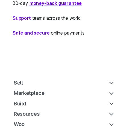
30-day
money-back guarantee
Support
teams across the world
Safe and secure
online payments
Sell
Marketplace
Build
Resources
Woo