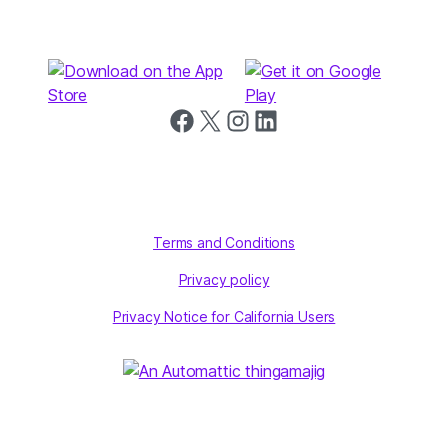
Follow us on Facebook
Follow us on X
Follow us on Instagram
Follow us on LinkedIn
Terms and Conditions
Privacy policy
Privacy Notice for California Users