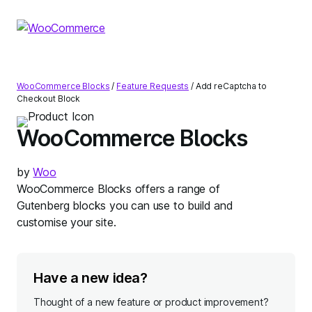
Skip
Skip
to
to
navigation
content
WooCommerce Blocks
/
Feature Requests
/
Add reCaptcha to
Checkout Block
WooCommerce Blocks
by
Woo
WooCommerce Blocks offers a range of
Gutenberg blocks you can use to build and
customise your site.
Have a new idea?
Thought of a new feature or product improvement?