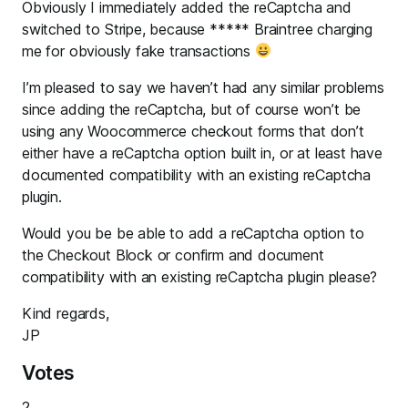
Obviously I immediately added the reCaptcha and
switched to Stripe, because ***** Braintree charging
me for obviously fake transactions
I’m pleased to say we haven’t had any similar problems
since adding the reCaptcha, but of course won’t be
using any Woocommerce checkout forms that don’t
either have a reCaptcha option built in, or at least have
documented compatibility with an existing reCaptcha
plugin.
Would you be be able to add a reCaptcha option to
the Checkout Block or confirm and document
compatibility with an existing reCaptcha plugin please?
Kind regards,
JP
Votes
2