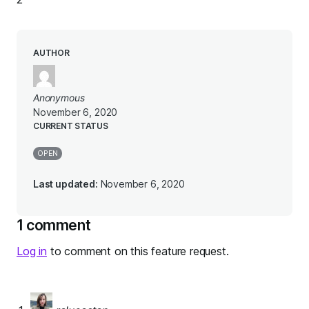
AUTHOR
Anonymous
November 6, 2020
CURRENT STATUS
OPEN
Last updated:
November 6, 2020
1 comment
Log in
to comment on this feature request.
says: