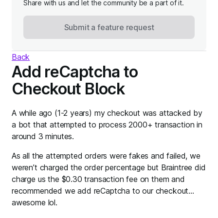
Share with us and let the community be a part of it.
Submit a feature request
Back
Add reCaptcha to
Checkout Block
A while ago (1-2 years) my checkout was attacked by
a bot that attempted to process 2000+ transaction in
around 3 minutes.
As all the attempted orders were fakes and failed, we
weren’t charged the order percentage but Braintree did
charge us the $0.30 transaction fee on them and
recommended we add reCaptcha to our checkout…
awesome lol.