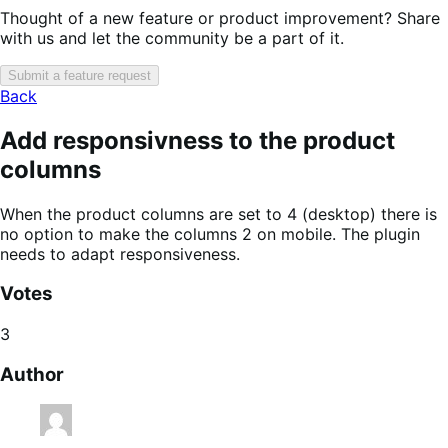
Thought of a new feature or product improvement? Share
with us and let the community be a part of it.
Submit a feature request
Back
Add responsivness to the product
columns
When the product columns are set to 4 (desktop) there is
no option to make the columns 2 on mobile. The plugin
needs to adapt responsiveness.
Votes
3
Author