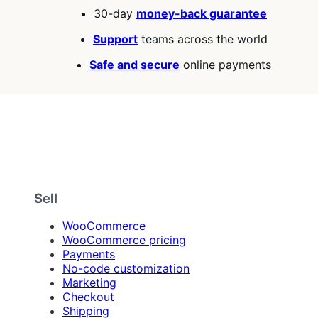
30-day
money-back guarantee
Support
teams across the world
Safe and secure
online payments
Sell
WooCommerce
WooCommerce pricing
Payments
No-code customization
Marketing
Checkout
Shipping