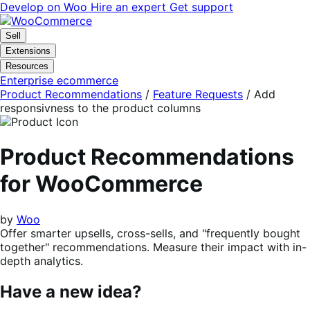
Skip
Skip
Develop on Woo
Hire an expert
Get support
to
to
navigation
content
Sell
Extensions
Resources
Enterprise ecommerce
Product Recommendations
/
Feature Requests
/
Add
responsivness to the product columns
Product Recommendations
for WooCommerce
by
Woo
Offer smarter upsells, cross-sells, and "frequently bought
together" recommendations. Measure their impact with in-
depth analytics.
Have a new idea?