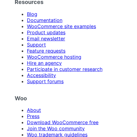
Resources
Blog
Documentation
WooCommerce site examples
Product updates
Email newsletter
Support
Feature requests
WooCommerce hosting
Hire an agency
Participate in customer research
Accessibility
Support forums
Woo
About
Press
Download WooCommerce free
Join the Woo community
Woo trademark guidelines