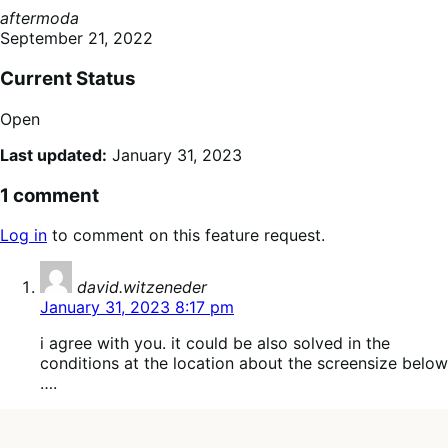
aftermoda
September 21, 2022
Current Status
Open
Last updated:
January 31, 2023
1 comment
Log in
to comment on this feature request.
says:
david.witzeneder
January 31, 2023 8:17 pm
i agree with you. it could be also solved in the
conditions at the location about the screensize below
….