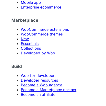
Mobile app
Enterprise ecommerce
Marketplace
WooCommerce extensions
WooCommerce themes
New
Essentials
Collections
Developed by Woo
Build
Woo for developers
Developer resources
Become a Woo agency
Become a Marketplace partner
Become an affiliate