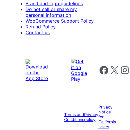
Brand and logo guidelines
Do not sell or share my
personal information
WooCommerce Support Policy
Refund Policy
Contact us
Follow us on 
Follow us on X
Foll
Privacy
Notice
Terms and
Privacy
for
Conditions
policy
California
Users