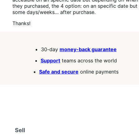
they purchased, the 4 option: on an specific date but
some days/weeks… after purchase.
Thanks!
30-day
money-back guarantee
Support
teams across the world
Safe and secure
online payments
Sell