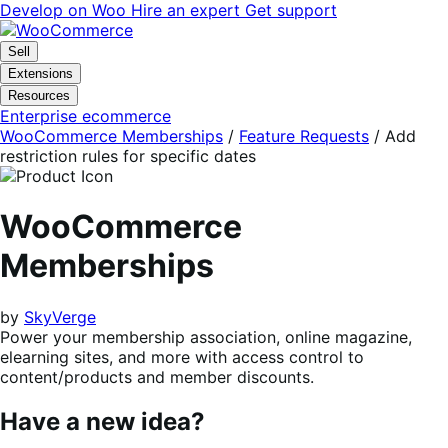
Skip
Skip
Develop on Woo
Hire an expert
Get support
to
to
navigation
content
Sell
Extensions
Resources
Enterprise ecommerce
WooCommerce Memberships
/
Feature Requests
/
Add
restriction rules for specific dates
WooCommerce
Memberships
by
SkyVerge
Power your membership association, online magazine,
elearning sites, and more with access control to
content/products and member discounts.
Have a new idea?