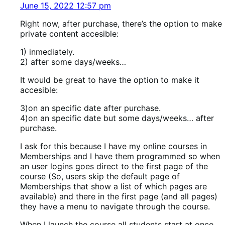
June 15, 2022 12:57 pm
Right now, after purchase, there’s the option to make
private content accesible:
1) inmediately.
2) after some days/weeks…
It would be great to have the option to make it
accesible:
3)on an specific date after purchase.
4)on an specific date but some days/weeks… after
purchase.
I ask for this because I have my online courses in
Memberships and I have them programmed so when
an user logins goes direct to the first page of the
course (So, users skip the default page of
Memberships that show a list of which pages are
available) and there in the first page (and all pages)
they have a menu to navigate through the course.
When I launch the course all students start at once