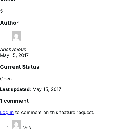
5
Author
Anonymous
May 15, 2017
Current Status
Open
Last updated:
May 15, 2017
1 comment
Log in
to comment on this feature request.
says:
Deb