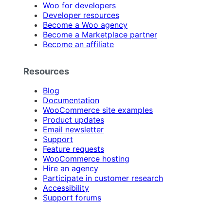
Woo for developers
Developer resources
Become a Woo agency
Become a Marketplace partner
Become an affiliate
Resources
Blog
Documentation
WooCommerce site examples
Product updates
Email newsletter
Support
Feature requests
WooCommerce hosting
Hire an agency
Participate in customer research
Accessibility
Support forums