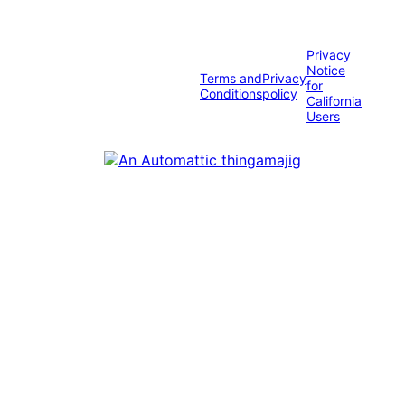
Privacy
Notice
Terms and
Privacy
for
Conditions
policy
California
Users