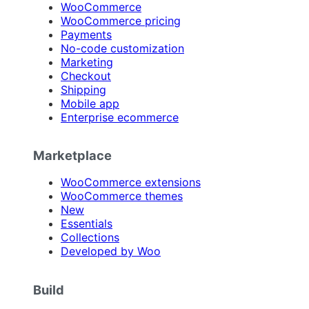
WooCommerce
WooCommerce pricing
Payments
No-code customization
Marketing
Checkout
Shipping
Mobile app
Enterprise ecommerce
Marketplace
WooCommerce extensions
WooCommerce themes
New
Essentials
Collections
Developed by Woo
Build