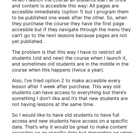
and content is accesible this way: All pages are
accesible inmediately (option 1) but I program them
to be published one week after the other. So, when
they purchase the course they have the first page
accesible but if they navigate through the menu they
can’t go to the next lessons because pages are not
yet published.
The problem is that this way I have to restrict all
students (old and new) the course when I launch it,
and sometimes old students are in the middle in the
course when this happens (twice a year).
Also, I’ve tried option 2 to make accesible every
lesson after 1 week after purchase. This way old
students can have access to everything but there’s
something I don’t like and it’s that new students are
not having lessons at the same time.
So I would like to have old students to have full
access and new students have access on a specific
date. That’s why it would be great to make content
accesible on an specific date but depending on when