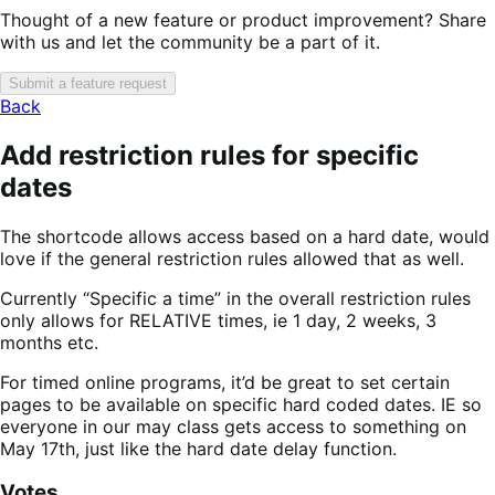
Thought of a new feature or product improvement? Share
with us and let the community be a part of it.
Submit a feature request
Back
Add restriction rules for specific
dates
The shortcode allows access based on a hard date, would
love if the general restriction rules allowed that as well.
Currently “Specific a time” in the overall restriction rules
only allows for RELATIVE times, ie 1 day, 2 weeks, 3
months etc.
For timed online programs, it’d be great to set certain
pages to be available on specific hard coded dates. IE so
everyone in our may class gets access to something on
May 17th, just like the hard date delay function.
Votes