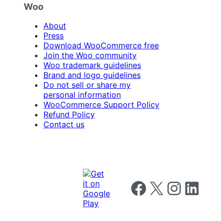
Woo
About
Press
Download WooCommerce free
Join the Woo community
Woo trademark guidelines
Brand and logo guidelines
Do not sell or share my
personal information
WooCommerce Support Policy
Refund Policy
Contact us
Follow us on Facebook
Follow us on X
Follow us on I
Follow us o