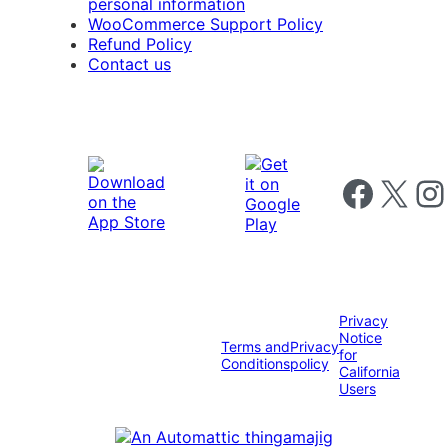
personal information
WooCommerce Support Policy
Refund Policy
Contact us
Follow us on 
Follow us on X
Foll
Privacy
Notice
Terms and
Privacy
for
Conditions
policy
California
Users