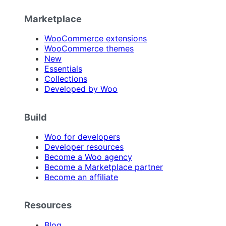
Marketplace
WooCommerce extensions
WooCommerce themes
New
Essentials
Collections
Developed by Woo
Build
Woo for developers
Developer resources
Become a Woo agency
Become a Marketplace partner
Become an affiliate
Resources
Blog