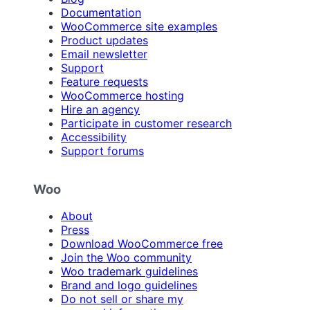
Documentation
WooCommerce site examples
Product updates
Email newsletter
Support
Feature requests
WooCommerce hosting
Hire an agency
Participate in customer research
Accessibility
Support forums
Woo
About
Press
Download WooCommerce free
Join the Woo community
Woo trademark guidelines
Brand and logo guidelines
Do not sell or share my