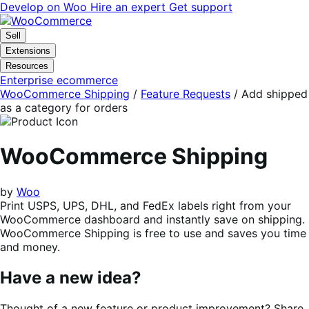
Skip
Skip
Develop on Woo
Hire an expert
Get support
to
to
navigation
content
Sell
Extensions
Resources
Enterprise ecommerce
WooCommerce Shipping
/
Feature Requests
/
Add shipped
as a category for orders
WooCommerce Shipping
by
Woo
Print USPS, UPS, DHL, and FedEx labels right from your
WooCommerce dashboard and instantly save on shipping.
WooCommerce Shipping is free to use and saves you time
and money.
Have a new idea?
Thought of a new feature or product improvement? Share