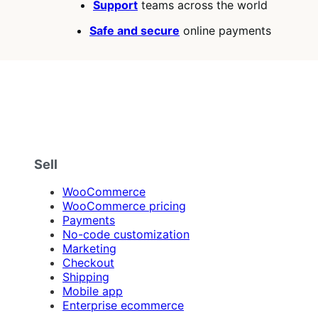
Support
teams across the world
Safe and secure
online payments
Sell
WooCommerce
WooCommerce pricing
Payments
No-code customization
Marketing
Checkout
Shipping
Mobile app
Enterprise ecommerce