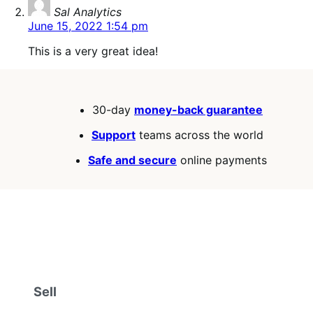
says:
Sal Analytics
June 15, 2022 1:54 pm
This is a very great idea!
30-day
money-back guarantee
Support
teams across the world
Safe and secure
online payments
Sell