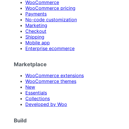
WooCommerce
WooCommerce pricing
Payments
No-code customization
Marketing
Checkout
Shipping
Mobile app
Enterprise ecommerce
Marketplace
WooCommerce extensions
WooCommerce themes
New
Essentials
Collections
Developed by Woo
Build