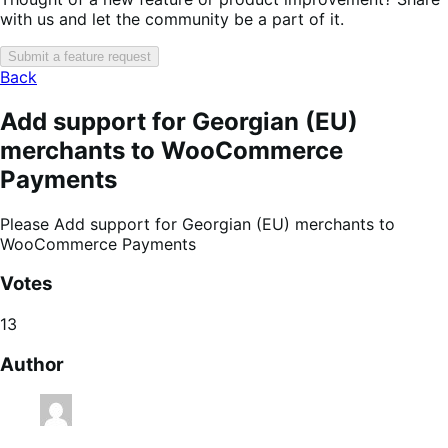
with us and let the community be a part of it.
Submit a feature request
Back
Add support for Georgian (EU)
merchants to WooCommerce
Payments
Please Add support for Georgian (EU) merchants to
WooCommerce Payments
Votes
13
Author