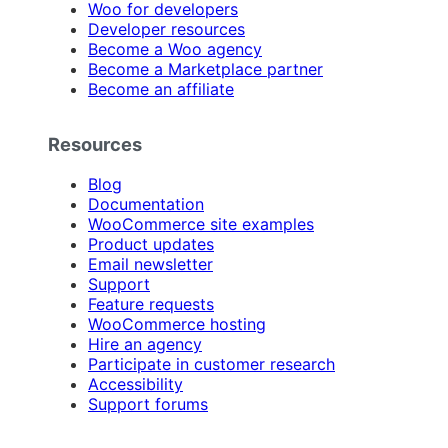
Woo for developers
Developer resources
Become a Woo agency
Become a Marketplace partner
Become an affiliate
Resources
Blog
Documentation
WooCommerce site examples
Product updates
Email newsletter
Support
Feature requests
WooCommerce hosting
Hire an agency
Participate in customer research
Accessibility
Support forums