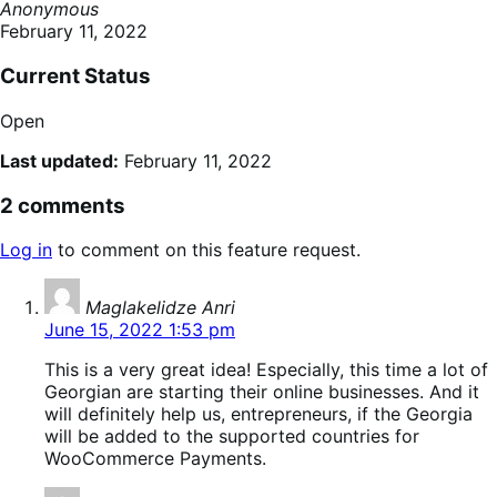
Anonymous
February 11, 2022
Current Status
Open
Last updated:
February 11, 2022
2 comments
Log in
to comment on this feature request.
says:
Maglakelidze Anri
June 15, 2022 1:53 pm
This is a very great idea! Especially, this time a lot of
Georgian are starting their online businesses. And it
will definitely help us, entrepreneurs, if the Georgia
will be added to the supported countries for
WooCommerce Payments.