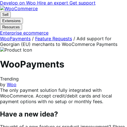
Skip
Skip
Develop on Woo
Hire an expert
Get support
to
to
navigation
content
Sell
Extensions
Resources
Enterprise ecommerce
WooPayments
/
Feature Requests
/
Add support for
Georgian (EU) merchants to WooCommerce Payments
WooPayments
Trending
by
Woo
The only payment solution fully integrated with
WooCommerce. Accept credit/debit cards and local
payment options with no setup or monthly fees.
Have a new idea?
Thought of a new feature or product improvement? Share