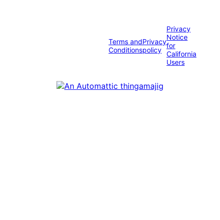
Privacy
Notice
Terms and
Privacy
for
Conditions
policy
California
Users