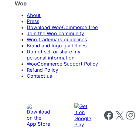
Woo
About
Press
Download WooCommerce free
Join the Woo community
Woo trademark guidelines
Brand and logo guidelines
Do not sell or share my
personal information
WooCommerce Support Policy
Refund Policy
Contact us
Follow us on 
Follow us on X
Foll