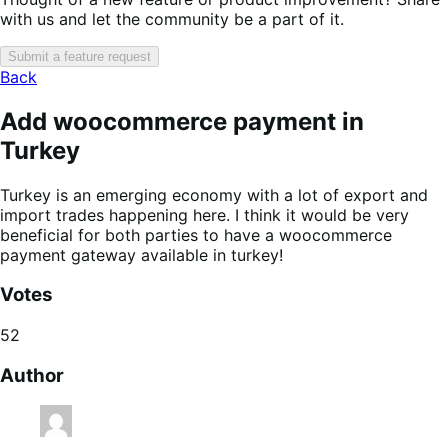
with us and let the community be a part of it.
Submit a feature request
Back
Add woocommerce payment in
Turkey
Turkey is an emerging economy with a lot of export and
import trades happening here. I think it would be very
beneficial for both parties to have a woocommerce
payment gateway available in turkey!
Votes
52
Author