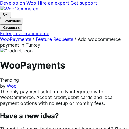
Skip
Skip
Develop on Woo
Hire an expert
Get support
to
to
navigation
content
Sell
Extensions
Resources
Enterprise ecommerce
WooPayments
/
Feature Requests
/
Add woocommerce
payment in Turkey
WooPayments
Trending
by
Woo
The only payment solution fully integrated with
WooCommerce. Accept credit/debit cards and local
payment options with no setup or monthly fees.
Have a new idea?
Thought of a new feature or product improvement? Share