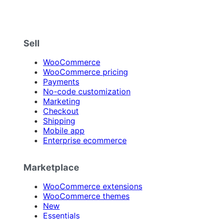
Sell
WooCommerce
WooCommerce pricing
Payments
No-code customization
Marketing
Checkout
Shipping
Mobile app
Enterprise ecommerce
Marketplace
WooCommerce extensions
WooCommerce themes
New
Essentials