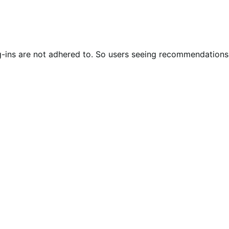
g-ins are not adhered to. So users seeing recommendations