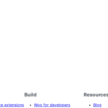
Build
Resource
 extensions
Woo for developers
Blog