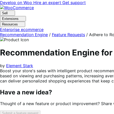
Skip
Skip
Develop on Woo
Hire an expert
Get support
to
to
navigation
content
Sell
Extensions
Resources
Enterprise ecommerce
Recommendation Engine
/
Feature Requests
/
Adhere to Ro
Recommendation Engine f
by
Element Stark
Boost your store's sales with intelligent product recommen
based on viewing and purchasing patterns, increasing aver
can deliver personalized shopping experiences that keep c
Have a new idea?
Thought of a new feature or product improvement? Share wi
Submit a feature request