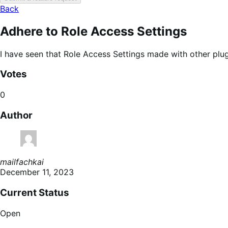
Back
Adhere to Role Access Settings
I have seen that Role Access Settings made with other plu
Votes
0
Author
mailfachkai
December 11, 2023
Current Status
Open