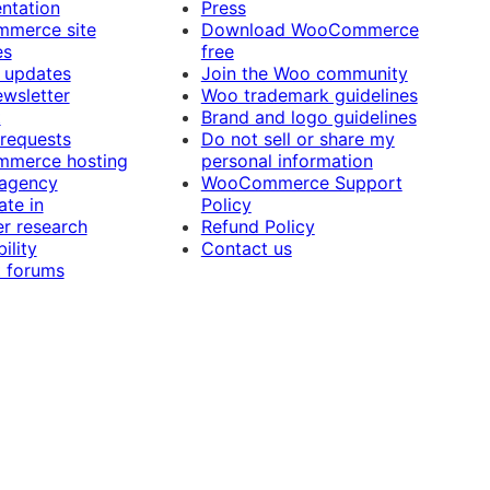
ntation
Press
merce site
Download WooCommerce
es
free
 updates
Join the Woo community
ewsletter
Woo trademark guidelines
t
Brand and logo guidelines
 requests
Do not sell or share my
merce hosting
personal information
 agency
WooCommerce Support
ate in
Policy
r research
Refund Policy
ility
Contact us
 forums