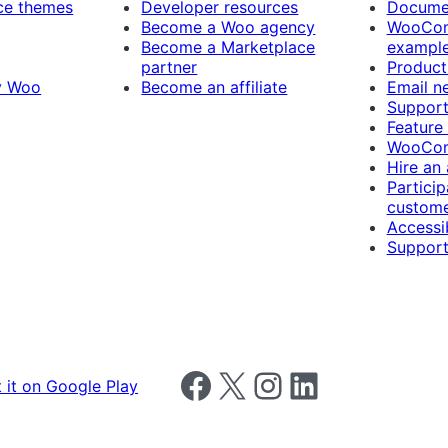
e themes
Developer resources
Docume
Become a Woo agency
WooCom
Become a Marketplace
exampl
partner
Product
y Woo
Become an affiliate
Email n
Suppor
Feature
WooCom
Hire an
Particip
custome
Accessib
Support
Follow us on Facebook
Follow us on X
Follow us on Instagram
Follow us on LinkedIn