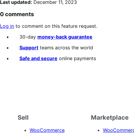
Last updated:
December 11, 2023
0 comments
Log in
to comment on this feature request.
30-day
money-back guarantee
Support
teams across the world
Safe and secure
online payments
Sell
Marketplace
WooCommerce
WooCommerce