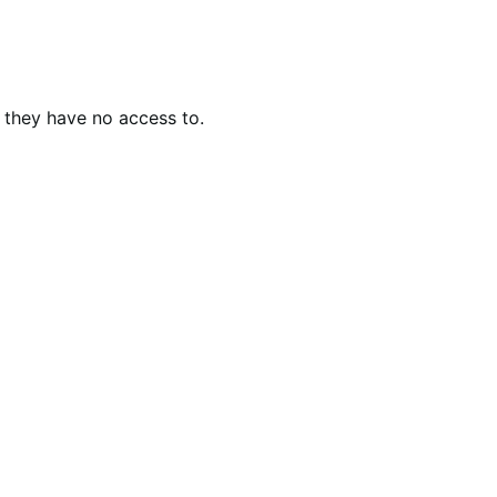
 they have no access to.