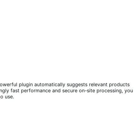
powerful plugin automatically suggests relevant products
ingly fast performance and secure on-site processing, you
o use.