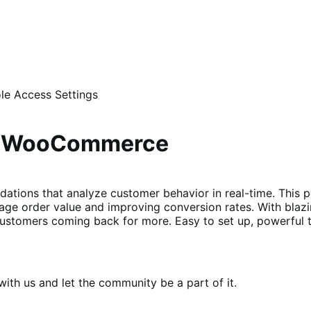
le Access Settings
or WooCommerce
dations that analyze customer behavior in real-time. This 
age order value and improving conversion rates. With blaz
ustomers coming back for more. Easy to set up, powerful t
th us and let the community be a part of it.