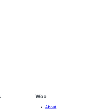
s
Woo
About