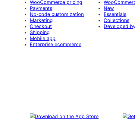
WooCommerce pricing
WooCommerc
Payments
New
No-code customization
Essentials
Marketing
Collections
Checkout
Developed b
Shipping
Mobile app
Enterprise ecommerce