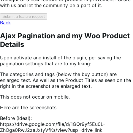
with us and let the community be a part of it.
Submit a feature request
Back
Ajax Pagination and my Woo Product
Details
Upon activate and install of the plugin, per saving the
pagination settings that are to my liking:
The categories and tags (below the buy button) are
enlarged text. As well as the Product Titles as seen on the
right in the screenshot are enlarged text.
This does not occur on mobile.
Here are the screenshots:
Before (Ideal):
https://drive.google.com/file/d/1GQr9yf5Eu0L-
ZhOga0RwJ2zaJxtyVfKs/view?usp=drive_link