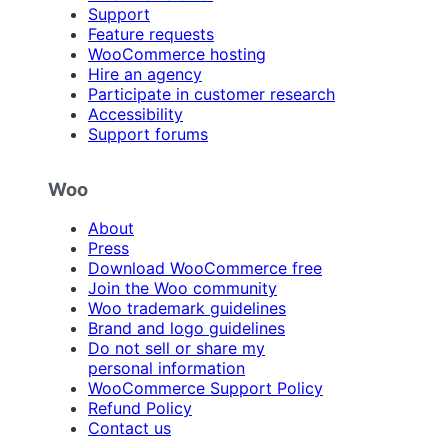
Support
Feature requests
WooCommerce hosting
Hire an agency
Participate in customer research
Accessibility
Support forums
Woo
About
Press
Download WooCommerce free
Join the Woo community
Woo trademark guidelines
Brand and logo guidelines
Do not sell or share my
personal information
WooCommerce Support Policy
Refund Policy
Contact us