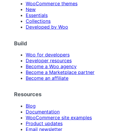
WooCommerce themes
New
Essentials
Collections
Developed by Woo
Build
Woo for developers
Developer resources
Become a Woo agency
Become a Marketplace partner
Become an affiliate
Resources
Blog
Documentation
WooCommerce site examples
Product updates
Email newsletter