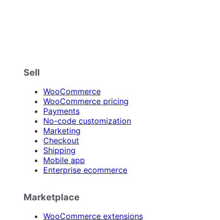
Sell
WooCommerce
WooCommerce pricing
Payments
No-code customization
Marketing
Checkout
Shipping
Mobile app
Enterprise ecommerce
Marketplace
WooCommerce extensions