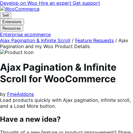
Skip
Skip
Develop on Woo
Hire an expert
Get support
to
to
navigation
content
Sell
Extensions
Resources
Enterprise ecommerce
Ajax Pagination & Infinite Scroll
/
Feature Requests
/
Ajax
Pagination and my Woo Product Details
Ajax Pagination & Infinite
Scroll for WooCommerce
by
FmeAddons
Load products quickly with Ajax pagination, infinite scroll,
and a Load More button.
Have a new idea?
Thought of a new feature or product improvement? Share