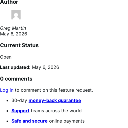
Author
Greg Martin
May 6, 2026
Current Status
Open
Last updated:
May 6, 2026
0 comments
Log in
to comment on this feature request.
30-day
money-back guarantee
Support
teams across the world
Safe and secure
online payments