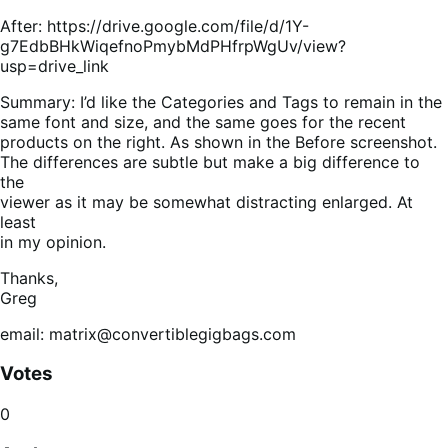
After: https://drive.google.com/file/d/1Y-
g7EdbBHkWiqefnoPmybMdPHfrpWgUv/view?
usp=drive_link
Summary: I’d like the Categories and Tags to remain in the
same font and size, and the same goes for the recent
products on the right. As shown in the Before screenshot.
The differences are subtle but make a big difference to
the
viewer as it may be somewhat distracting enlarged. At
least
in my opinion.
Thanks,
Greg
email: matrix@convertiblegigbags.com
Votes
0