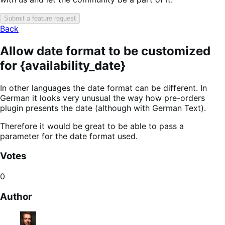
Submit a feature request
Back
Allow date format to be customized
for {availability_date}
In other languages the date format can be different. In
German it looks very unusual the way how pre-orders
plugin presents the date (although with German Text).
Therefore it would be great to be able to pass a
parameter for the date format used.
Votes
0
Author