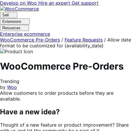
Skip
Skip
Develop on Woo
Hire an expert
Get support
to
to
navigation
content
Sell
Extensions
Resources
Enterprise ecommerce
WooCommerce Pre-Orders
/
Feature Requests
/
Allow date
format to be customized for {availability_date}
WooCommerce Pre-Orders
Trending
by
Woo
Allow customers to order products before they are
available.
Have a new idea?
Thought of a new feature or product improvement? Share
with us and let the community be a part of it.