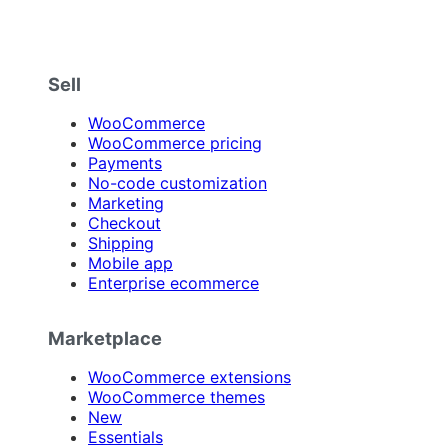
Sell
WooCommerce
WooCommerce pricing
Payments
No-code customization
Marketing
Checkout
Shipping
Mobile app
Enterprise ecommerce
Marketplace
WooCommerce extensions
WooCommerce themes
New
Essentials