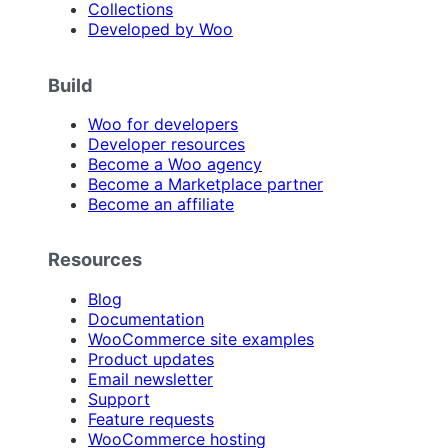
Collections
Developed by Woo
Build
Woo for developers
Developer resources
Become a Woo agency
Become a Marketplace partner
Become an affiliate
Resources
Blog
Documentation
WooCommerce site examples
Product updates
Email newsletter
Support
Feature requests
WooCommerce hosting