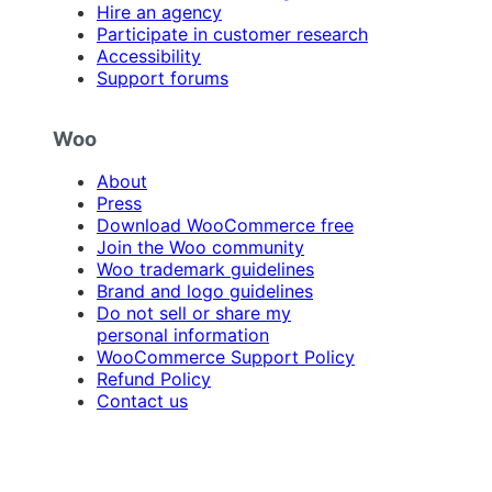
Hire an agency
Participate in customer research
Accessibility
Support forums
Woo
About
Press
Download WooCommerce free
Join the Woo community
Woo trademark guidelines
Brand and logo guidelines
Do not sell or share my
personal information
WooCommerce Support Policy
Refund Policy
Contact us