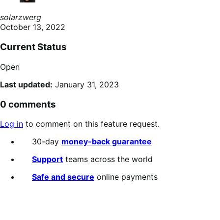
solarzwerg
October 13, 2022
Current Status
Open
Last updated:
January 31, 2023
0 comments
Log in
to comment on this feature request.
30-day
money-back guarantee
Support
teams across the world
Safe and secure
online payments