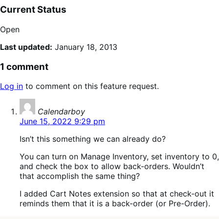
Current Status
Open
Last updated:
January 18, 2013
1 comment
Log in
to comment on this feature request.
says:
Calendarboy
June 15, 2022 9:29 pm
Isn’t this something we can already do?
You can turn on Manage Inventory, set inventory to 0,
and check the box to allow back-orders. Wouldn’t
that accomplish the same thing?
I added Cart Notes extension so that at check-out it
reminds them that it is a back-order (or Pre-Order).