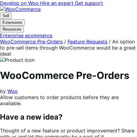
Skip
Skip
Develop on Woo
Hire an expert
Get support
to
to
navigation
content
Sell
Extensions
Resources
Enterprise ecommerce
WooCommerce Pre-Orders
/
Feature Requests
/
An option
to pre-sell items through WooCommerce would be a great
idea!
WooCommerce Pre-Orders
by
Woo
Allow customers to order products before they are
available.
Have a new idea?
Thought of a new feature or product improvement? Share
with us and let the community be a part of it.