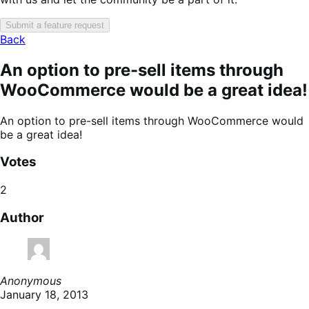
Submit a feature request
Back
An option to pre-sell items through
WooCommerce would be a great idea!
An option to pre-sell items through WooCommerce would
be a great idea!
Votes
2
Author
Anonymous
January 18, 2013