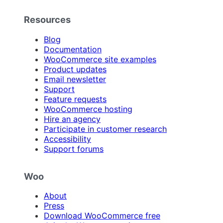
Resources
Blog
Documentation
WooCommerce site examples
Product updates
Email newsletter
Support
Feature requests
WooCommerce hosting
Hire an agency
Participate in customer research
Accessibility
Support forums
Woo
About
Press
Download WooCommerce free