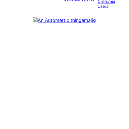
California
Users