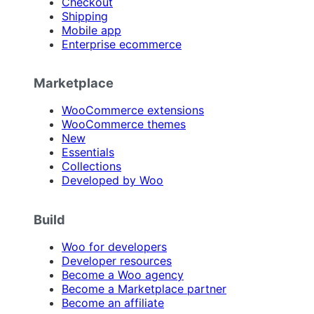
Checkout
Shipping
Mobile app
Enterprise ecommerce
Marketplace
WooCommerce extensions
WooCommerce themes
New
Essentials
Collections
Developed by Woo
Build
Woo for developers
Developer resources
Become a Woo agency
Become a Marketplace partner
Become an affiliate