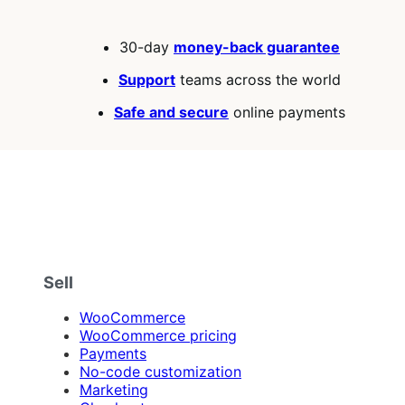
30-day
money-back guarantee
Support
teams across the world
Safe and secure
online payments
Sell
WooCommerce
WooCommerce pricing
Payments
No-code customization
Marketing