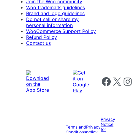
Join the Woo community
Woo trademark guidelines
Brand and logo guidelines
Do not sell or share my
personal information
WooCommerce Support Policy
Refund Policy
Contact us
Follow us on 
Follow us on X
Foll
Privacy
Notice
Terms and
Privacy
for
Conditions
policy