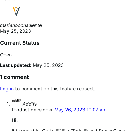
marianoconsulente
May 25, 2023
Current Status
Open
Last updated:
May 25, 2023
1 comment
Log in
to comment on this feature request.
says:
Addify
Product developer
May 26, 2023 10:07 am
Hi,
It is possible. Go to B2B > “Role Based Pricing” and