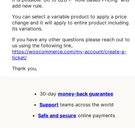
add new rule.
You can select a variable product to apply a price
change and it will apply to entire product including
its variations.
If you have any other questions please reach out to
us using the following link,
https://woocommerce.com/my-account/create-a-
ticket/
Thank you,
30-day
money-back guarantee
Support
teams across the world
Safe and secure
online payments