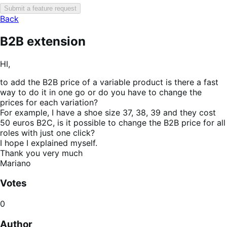
Submit a feature request
Back
B2B extension
HI,
to add the B2B price of a variable product is there a fast
way to do it in one go or do you have to change the
prices for each variation?
For example, I have a shoe size 37, 38, 39 and they cost
50 euros B2C, is it possible to change the B2B price for all
roles with just one click?
I hope I explained myself.
Thank you very much
Mariano
Votes
0
Author