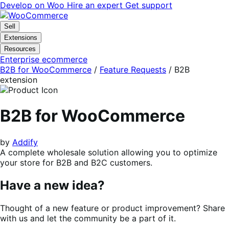
Skip
Skip
Develop on Woo
Hire an expert
Get support
to
to
navigation
content
Sell
Extensions
Resources
Enterprise ecommerce
B2B for WooCommerce
/
Feature Requests
/
B2B
extension
B2B for WooCommerce
by
Addify
A complete wholesale solution allowing you to optimize
your store for B2B and B2C customers.
Have a new idea?
Thought of a new feature or product improvement? Share
with us and let the community be a part of it.