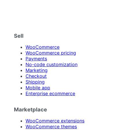
Sell
WooCommerce
WooCommerce pricing
Payments
No-code customization
Marketing
Checkout
Shipping
Mobile app
Enterprise ecommerce
Marketplace
WooCommerce extensions
WooCommerce themes