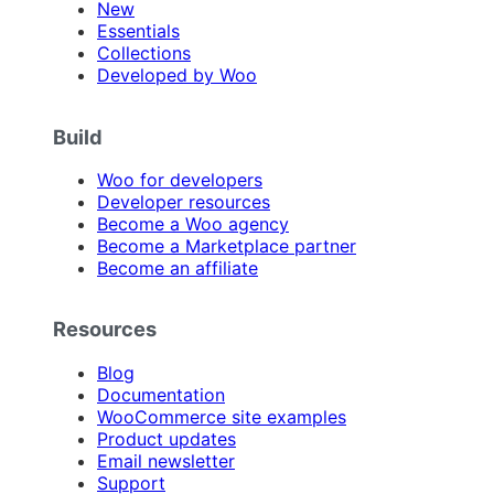
New
Essentials
Collections
Developed by Woo
Build
Woo for developers
Developer resources
Become a Woo agency
Become a Marketplace partner
Become an affiliate
Resources
Blog
Documentation
WooCommerce site examples
Product updates
Email newsletter
Support