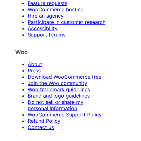
Feature requests
WooCommerce hosting
Hire an agency
Participate in customer research
Accessibility
Support forums
Woo
About
Press
Download WooCommerce free
Join the Woo community
Woo trademark guidelines
Brand and logo guidelines
Do not sell or share my
personal information
WooCommerce Support Policy
Refund Policy
Contact us