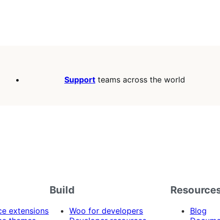
Support
teams across the world
Build
Resource
 extensions
Woo for developers
Blog