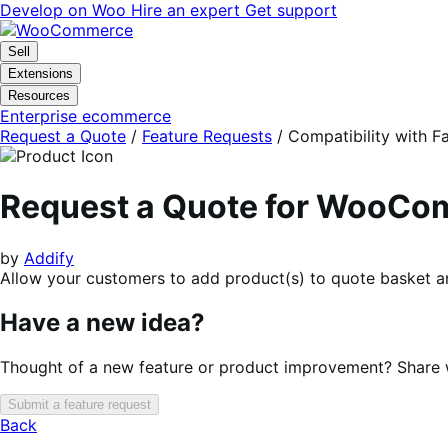
Skip
Skip
Develop on Woo
Hire an expert
Get support
to
to
navigation
content
Sell
Extensions
Resources
Enterprise ecommerce
Request a Quote
/
Feature Requests
/
Compatibility with F
Request a Quote for WooC
by
Addify
Allow your customers to add product(s) to quote basket an
Have a new idea?
Thought of a new feature or product improvement? Share wi
Submit a feature request
Back