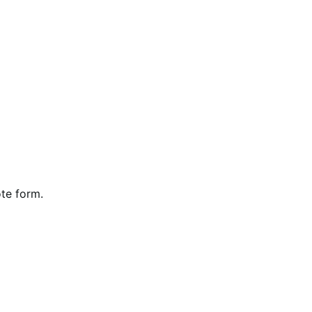
te form.