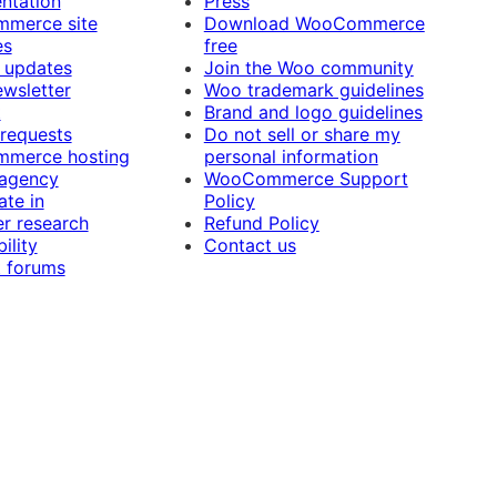
ntation
Press
merce site
Download WooCommerce
es
free
 updates
Join the Woo community
ewsletter
Woo trademark guidelines
t
Brand and logo guidelines
 requests
Do not sell or share my
merce hosting
personal information
 agency
WooCommerce Support
ate in
Policy
r research
Refund Policy
ility
Contact us
 forums