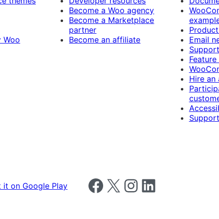
e themes
Developer resources
Docume
Become a Woo agency
WooCom
Become a Marketplace
exampl
partner
Product
y Woo
Become an affiliate
Email n
Suppor
Feature
WooCom
Hire an
Particip
custome
Accessib
Support
Follow us on Facebook
Follow us on X
Follow us on Instagram
Follow us on LinkedIn