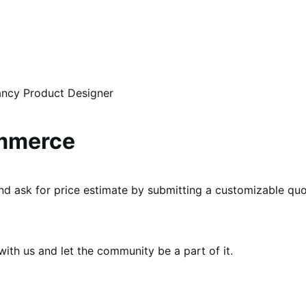
ancy Product Designer
ommerce
d ask for price estimate by submitting a customizable quo
th us and let the community be a part of it.