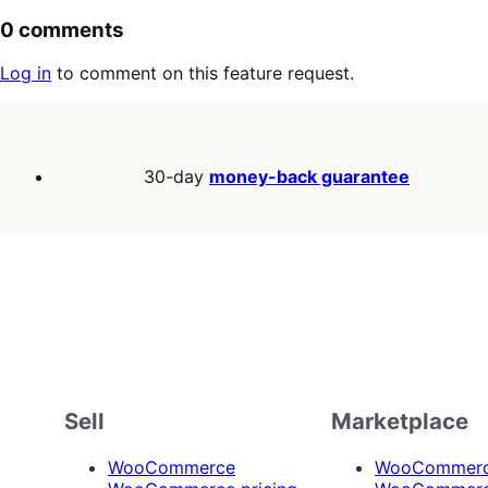
0 comments
Log in
to comment on this feature request.
30-day
money-back guarantee
Sell
Marketplace
WooCommerce
WooCommerce