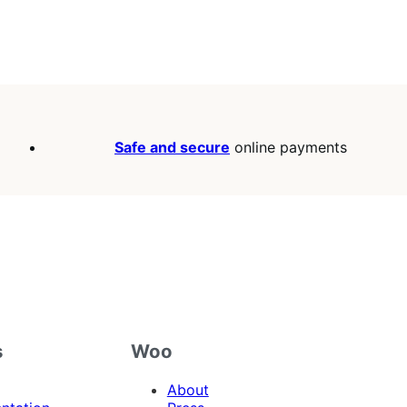
Safe and secure
online payments
s
Woo
About