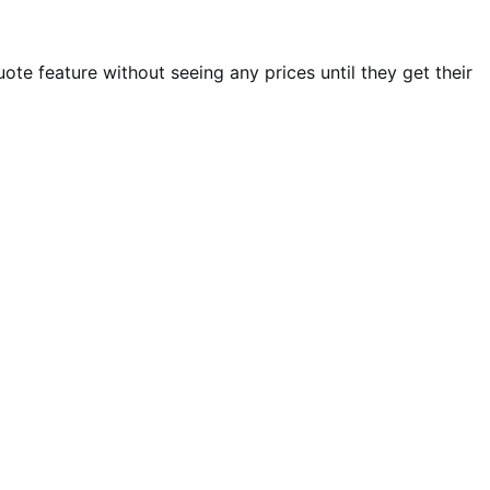
te feature without seeing any prices until they get their