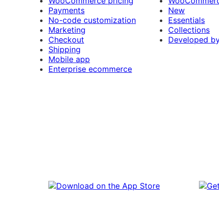
WooCommerce pricing
WooCommerc
Payments
New
No-code customization
Essentials
Marketing
Collections
Checkout
Developed b
Shipping
Mobile app
Enterprise ecommerce