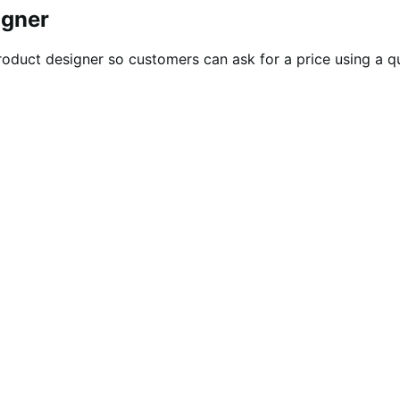
igner
oduct designer so customers can ask for a price using a quo