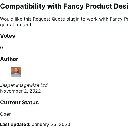
Compatibility with Fancy Product Des
Would like this Request Quote plugin to work with Fancy Pr
quotation sent.
Votes
0
Author
Jasper Imagewize Ltd
November 2, 2022
Current Status
Open
Last updated:
January 25, 2023