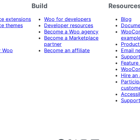
Build
Resource
 extensions
Woo for developers
Blog
e themes
Developer resources
Docume
Become a Woo agency
WooCom
Become a Marketplace
exampl
partner
Product
y Woo
Become an affiliate
Email n
Suppor
Feature
WooCom
Hire an
Particip
custome
Accessib
Support