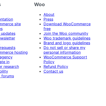
s
Woo
About
ntation
Press
merce site
Download WooCommerce
es
free
 updates
Join the Woo community
ewsletter
Woo trademark guidelines
t
Brand and logo guidelines
 requests
Do not sell or share my
merce hosting
personal information
 agency
WooCommerce Support
ate in
Policy
r research
Refund Policy
ility
Contact us
 forums