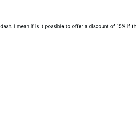
dash. I mean if is it possible to offer a discount of 15% if