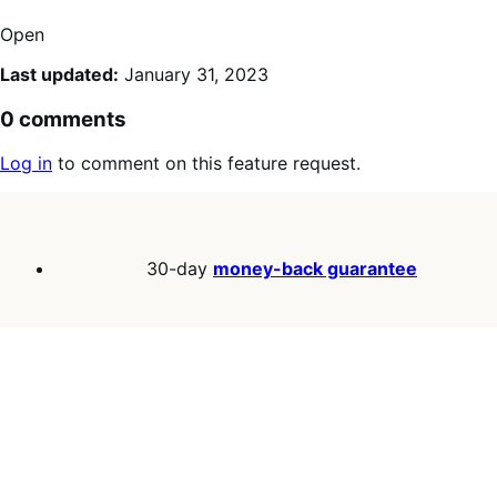
Open
Last updated:
January 31, 2023
0 comments
Log in
to comment on this feature request.
30-day
money-back guarantee