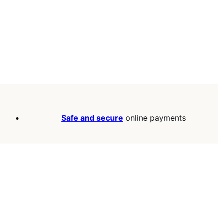
Safe and secure
online payments