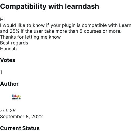
Compatibility with learndash
Hi
I would like to know if your plugin is compatible with Learn
and 25% if the user take more than 5 courses or more.
Thanks for letting me know
Best regards
Hannah
Votes
1
Author
zribi26
September 8, 2022
Current Status