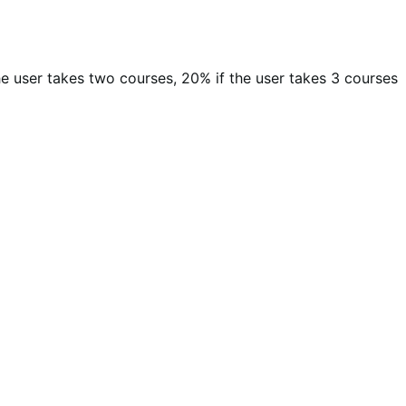
 the user takes two courses, 20% if the user takes 3 courses