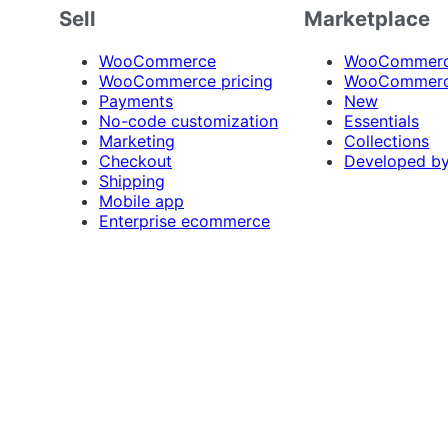
Sell
Marketplace
WooCommerce
WooCommerce
WooCommerce pricing
WooCommerc
Payments
New
No-code customization
Essentials
Marketing
Collections
Checkout
Developed b
Shipping
Mobile app
Enterprise ecommerce