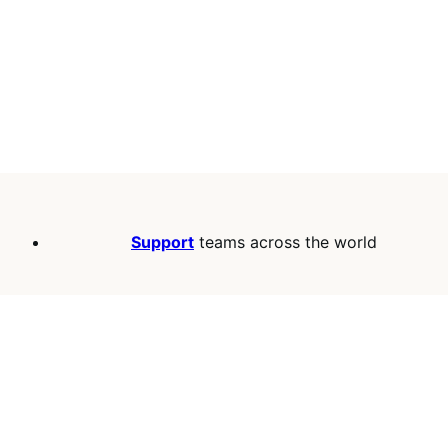
Support
teams across the world