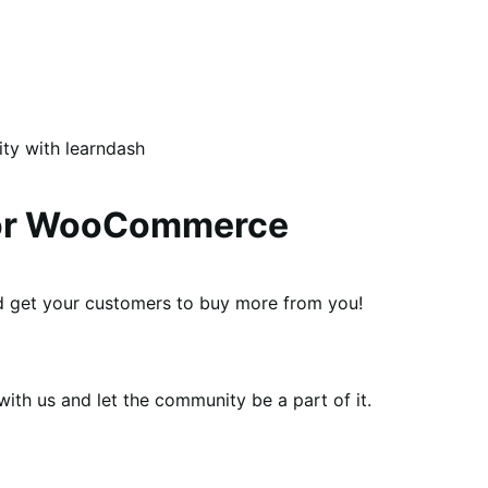
ity with learndash
 for WooCommerce
and get your customers to buy more from you!
th us and let the community be a part of it.