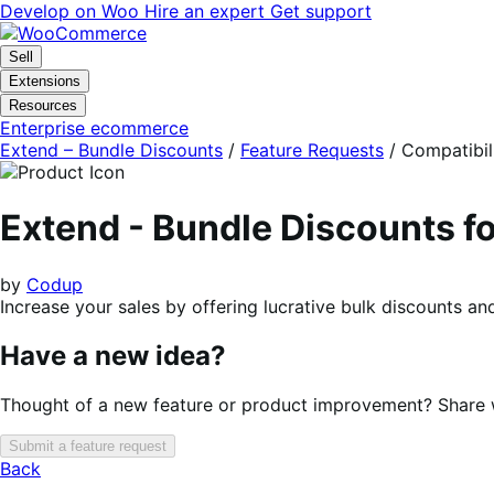
Skip
Skip
Develop on Woo
Hire an expert
Get support
to
to
navigation
content
Sell
Extensions
Resources
Enterprise ecommerce
Extend – Bundle Discounts
/
Feature Requests
/
Compatibil
Extend - Bundle Discounts
by
Codup
Increase your sales by offering lucrative bulk discounts 
Have a new idea?
Thought of a new feature or product improvement? Share wi
Submit a feature request
Back