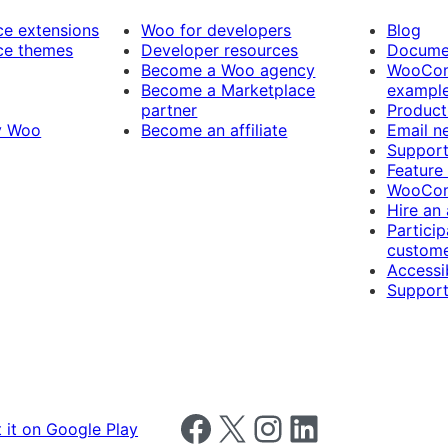
 extensions
Woo for developers
Blog
e themes
Developer resources
Docume
Become a Woo agency
WooCom
Become a Marketplace
exampl
partner
Product
y Woo
Become an affiliate
Email n
Suppor
Feature
WooCom
Hire an
Particip
custome
Accessib
Support
Follow us on Facebook
Follow us on X
Follow us on Instagram
Follow us on LinkedIn