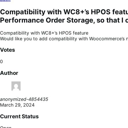
Compatibility with WC8+’s HPOS feat
Performance Order Storage, so that I c
Compatibility with WC8+’s HPOS feature
Would like you to add compatibility with Woocommerce’s ne
Votes
0
Author
anonymized-4854435
March 29, 2024
Current Status
Open