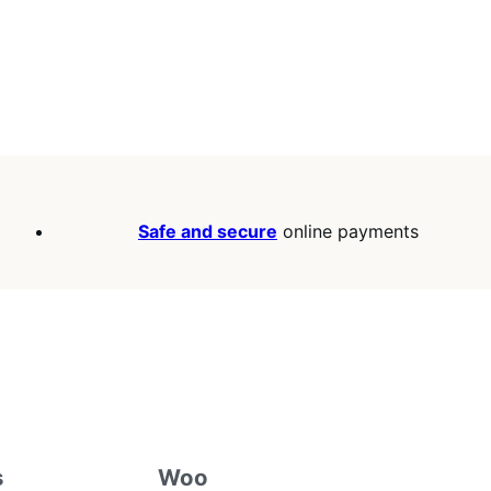
Safe and secure
online payments
s
Woo