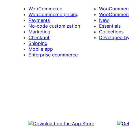
WooCommerce
WooCommerce
WooCommerce pricing
WooCommerc
Payments
New
No-code customization
Essentials
Marketing
Collections
Checkout
Developed b
Shipping
Mobile app
Enterprise ecommerce