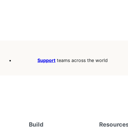
Support
teams across the world
Build
Resource