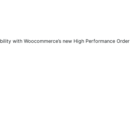
ibility with Woocommerce’s new High Performance Order