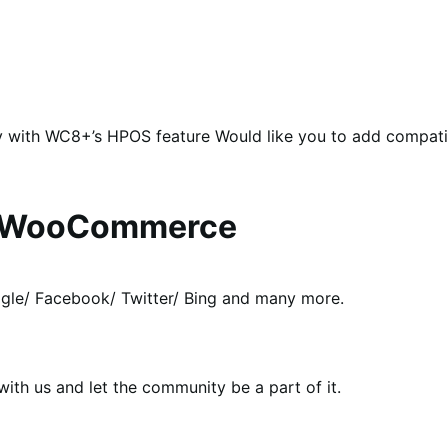
y with WC8+’s HPOS feature Would like you to add compat
or WooCommerce
le/ Facebook/ Twitter/ Bing and many more.
th us and let the community be a part of it.