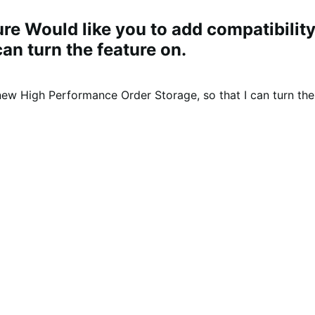
ure Would like you to add compatibil
an turn the feature on.
w High Performance Order Storage, so that I can turn the 