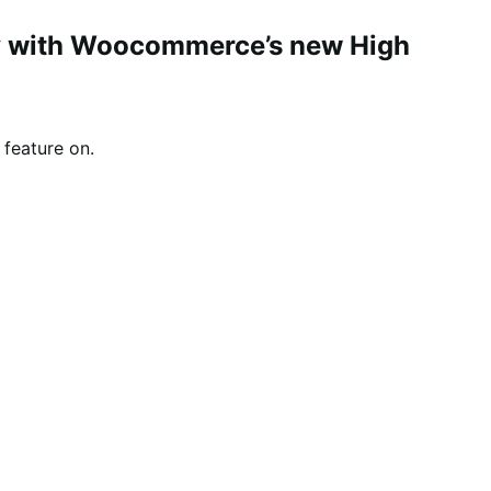
ity with Woocommerce’s new High
feature on.