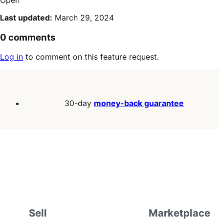
Last updated:
March 29, 2024
0 comments
Log in
to comment on this feature request.
30-day
money-back guarantee
Sell
Marketplace