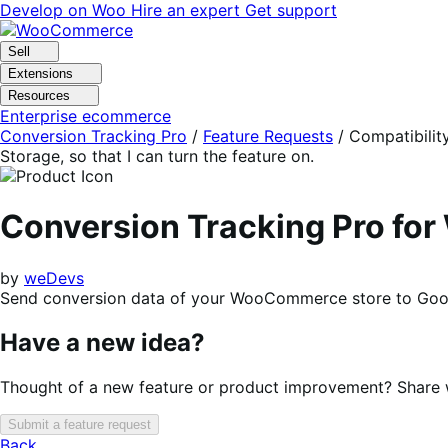
Skip
Skip
Develop on Woo
Hire an expert
Get support
to
to
navigation
content
Sell
Extensions
Resources
Enterprise ecommerce
Conversion Tracking Pro
/
Feature Requests
/
Compatibilit
Storage, so that I can turn the feature on.
Conversion Tracking Pro f
by
weDevs
Send conversion data of your WooCommerce store to Goog
Have a new idea?
Thought of a new feature or product improvement? Share wi
Submit a feature request
Back