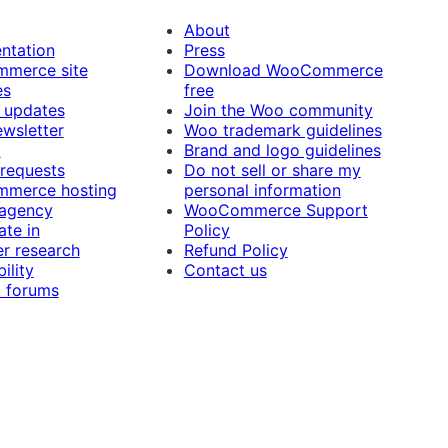
About
ntation
Press
merce site
Download WooCommerce
es
free
 updates
Join the Woo community
ewsletter
Woo trademark guidelines
t
Brand and logo guidelines
 requests
Do not sell or share my
merce hosting
personal information
 agency
WooCommerce Support
ate in
Policy
r research
Refund Policy
ility
Contact us
 forums