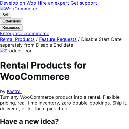
Skip
Skip
Develop on Woo
Hire an expert
Get support
to
to
navigation
content
Sell
Extensions
Resources
Enterprise ecommerce
Rental Products
/
Feature Requests
/
Disable Start Date
separately from Disable End date
Rental Products for
WooCommerce
by
Kestrel
Turn any WooCommerce product into a rental. Flexible
pricing, real-time inventory, zero double-bookings. Ship it,
deliver it, or let them pick it up.
Have a new idea?