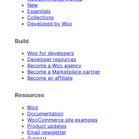
New
Essentials
Collections
Developed by Woo
Build
Woo for developers
Developer resources
Become a Woo agency
Become a Marketplace partner
Become an affiliate
Resources
Blog
Documentation
WooCommerce site examples
Product updates
Email newsletter
Support