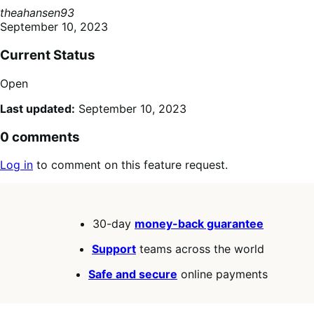
theahansen93
September 10, 2023
Current Status
Open
Last updated:
September 10, 2023
0 comments
Log in
to comment on this feature request.
30-day
money-back guarantee
Support
teams across the world
Safe and secure
online payments