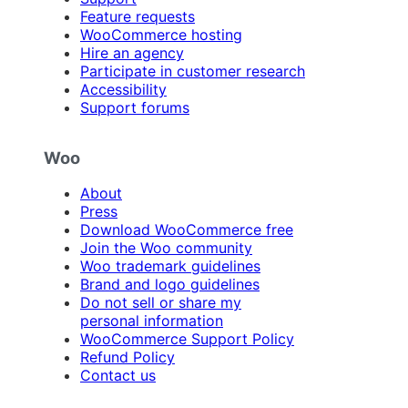
Feature requests
WooCommerce hosting
Hire an agency
Participate in customer research
Accessibility
Support forums
Woo
About
Press
Download WooCommerce free
Join the Woo community
Woo trademark guidelines
Brand and logo guidelines
Do not sell or share my
personal information
WooCommerce Support Policy
Refund Policy
Contact us