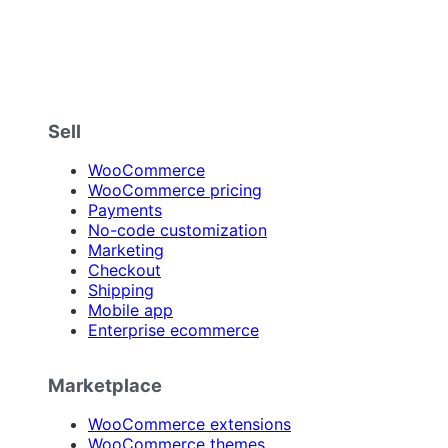
Sell
WooCommerce
WooCommerce pricing
Payments
No-code customization
Marketing
Checkout
Shipping
Mobile app
Enterprise ecommerce
Marketplace
WooCommerce extensions
WooCommerce themes