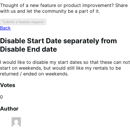
Thought of a new feature or product improvement? Share
with us and let the community be a part of it.
Submit a feature request
Back
Disable Start Date separately from
Disable End date
I would like to disable my start dates so that these can not
start on weekends, but would still like my rentals to be
returned / ended on weekends.
Votes
0
Author