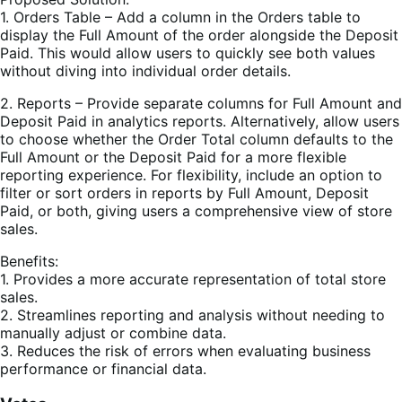
1. Orders Table – Add a column in the Orders table to
display the Full Amount of the order alongside the Deposit
Paid. This would allow users to quickly see both values
without diving into individual order details.
2. Reports – Provide separate columns for Full Amount and
Deposit Paid in analytics reports. Alternatively, allow users
to choose whether the Order Total column defaults to the
Full Amount or the Deposit Paid for a more flexible
reporting experience. For flexibility, include an option to
filter or sort orders in reports by Full Amount, Deposit
Paid, or both, giving users a comprehensive view of store
sales.
Benefits:
1. Provides a more accurate representation of total store
sales.
2. Streamlines reporting and analysis without needing to
manually adjust or combine data.
3. Reduces the risk of errors when evaluating business
performance or financial data.