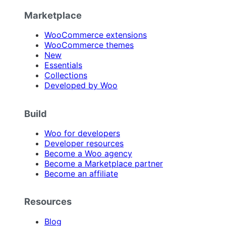
Marketplace
WooCommerce extensions
WooCommerce themes
New
Essentials
Collections
Developed by Woo
Build
Woo for developers
Developer resources
Become a Woo agency
Become a Marketplace partner
Become an affiliate
Resources
Blog