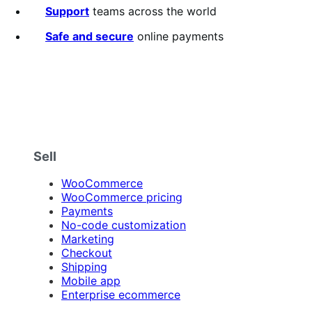
Support
teams across the world
Safe and secure
online payments
Sell
WooCommerce
WooCommerce pricing
Payments
No-code customization
Marketing
Checkout
Shipping
Mobile app
Enterprise ecommerce