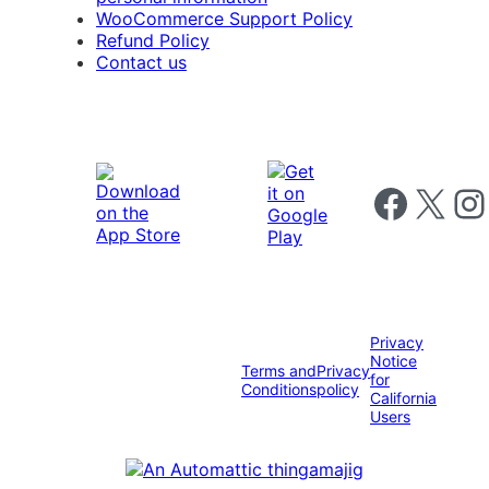
WooCommerce Support Policy
Refund Policy
Contact us
Follow us on 
Follow us on X
Foll
Privacy
Notice
Terms and
Privacy
for
Conditions
policy
California
Users