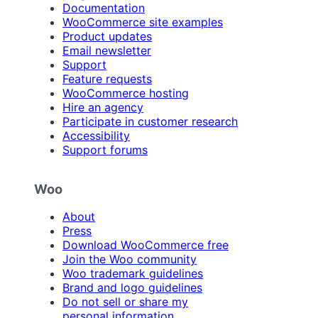
Documentation
WooCommerce site examples
Product updates
Email newsletter
Support
Feature requests
WooCommerce hosting
Hire an agency
Participate in customer research
Accessibility
Support forums
Woo
About
Press
Download WooCommerce free
Join the Woo community
Woo trademark guidelines
Brand and logo guidelines
Do not sell or share my
personal information