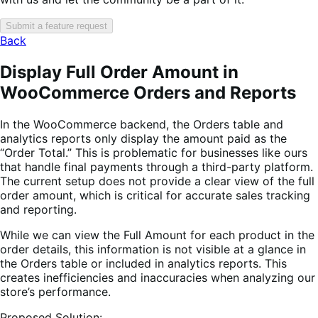
Submit a feature request
Back
Display Full Order Amount in
WooCommerce Orders and Reports
In the WooCommerce backend, the Orders table and
analytics reports only display the amount paid as the
“Order Total.” This is problematic for businesses like ours
that handle final payments through a third-party platform.
The current setup does not provide a clear view of the full
order amount, which is critical for accurate sales tracking
and reporting.
While we can view the Full Amount for each product in the
order details, this information is not visible at a glance in
the Orders table or included in analytics reports. This
creates inefficiencies and inaccuracies when analyzing our
store’s performance.
Proposed Solution: