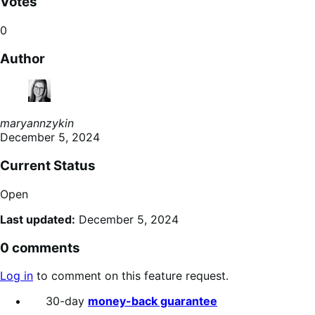
Votes
0
Author
maryannzykin
December 5, 2024
Current Status
Open
Last updated:
December 5, 2024
0 comments
Log in
to comment on this feature request.
30-day
money-back guarantee