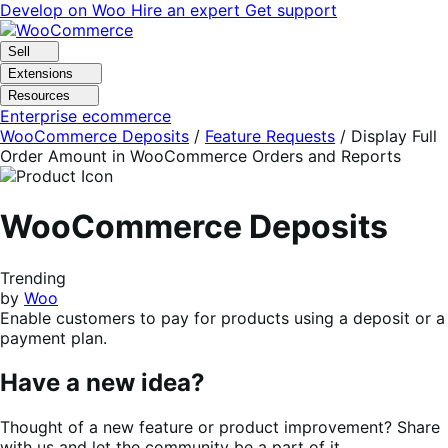
Skip
Skip
Develop on Woo
Hire an expert
Get support
to
to
navigation
content
Sell
Extensions
Resources
Enterprise ecommerce
WooCommerce Deposits
/
Feature Requests
/
Display Full
Order Amount in WooCommerce Orders and Reports
WooCommerce Deposits
Trending
by
Woo
Enable customers to pay for products using a deposit or a
payment plan.
Have a new idea?
Thought of a new feature or product improvement? Share
with us and let the community be a part of it.