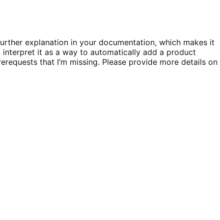
further explanation in your documentation, which makes it
 interpret it as a way to automatically add a product
rerequests that I’m missing. Please provide more details on