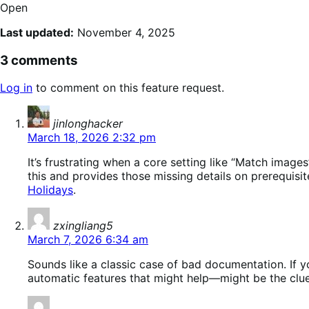
Open
Last updated:
November 4, 2025
3 comments
Log in
to comment on this feature request.
says:
jinlonghacker
March 18, 2026 2:32 pm
It’s frustrating when a core setting like “Match ima
this and provides those missing details on prerequisi
Holidays
.
says:
zxingliang5
March 7, 2026 6:34 am
Sounds like a classic case of bad documentation. If yo
automatic features that might help—might be the clu
says: