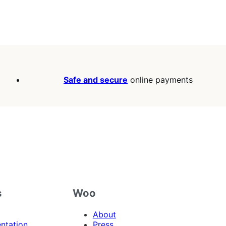
Safe and secure
online payments
s
Woo
About
ntation
Press