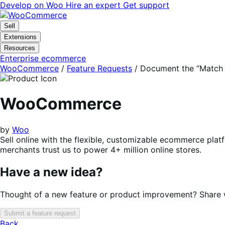
Skip
Skip
Develop on Woo
Hire an expert
Get support
to
to
navigation
content
Sell
Extensions
Resources
Enterprise ecommerce
WooCommerce
/
Feature Requests
/
Document the “Match 
WooCommerce
by
Woo
Sell online with the flexible, customizable ecommerce plat
merchants trust us to power 4+ million online stores.
Have a new idea?
Thought of a new feature or product improvement? Share wi
Submit a feature request
Back