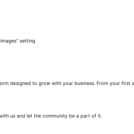
images” setting
form designed to grow with your business. From your first s
th us and let the community be a part of it.