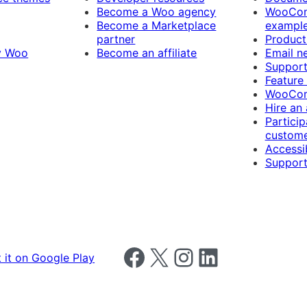
Become a Woo agency
WooCom
Become a Marketplace
exampl
partner
Product
y Woo
Become an affiliate
Email n
Suppor
Feature
WooCom
Hire an
Particip
custome
Accessib
Support
Follow us on Facebook
Follow us on X
Follow us on Instagram
Follow us on LinkedIn