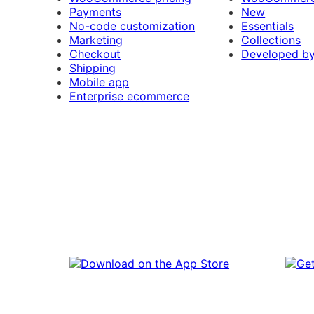
Payments
New
No-code customization
Essentials
Marketing
Collections
Checkout
Developed b
Shipping
Mobile app
Enterprise ecommerce