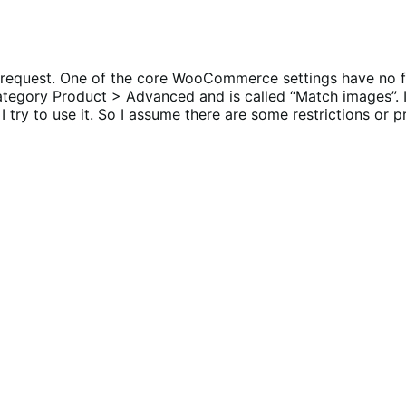
re request. One of the core WooCommerce settings have no 
ategory Product > Advanced and is called “Match images”. I
try to use it. So I assume there are some restrictions or p