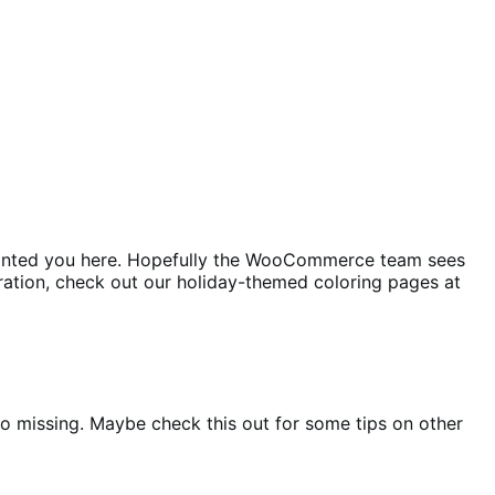
t pointed you here. Hopefully the WooCommerce team sees
iration, check out our holiday-themed coloring pages at
nfo missing. Maybe check this out for some tips on other