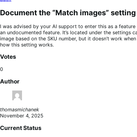
Document the “Match images” setting
I was advised by your AI support to enter this as a featu
an undocumented feature. It’s located under the settings c
image based on the SKU number, but it doesn’t work when I 
how this setting works.
Votes
0
Author
thomasmichanek
November 4, 2025
Current Status