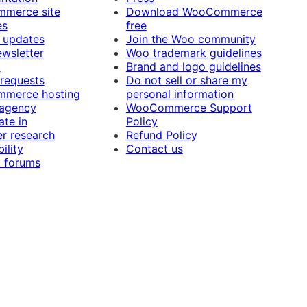
merce site
Download WooCommerce
es
free
 updates
Join the Woo community
ewsletter
Woo trademark guidelines
t
Brand and logo guidelines
 requests
Do not sell or share my
merce hosting
personal information
 agency
WooCommerce Support
ate in
Policy
r research
Refund Policy
ility
Contact us
 forums