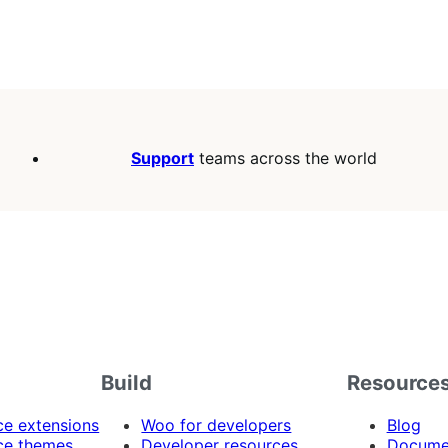
Support
teams across the world
Build
Resource
 extensions
Woo for developers
Blog
e themes
Developer resources
Docume