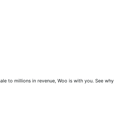
ale to millions in revenue, Woo is with you. See why