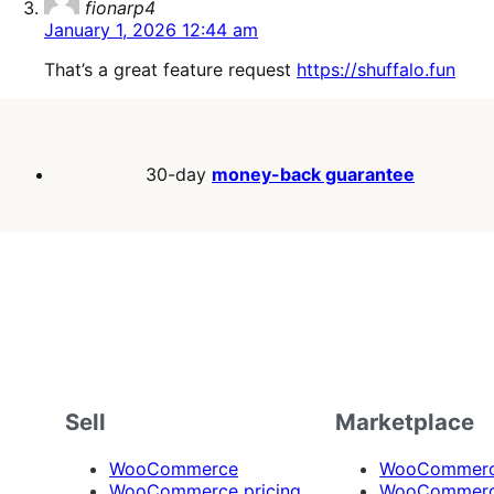
fionarp4
January 1, 2026 12:44 am
That’s a great feature request
https://shuffalo.fun
30-day
money-back guarantee
Sell
Marketplace
WooCommerce
WooCommerce
WooCommerce pricing
WooCommerc