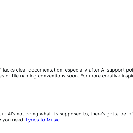
ges” lacks clear documentation, especially after AI suppor
tes or file naming conventions soon. For more creative insp
ur AI’s not doing what it’s supposed to, there’s gotta be i
e you need.
Lyrics to Music