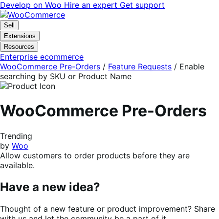
Skip
Skip
Develop on Woo
Hire an expert
Get support
to
to
navigation
content
Sell
Extensions
Resources
Enterprise ecommerce
WooCommerce Pre-Orders
/
Feature Requests
/
Enable
searching by SKU or Product Name
WooCommerce Pre-Orders
Trending
by
Woo
Allow customers to order products before they are
available.
Have a new idea?
Thought of a new feature or product improvement? Share
with us and let the community be a part of it.