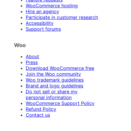
WooCommerce hosting
Hire an agency
Participate in customer research
Accessibility
Support forums
Woo
About
Press
Download WooCommerce free
Join the Woo community
Woo trademark guidelines
Brand and logo guidelines
Do not sell or share my
personal information
WooCommerce Support Policy
Refund Policy
Contact us