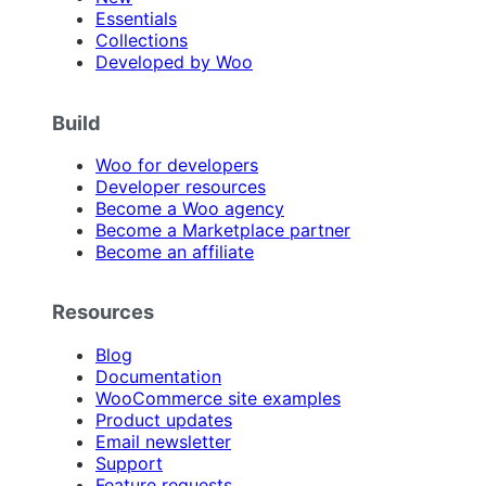
Essentials
Collections
Developed by Woo
Build
Woo for developers
Developer resources
Become a Woo agency
Become a Marketplace partner
Become an affiliate
Resources
Blog
Documentation
WooCommerce site examples
Product updates
Email newsletter
Support
Feature requests