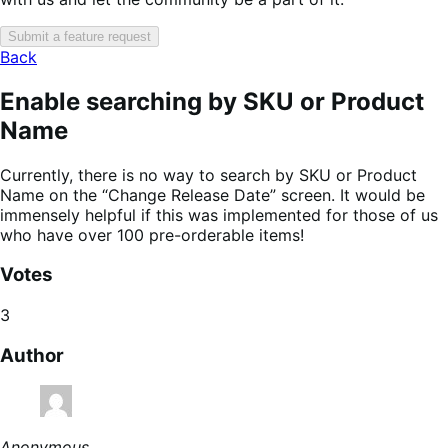
Submit a feature request
Back
Enable searching by SKU or Product
Name
Currently, there is no way to search by SKU or Product
Name on the “Change Release Date” screen. It would be
immensely helpful if this was implemented for those of us
who have over 100 pre-orderable items!
Votes
3
Author
Anonymous