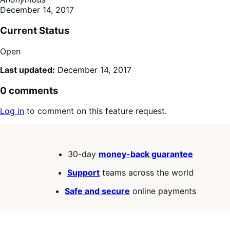
December 14, 2017
Current Status
Open
Last updated:
December 14, 2017
0 comments
Log in
to comment on this feature request.
30-day
money-back guarantee
Support
teams across the world
Safe and secure
online payments