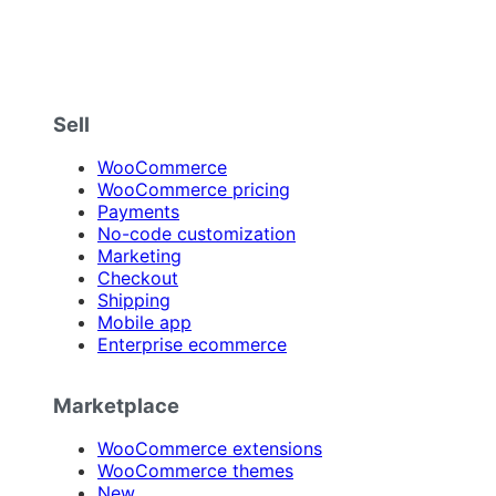
Sell
WooCommerce
WooCommerce pricing
Payments
No-code customization
Marketing
Checkout
Shipping
Mobile app
Enterprise ecommerce
Marketplace
WooCommerce extensions
WooCommerce themes
New