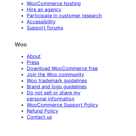
WooCommerce hosting
Hire an agency
Participate in customer research
Accessibility
Support forums
Woo
About
Press
Download WooCommerce free
Join the Woo community
Woo trademark guidelines
Brand and logo guidelines
Do not sell or share my
personal information
WooCommerce Support Policy
Refund Policy
Contact us