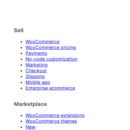
Sell
WooCommerce
WooCommerce pricing
Payments
No-code customization
Marketing
Checkout
Shipping
Mobile app
Enterprise ecommerce
Marketplace
WooCommerce extensions
WooCommerce themes
New