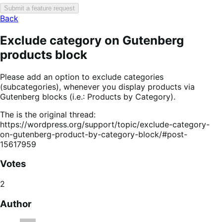
Submit a feature request
Back
Exclude category on Gutenberg
products block
Please add an option to exclude categories
(subcategories), whenever you display products via
Gutenberg blocks (i.e.: Products by Category).
The is the original thread:
https://wordpress.org/support/topic/exclude-category-
on-gutenberg-product-by-category-block/#post-
15617959
Votes
2
Author