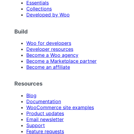
Essentials
Collections
Developed by Woo
Build
Woo for developers
Developer resources
Become a Woo agency
Become a Marketplace partner
Become an affiliate
Resources
Blog
Documentation
WooCommerce site examples
Product updates
Email newsletter
Support
Feature requests