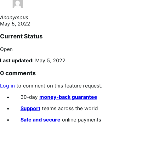
Anonymous
May 5, 2022
Current Status
Open
Last updated:
May 5, 2022
0 comments
Log in
to comment on this feature request.
30-day
money-back guarantee
Support
teams across the world
Safe and secure
online payments