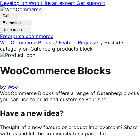
Skip
Skip
Develop on Woo
Hire an expert
Get support
to
to
navigation
content
Sell
Extensions
Resources
Enterprise ecommerce
WooCommerce Blocks
/
Feature Requests
/
Exclude
category on Gutenberg products block
WooCommerce Blocks
by
Woo
WooCommerce Blocks offers a range of Gutenberg blocks
you can use to build and customise your site.
Have a new idea?
Thought of a new feature or product improvement? Share
with us and let the community be a part of it.